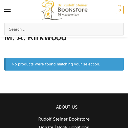
0
Home
Product Author
M. A. Kirkwood
/
/
M. A. Kirkwood
No products were found matching your selection.
ABOUT US
Rudolf Steiner Bookstore
Donate | Book Donations