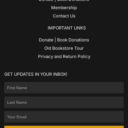
Membership
Contact Us
IMPORTANT LINKS
Donate | Book Donations
Old Bookstore Tour
Privacy and Return Policy
GET UPDATES IN YOUR INBOX!