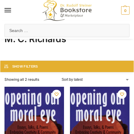
0
Home
Product Author
M. C. Richards
/
/
M. C. Richards
SHOW FILTERS
Showing all 2 results