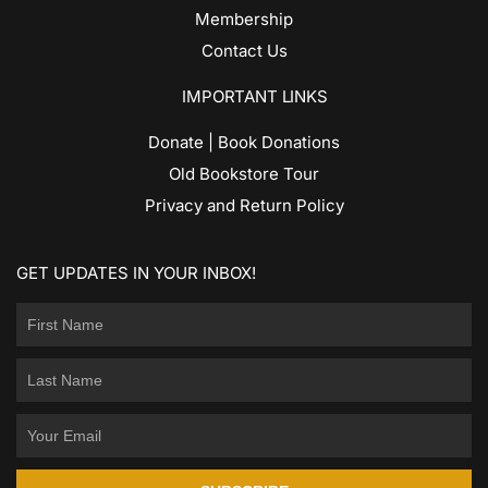
Membership
Contact Us
IMPORTANT LINKS
Donate | Book Donations
Old Bookstore Tour
Privacy and Return Policy
GET UPDATES IN YOUR INBOX!