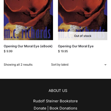
Out of stock
Opening Our Moral Eye (eBook)
Opening Our Moral Eye
$
9.99
$
19.95
Showing all 2 results
ABOUT US
Rudolf Steiner Bookstore
Donate | Book Donations