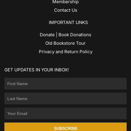
Membership
Contact Us
IMPORTANT LINKS
Donate | Book Donations
Old Bookstore Tour
Privacy and Return Policy
GET UPDATES IN YOUR INBOX!
SUBSCRIBE