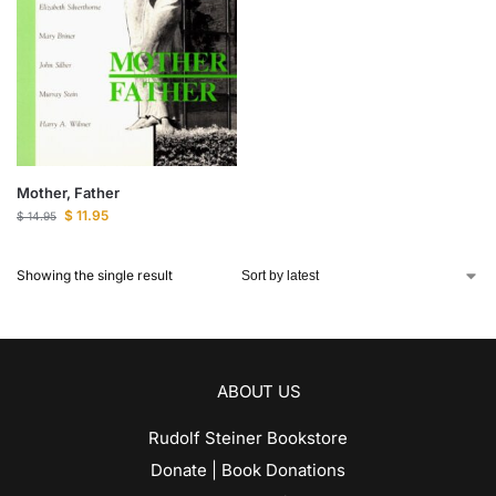
Mother, Father
$
11.95
$
14.95
Showing the single result
ABOUT US
Rudolf Steiner Bookstore
Donate | Book Donations