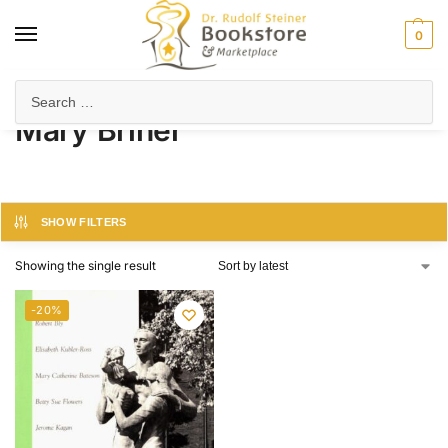
0
Home
Product Author
Mary Briner
/
/
Mary Briner
SHOW FILTERS
Showing the single result
-20%