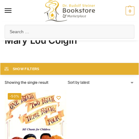
0
Home
Product Author
Mary Lou Colgin
/
/
Mary Lou Colgin
SHOW FILTERS
Showing the single result
-50%