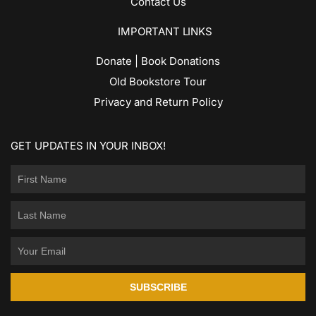
Contact Us
IMPORTANT LINKS
Donate | Book Donations
Old Bookstore Tour
Privacy and Return Policy
GET UPDATES IN YOUR INBOX!
SUBSCRIBE