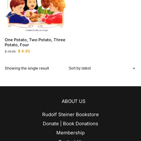
One Potato, Two Potato, Three
Potato, Four
$
9.95
$
19.95
Showing the single result
ABOUT US
Rudolf Steiner Bookstore
Donate | Book Donations
Membership