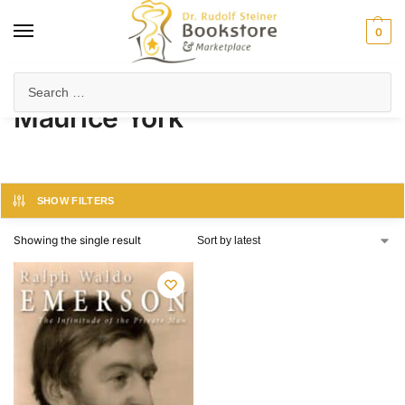
0
Home
Product Author
Maurice York
/
/
Maurice York
SHOW FILTERS
Showing the single result