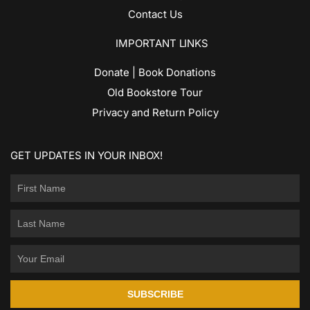
Contact Us
IMPORTANT LINKS
Donate | Book Donations
Old Bookstore Tour
Privacy and Return Policy
GET UPDATES IN YOUR INBOX!
SUBSCRIBE