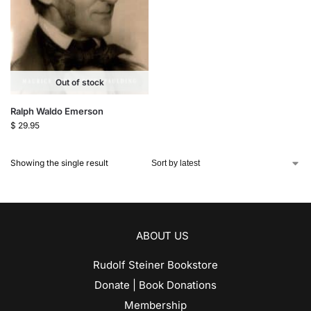
Out of stock
Ralph Waldo Emerson
$
29.95
Showing the single result
ABOUT US
Rudolf Steiner Bookstore
Donate | Book Donations
Membership