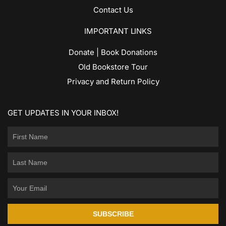
Contact Us
IMPORTANT LINKS
Donate | Book Donations
Old Bookstore Tour
Privacy and Return Policy
GET UPDATES IN YOUR INBOX!
SUBSCRIBE