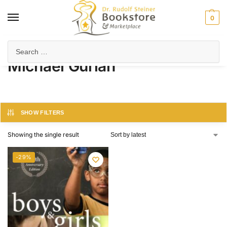
0
Home
Product Author
Michael Gurian
/
/
Michael Gurian
SHOW FILTERS
Showing the single result
-29%