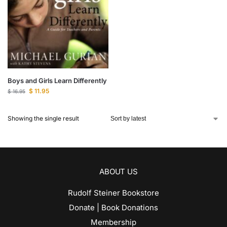
Boys and Girls Learn Differently
$
11.95
$
16.95
Showing the single result
ABOUT US
Rudolf Steiner Bookstore
Donate | Book Donations
Membership