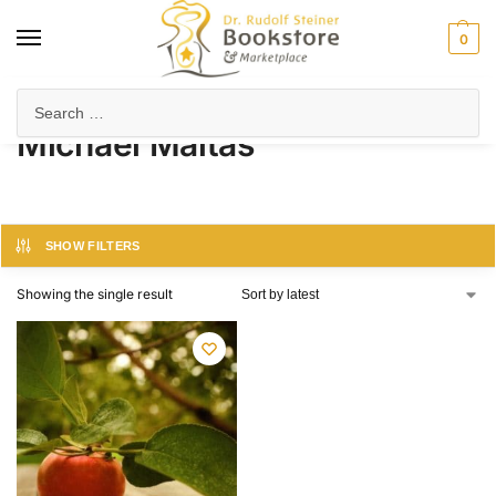
0
Home
Product Author
Michael Maltas
/
/
Michael Maltas
SHOW FILTERS
Showing the single result