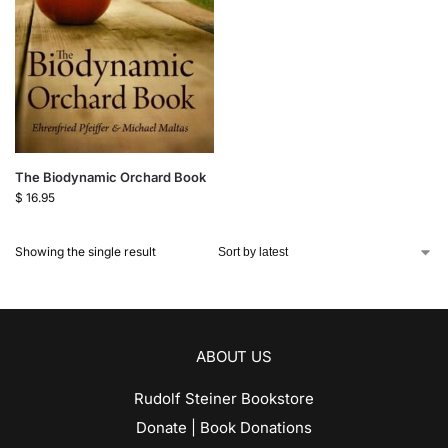
The Biodynamic Orchard Book
$
16.95
Showing the single result
ABOUT US
Rudolf Steiner Bookstore
Donate | Book Donations