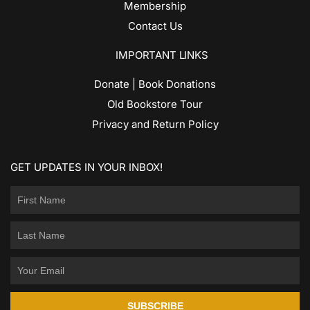
Membership
Contact Us
IMPORTANT LINKS
Donate | Book Donations
Old Bookstore Tour
Privacy and Return Policy
GET UPDATES IN YOUR INBOX!
SUBSCRIBE