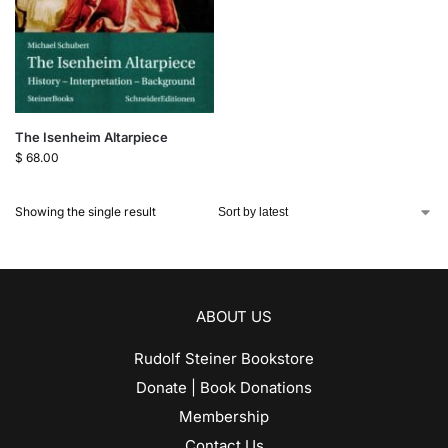
The Isenheim Altarpiece
$
68.00
Showing the single result
ABOUT US
Rudolf Steiner Bookstore
Donate | Book Donations
Membership
Contact Us