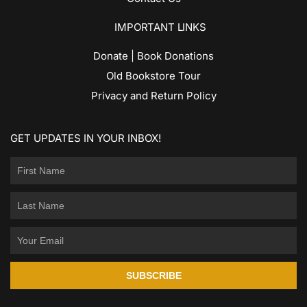
IMPORTANT LINKS
Donate | Book Donations
Old Bookstore Tour
Privacy and Return Policy
GET UPDATES IN YOUR INBOX!
SUBSCRIBE