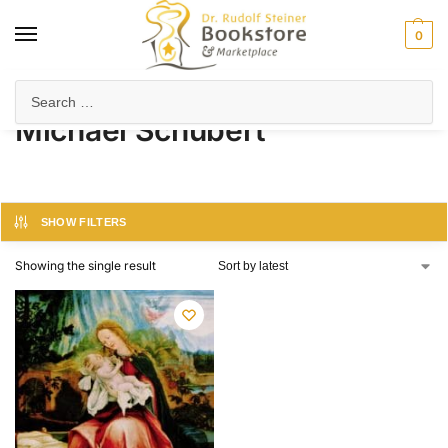
0
Home
Product Author
Michael Schubert
/
/
Michael Schubert
SHOW FILTERS
Showing the single result