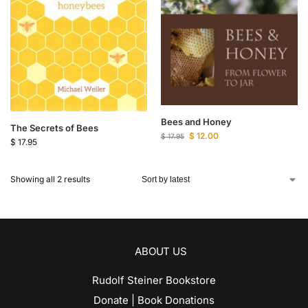
Bees and Honey
The Secrets of Bees
$
12.00
$
17.95
$
17.95
Showing all 2 results
ABOUT US
Rudolf Steiner Bookstore
Donate | Book Donations