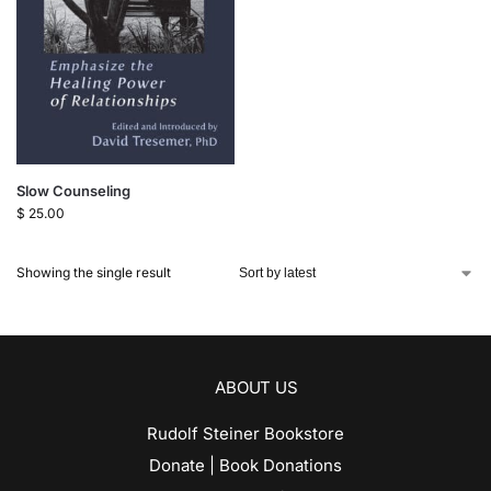
Slow Counseling
$
25.00
Showing the single result
ABOUT US
Rudolf Steiner Bookstore
Donate | Book Donations