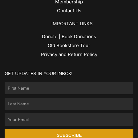
Membership
Contact Us
IMPORTANT LINKS
Donate | Book Donations
Old Bookstore Tour
Privacy and Return Policy
GET UPDATES IN YOUR INBOX!
SUBSCRIBE