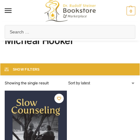
0
Home
Product Author
Micheal Hooker
/
/
Micheal Hooker
SHOW FILTERS
Showing the single result