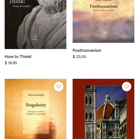
Posthumanism
How to Think!
$
23.00
$
18.95