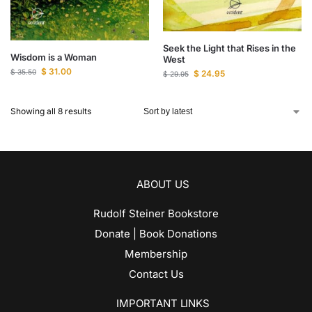
Seek the Light that Rises in the
Wisdom is a Woman
West
$
31.00
$
35.50
$
24.95
$
29.95
Showing all 8 results
ABOUT US
Rudolf Steiner Bookstore
Donate | Book Donations
Membership
Contact Us
IMPORTANT LINKS