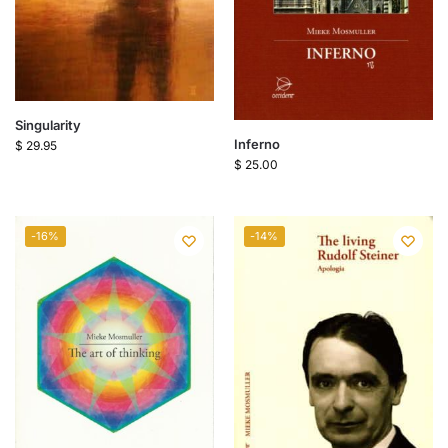
Singularity
Inferno
$
29.95
$
25.00
-16%
-14%