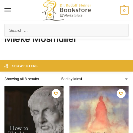
0
Home
Product Author
Mieke Mosmuller
/
/
Mieke Mosmuller
SHOW FILTERS
Showing all 8 results