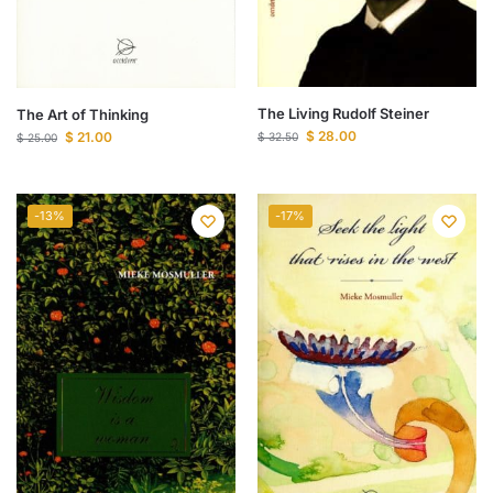
The Living Rudolf Steiner
The Art of Thinking
$
28.00
$
21.00
$
32.50
$
25.00
-13%
-17%