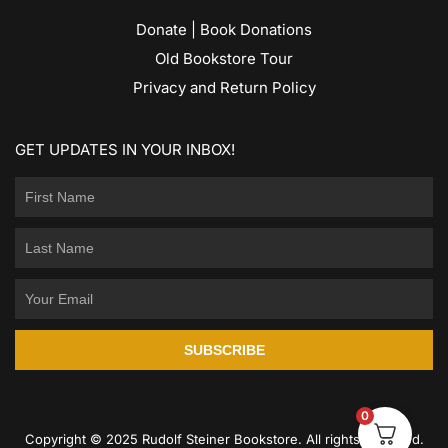
Donate | Book Donations
Old Bookstore Tour
Privacy and Return Policy
GET UPDATES IN YOUR INBOX!
SUBSCRIBE
0
Copyright © 2025 Rudolf Steiner Bookstore. All rights reserved.