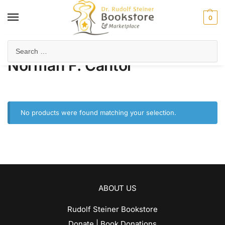
0
Home
Product Author
Norman F. Cantor
/
/
Norman F. Cantor
No products were found matching your selection.
ABOUT US
Rudolf Steiner Bookstore
Donate | Book Donations