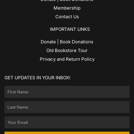
Membership
Contact Us
IMPORTANT LINKS
Donate | Book Donations
Old Bookstore Tour
Privacy and Return Policy
GET UPDATES IN YOUR INBOX!