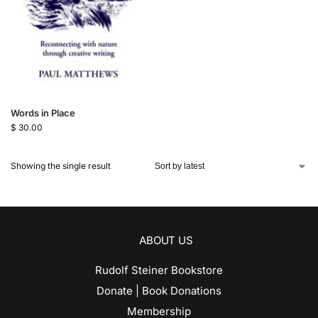
Words in Place
$
30.00
Showing the single result
ABOUT US
Rudolf Steiner Bookstore
Donate | Book Donations
Membership