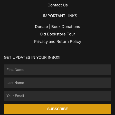
Contact Us
IMPORTANT LINKS
Donate | Book Donations
Old Bookstore Tour
Privacy and Return Policy
GET UPDATES IN YOUR INBOX!
SUBSCRIBE