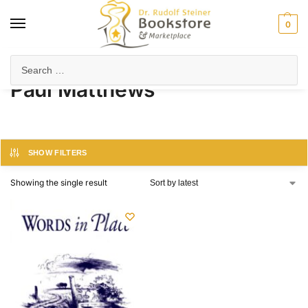
0
Home
Product Author
Paul Matthews
/
/
Paul Matthews
SHOW FILTERS
Showing the single result