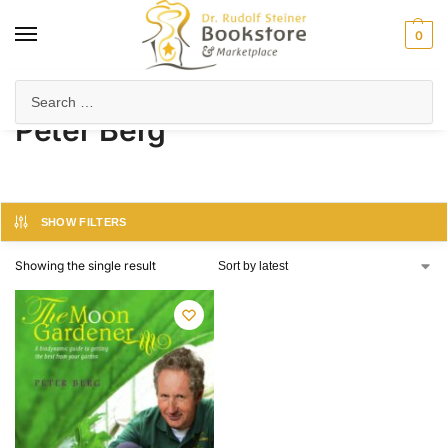
0
Home
Product Author
Peter Berg
/
/
Peter Berg
SHOW FILTERS
Showing the single result