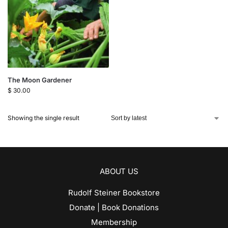
The Moon Gardener
$
30.00
Showing the single result
ABOUT US
Rudolf Steiner Bookstore
Donate | Book Donations
Membership