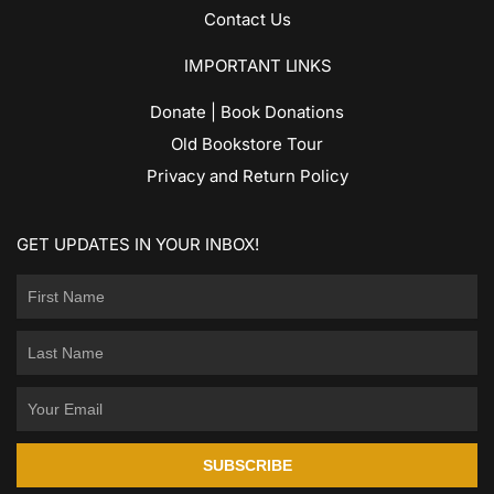
Contact Us
IMPORTANT LINKS
Donate | Book Donations
Old Bookstore Tour
Privacy and Return Policy
GET UPDATES IN YOUR INBOX!
SUBSCRIBE