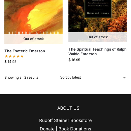
Out of stock
Out of stock
The Spiritual Teachings of Ralph
The Esoteric Emerson
Waldo Emerson
$
16.95
$
14.95
Showing all 2 results
ABOUT US
Rudolf Steiner Bookstore
Donate | Book Donations