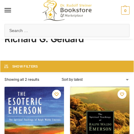
0
Home
Product Author
Richard G. Geldard
/
/
Richard G. Geldard
SHOW FILTERS
Showing all 2 results