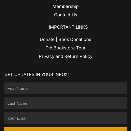
Membership
Contact Us
IMPORTANT LINKS
Donate | Book Donations
Old Bookstore Tour
Privacy and Return Policy
GET UPDATES IN YOUR INBOX!