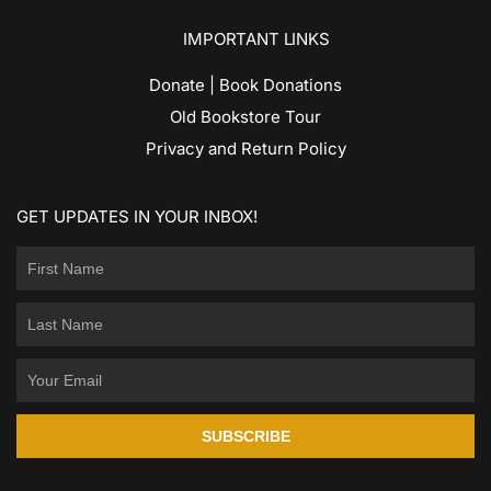
IMPORTANT LINKS
Donate | Book Donations
Old Bookstore Tour
Privacy and Return Policy
GET UPDATES IN YOUR INBOX!
SUBSCRIBE