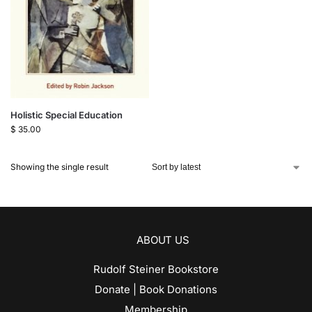
Holistic Special Education
$
35.00
Showing the single result
ABOUT US
Rudolf Steiner Bookstore
Donate | Book Donations
Membership