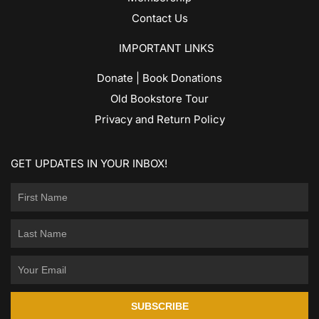
Contact Us
IMPORTANT LINKS
Donate | Book Donations
Old Bookstore Tour
Privacy and Return Policy
GET UPDATES IN YOUR INBOX!
SUBSCRIBE