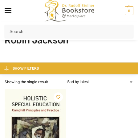
0
Home
Product Author
Robin Jackson
/
/
Robin Jackson
SHOW FILTERS
Showing the single result