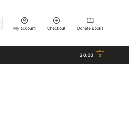
My account
Checkout
Donate Books
$
0.00
0