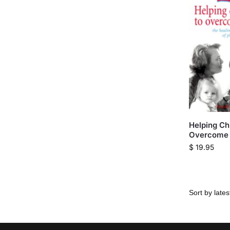
Helping Chi
Overcome 
$
19.95