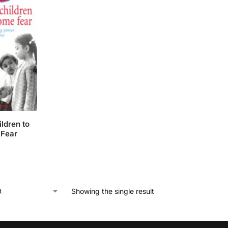
ldren to
Fear
Showing the single result