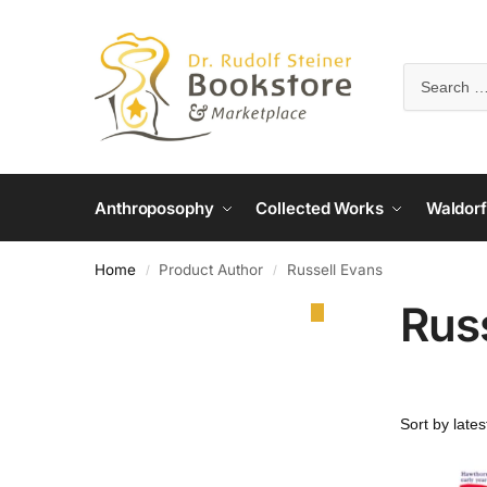
Anthroposophy
Collected Works
Waldorf
Home
Product Author
Russell Evans
/
/
Rus