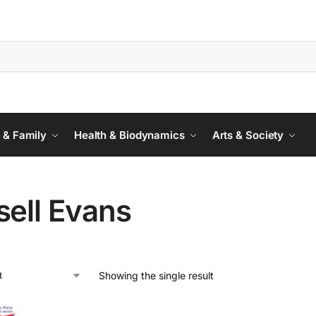
 & Family
Health & Biodynamics
Arts & Society
sell Evans
Showing the single result