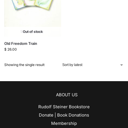
Out of stock
Old Freedom Train
$
26.00
Showing the single result
ABOUT US
Rudolf Steiner Bookstore
Donate | Book Donations
Membership