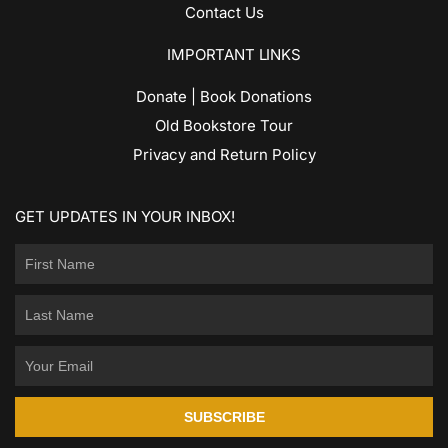
Contact Us
IMPORTANT LINKS
Donate | Book Donations
Old Bookstore Tour
Privacy and Return Policy
GET UPDATES IN YOUR INBOX!
SUBSCRIBE