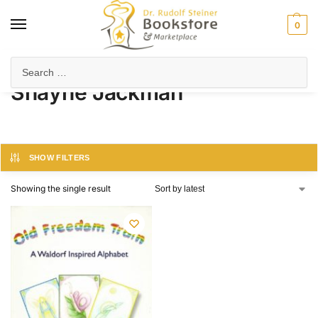
0
Home
Product Author
Shayne Jackman
/
/
Shayne Jackman
SHOW FILTERS
Showing the single result