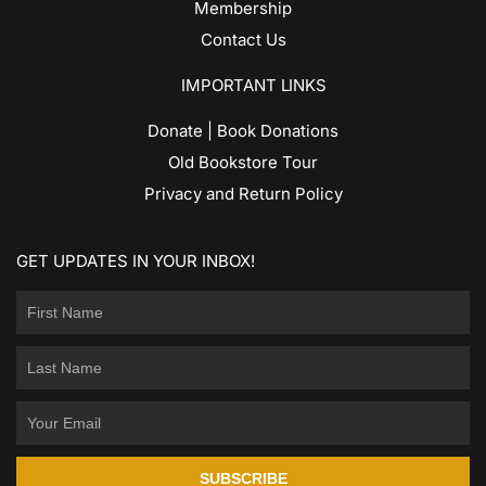
Membership
Contact Us
IMPORTANT LINKS
Donate | Book Donations
Old Bookstore Tour
Privacy and Return Policy
GET UPDATES IN YOUR INBOX!
SUBSCRIBE