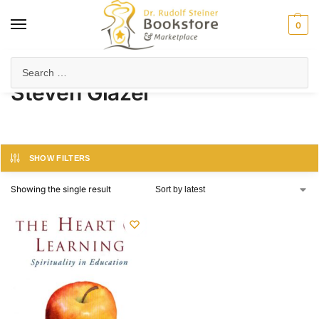
0
Home
Product Author
Steven Glazer
/
/
Steven Glazer
SHOW FILTERS
Showing the single result