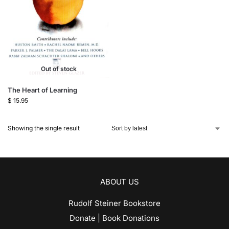
Out of stock
The Heart of Learning
$
15.95
Showing the single result
ABOUT US
Rudolf Steiner Bookstore
Donate | Book Donations