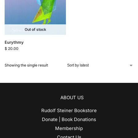
Out of stock
Eurythmy
$
20.00
Showing the single result
ABOUT US
Rudolf Steiner Bookstore
Donate | Book Donations
Membership
Contact Us