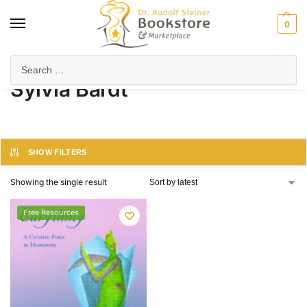
0
Home
Product Author
Sylvia Bardt
/
/
Sylvia Bardt
SHOW FILTERS
Showing the single result
Free Resources