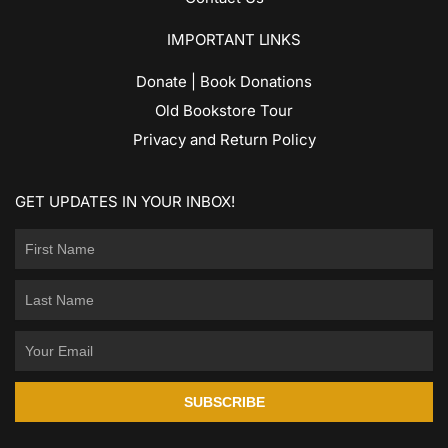
IMPORTANT LINKS
Donate | Book Donations
Old Bookstore Tour
Privacy and Return Policy
GET UPDATES IN YOUR INBOX!
SUBSCRIBE