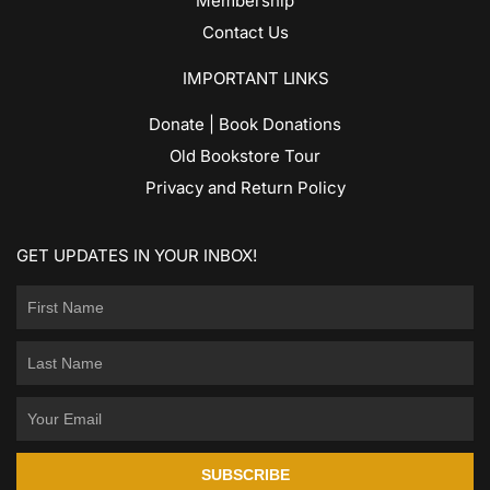
Membership
Contact Us
IMPORTANT LINKS
Donate | Book Donations
Old Bookstore Tour
Privacy and Return Policy
GET UPDATES IN YOUR INBOX!
SUBSCRIBE