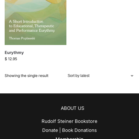
Eurythmy
$
12.95
Showing the single result
ABOUT US
Rudolf Steiner Bookstore
Donate | Book Donations