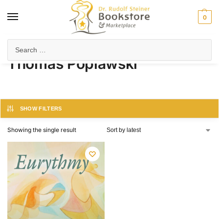
0
Home
Product Author
Thomas Poplawski
/
/
Thomas Poplawski
SHOW FILTERS
Showing the single result