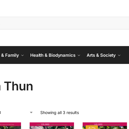
 & Family
Health & Biodynamics
Arts & Society
a Thun
Showing all 3 results
-67%