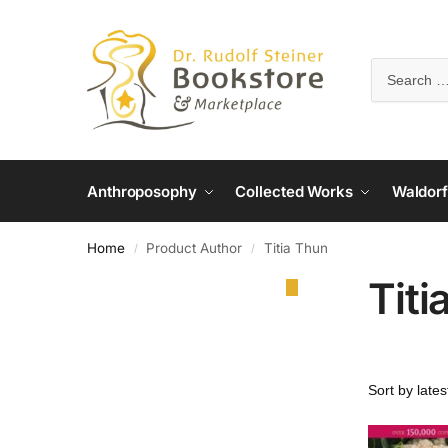
Anthroposophy
Collected Works
Waldorf
Home
Product Author
Titia Thun
/
/
Titi