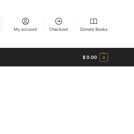
My account
Checkout
Donate Books
$
0.00
0