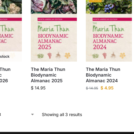
 stock
 Thun
The Maria Thun
The Maria Thun
c
Biodynamic
Biodynamic
2026
Almanac 2025
Almanac 2024
$
14.95
$
4.95
$
14.95
Showing all 3 results