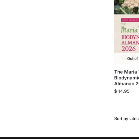
Out of
The Maria
Biodynami
Almanac 
$
14.95