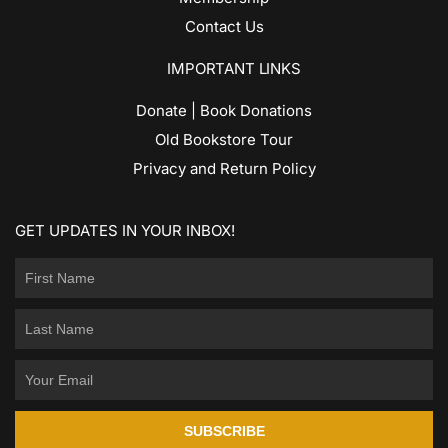
Contact Us
IMPORTANT LINKS
Donate | Book Donations
Old Bookstore Tour
Privacy and Return Policy
GET UPDATES IN YOUR INBOX!
SUBSCRIBE