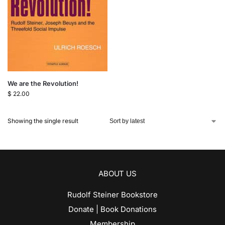
We are the Revolution!
$
22.00
Showing the single result
ABOUT US
Rudolf Steiner Bookstore
Donate | Book Donations
Membership