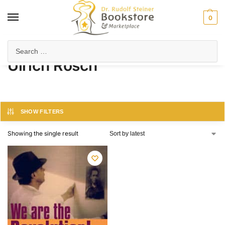
0
Home
Product Author
Ulrich Rösch
/
/
Ulrich Rösch
SHOW FILTERS
Showing the single result