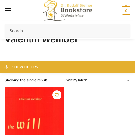
0
Home
Product Author
Valentin Wember
/
/
Valentin Wember
SHOW FILTERS
Showing the single result