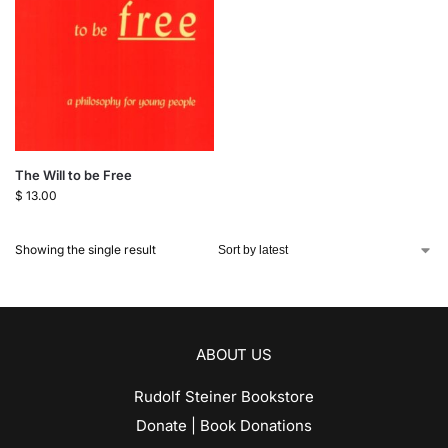
The Will to be Free
$
13.00
Showing the single result
ABOUT US
Rudolf Steiner Bookstore
Donate | Book Donations