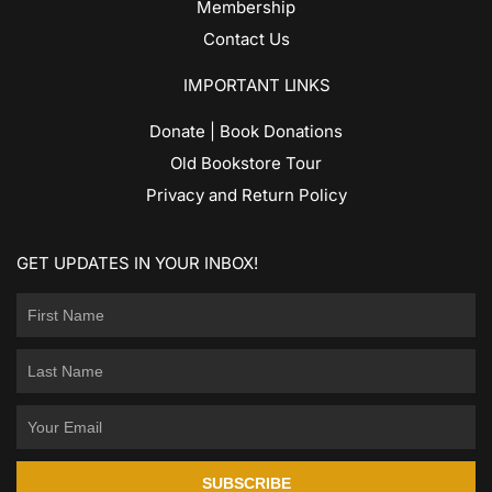
Membership
Contact Us
IMPORTANT LINKS
Donate | Book Donations
Old Bookstore Tour
Privacy and Return Policy
GET UPDATES IN YOUR INBOX!
SUBSCRIBE