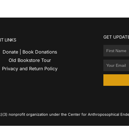
GET UPDATE
T LINKS
Donate | Book Donations
Old Bookstore Tour
Privacy and Return Policy
c)(3) nonprofit organization under the Center for Anthroposophical Ende