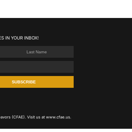
S IN YOUR INBOX!
SUBSCRIBE
avors (CFAE). Visit us at
www.cfae.us
.