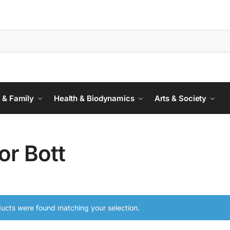
 & Family
Health & Biodynamics
Arts & Society
or Bott
ucts were found matching your selection.