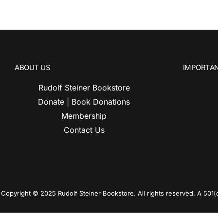
ABOUT US
IMPORTAN
Rudolf Steiner Bookstore
Donate | Book Donations
Membership
Contact Us
Copyright © 2025 Rudolf Steiner Bookstore. All rights reserved. A 501(