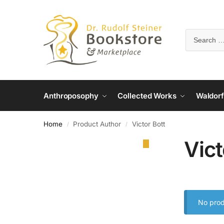
Anthroposophy
Collected Works
Waldorf
Home
Product Author
Victor Bott
/
/
Vict
No prod