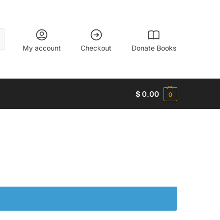
My account
Checkout
Donate Books
$
0.00
0