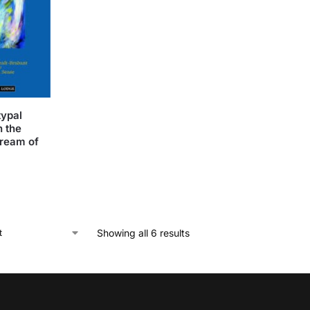
ypal
n the
ream of
Showing all 6 results