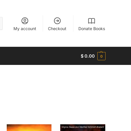
My account
Checkout
Donate Books
$
0.00
0