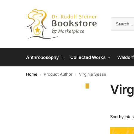
Anthroposophy
Collected Works
Waldorf
Home
Product Author
Virginia Sease
/
/
Virg