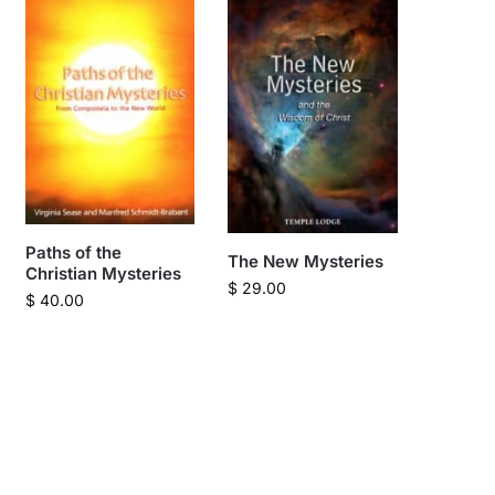
Paths of the
The New Mysteries
Christian Mysteries
$
29.00
$
40.00