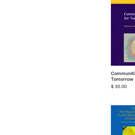
Communiti
Tomorrow
$
30.00