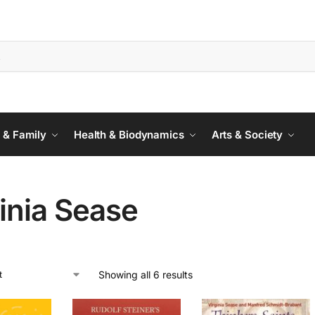
 & Family
Health & Biodynamics
Arts & Society
inia Sease
Showing all 6 results