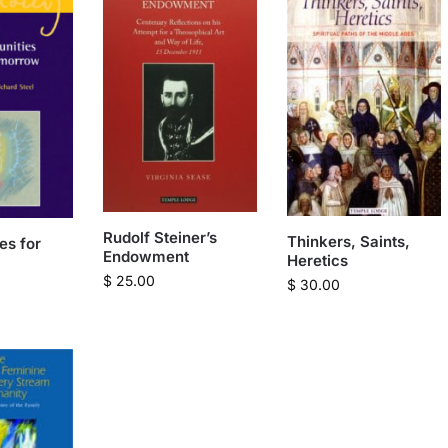
Rudolf Steiner’s
Thinkers, Saints,
es for
Endowment
Heretics
$
25.00
$
30.00