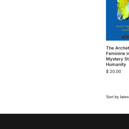
The Archet
Feminine i
Mystery St
Humanity
$
20.00