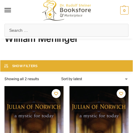
0
Home
Product Author
William Meninger
/
/
William Meninger
SHOW FILTERS
Showing all 2 results