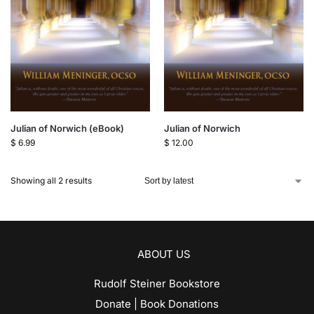
Julian of Norwich (eBook)
Julian of Norwich
$
6.99
$
12.00
Showing all 2 results
ABOUT US
Rudolf Steiner Bookstore
Donate | Book Donations