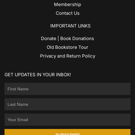
Membership
Contact Us
IMPORTANT LINKS
Donate | Book Donations
Old Bookstore Tour
Privacy and Return Policy
GET UPDATES IN YOUR INBOX!