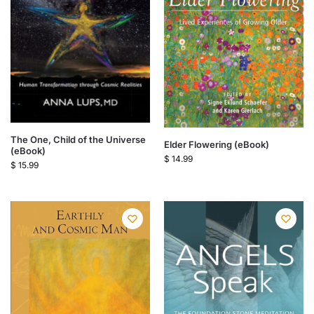
The One, Child of the Universe
Elder Flowering (eBook)
(eBook)
$
14.99
$
15.99