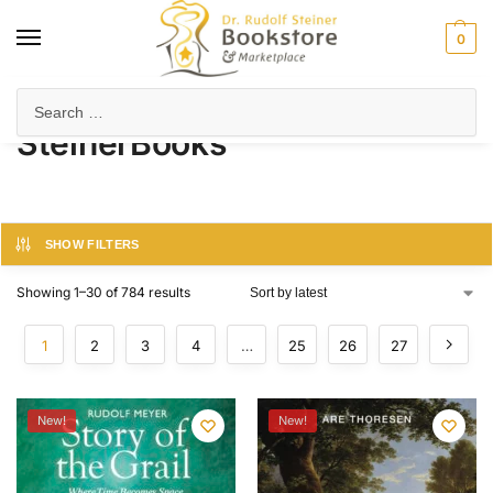
0
Home
Products tagged “SteinerBooks”
/
SteinerBooks
SHOW FILTERS
Showing 1–30 of 784 results
1
2
3
4
…
25
26
27
New!
New!