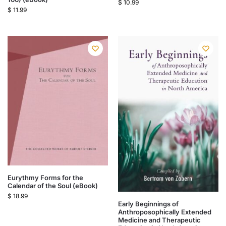
$
10.99
$
11.99
Eurythmy Forms for the
Calendar of the Soul (eBook)
$
18.99
Early Beginnings of
Anthroposophically Extended
Medicine and Therapeutic