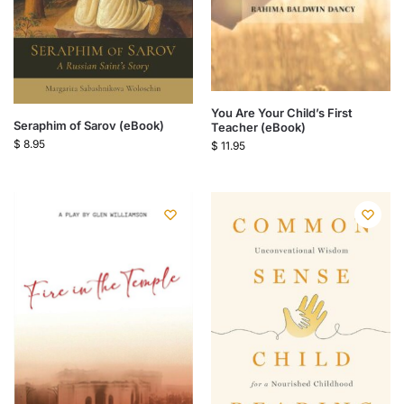
You Are Your Child’s First
Seraphim of Sarov (eBook)
Teacher (eBook)
$
8.95
$
11.95