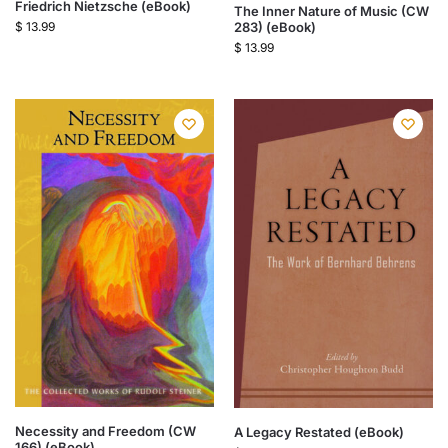
Friedrich Nietzsche (eBook)
The Inner Nature of Music (CW
283) (eBook)
$
13.99
$
13.99
Necessity and Freedom (CW
A Legacy Restated (eBook)
166) (eBook)