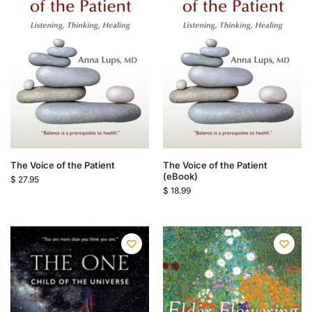
The Voice of the Patient
The Voice of the Patient
(eBook)
$
27.95
$
18.99