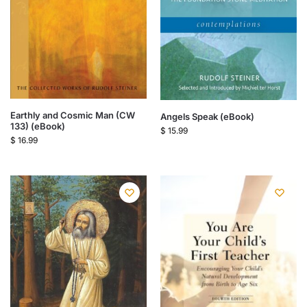
Earthly and Cosmic Man (CW
Angels Speak (eBook)
133) (eBook)
$
15.99
$
16.99