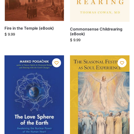
Fire in the Temple (eBook)
Commonsense Childrearing
(eBook)
$
9.99
$
9.99