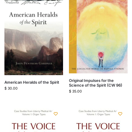
Original Impulses for the
American Heralds of the Spirit
Science of the Spirit (CW 96)
$
30.00
$
35.00