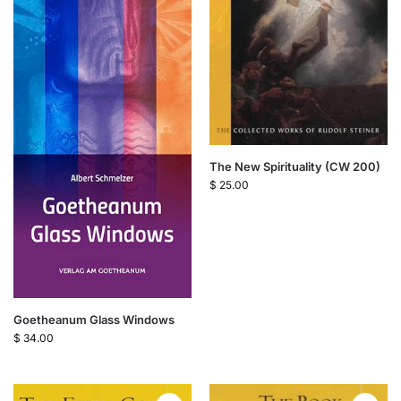
The New Spirituality (CW 200)
$
25.00
Goetheanum Glass Windows
$
34.00