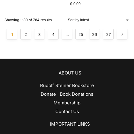
$
9.99
Showing 1–30 of 784 results
1
2
3
4
…
25
26
27
ABOUT US
Rudolf Steiner Bookstore
Donate | Book Donations
Membership
Contact Us
IMPORTANT LINKS