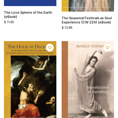
The Love Sphere of the Earth
(eBook)
The Seasonal Festivals as Soul
$
11.95
Experience (CW 224) (eBook)
$
13.99