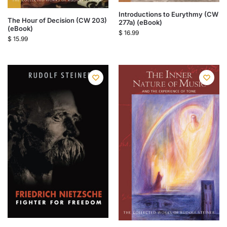
Introductions to Eurythmy (CW
The Hour of Decision (CW 203)
277a) (eBook)
(eBook)
$
16.99
$
15.99