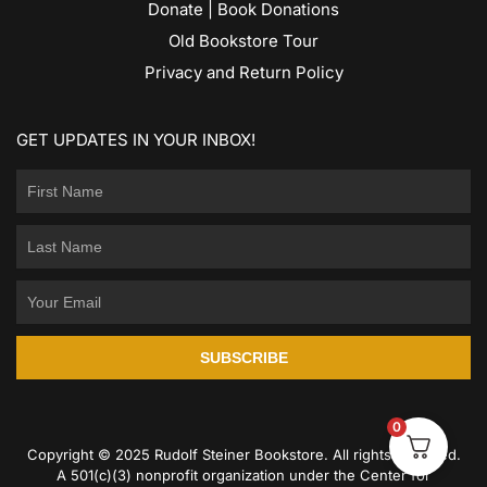
Donate | Book Donations
Old Bookstore Tour
Privacy and Return Policy
GET UPDATES IN YOUR INBOX!
SUBSCRIBE
0
Copyright © 2025 Rudolf Steiner Bookstore. All rights reserved.
A 501(c)(3) nonprofit organization under the Center for