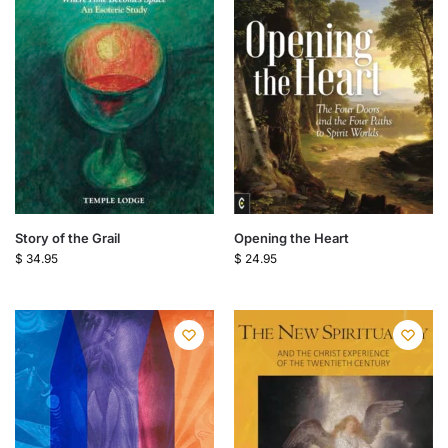
Story of the Grail
Opening the Heart
$
34.95
$
24.95