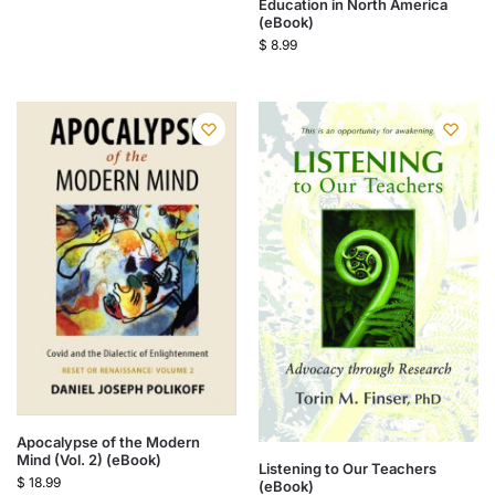
Education in North America
(eBook)
$
8.99
Apocalypse of the Modern
Mind (Vol. 2) (eBook)
Listening to Our Teachers
$
18.99
(eBook)