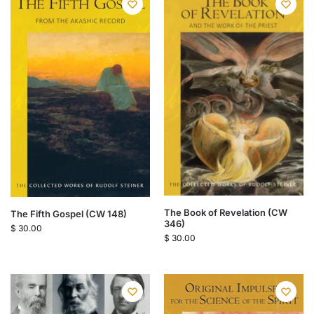
The Book of Revelation (CW
The Fifth Gospel (CW 148)
346)
$
30.00
$
30.00