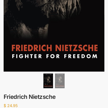
Friedrich Nietzsche
$
24.95