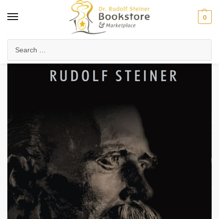
0
Home
Anthroposophy
Esoteric Studies
Friedrich Nietzsche
/
/
/