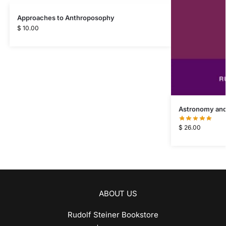
Approaches to Anthroposophy
$
10.00
Astronomy and
$
26.00
ABOUT US
Rudolf Steiner Bookstore