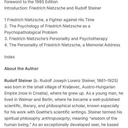
Foreword to the 1985 Edition
Introduction: Friedrich Nietzsche and Rudolf Steiner
1 Friedrich Nietzsche, a Fighter against His Time
2. The Psychology of Friedrich Nietzsche as a
Psychopathological Problem
3. Friedrich Nietzsche’s Personality and Psychotherapy
4. The Personality of Friedrich Nietzsche, a Memorial Address
Index
About the Author
Rudolf Steiner
(b. Rudolf Joseph Lorenz Steiner, 1861–1925)
was born in the small village of Kraljevec, Austro-Hungarian
Empire (now in Croatia), where he grew up. As a young man, he
lived in Weimar and Berlin, where he became a well-published
scientific, literary, and philosophical scholar, known especially
for his work with Goethe’s scientific writings. Steiner termed his
spiritual philosophy
anthroposophy
, meaning “wisdom of the
human being.” As an exceptionally developed seer, he based