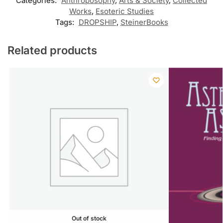
Categories:
Anthroposophy
,
Arts & Society
,
Collected
Works
,
Esoteric Studies
Tags:
DROPSHIP
,
SteinerBooks
Related products
Out of stock