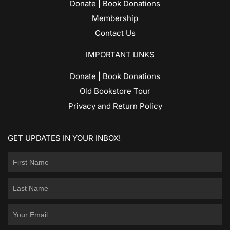
Donate | Book Donations
Membership
Contact Us
IMPORTANT LINKS
Donate | Book Donations
Old Bookstore Tour
Privacy and Return Policy
GET UPDATES IN YOUR INBOX!