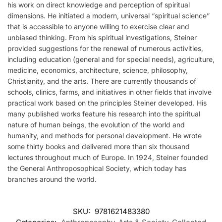
his work on direct knowledge and perception of spiritual
dimensions. He initiated a modern, universal “spiritual science”
that is accessible to anyone willing to exercise clear and
unbiased thinking. From his spiritual investigations, Steiner
provided suggestions for the renewal of numerous activities,
including education (general and for special needs), agriculture,
medicine, economics, architecture, science, philosophy,
Christianity, and the arts. There are currently thousands of
schools, clinics, farms, and initiatives in other fields that involve
practical work based on the principles Steiner developed. His
many published works feature his research into the spiritual
nature of human beings, the evolution of the world and
humanity, and methods for personal development. He wrote
some thirty books and delivered more than six thousand
lectures throughout much of Europe. In 1924, Steiner founded
the General Anthroposophical Society, which today has
branches around the world.
SKU:
9781621483380