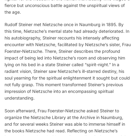
fierce but unconscious battle against the unspiritual views of
the age.
Rudolf Steiner met Nietzsche once in Naumburg in 1895. By
this time, Nietzsche’s mental state had already deteriorated. In
his autobiography, Steiner recounts his intensely affecting
encounter with Nietzsche, facilitated by Nietzsche’s sister, Frau
Foerster-Nietzsche. There, Steiner describes the profound
impact of being led into Nietzsche’s room and observing him
lying on his bed in a state Steiner called “spirit-night.” In a
radiant vision, Steiner saw Nietzsche’s ill-starred destiny, his
soul yearning for the spiritual enlightenment it sought but could
not fully grasp. This moment transformed Steiner’s previous
impression of Nietzsche into an encompassing spiritual
understanding.
Soon afterward, Frau Foerster-Nietzsche asked Steiner to
organize the Nietzsche Library at the Archive in Naumburg,
and for several weeks Steiner was able to immerse himself in
the books Nietzsche had read. Reflecting on Nietzsche’s