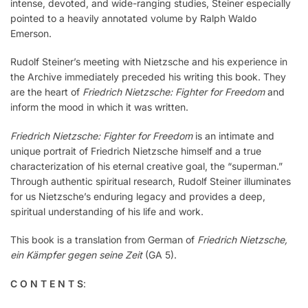
intense, devoted, and wide-ranging studies, Steiner especially
pointed to a heavily annotated volume by Ralph Waldo
Emerson.
Rudolf Steiner’s meeting with Nietzsche and his experience in
the Archive immediately preceded his writing this book. They
are the heart of
Friedrich Nietzsche: Fighter for Freedom
and
inform the mood in which it was written.
Friedrich Nietzsche: Fighter for Freedom
is an intimate and
unique portrait of Friedrich Nietzsche himself and a true
characterization of his eternal creative goal, the “superman.”
Through authentic spiritual research, Rudolf Steiner illuminates
for us Nietzsche’s enduring legacy and provides a deep,
spiritual understanding of his life and work.
This book is a translation from German of
Friedrich Nietzsche,
ein Kämpfer gegen seine Zeit
(GA 5).
C O N T E N T S
: