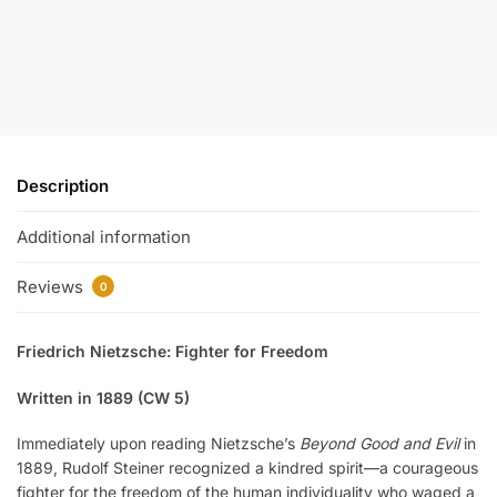
Description
Additional information
Reviews
0
Friedrich Nietzsche: Fighter for Freedom
Written in 1889 (CW 5)
Immediately upon reading Nietzsche’s
Beyond Good and Evil
in
1889, Rudolf Steiner recognized a kindred spirit—a courageous
fighter for the freedom of the human individuality who waged a