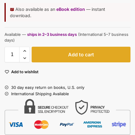
📖
Also available as an
eBook edition
— instant
download.
Available —
ships in 2–3 business days
(International 5–7 business
days)
Add to cart
Add to wishlist
30 day easy return on books, U.S. only
International Shipping Available