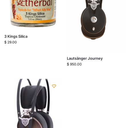
3 Kings Silica
$
29.00
Lautsänger Journey
$
950.00