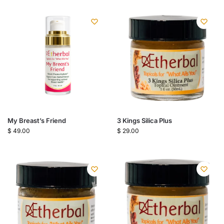
My Breast’s Friend
3 Kings Silica Plus
$
49.00
$
29.00