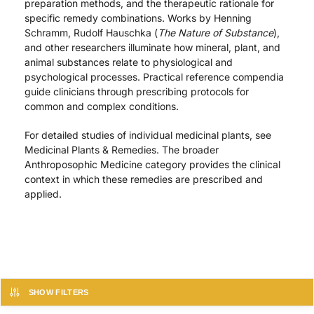
preparation methods, and the therapeutic rationale for
specific remedy combinations. Works by Henning
Schramm, Rudolf Hauschka (
The Nature of Substance
),
and other researchers illuminate how mineral, plant, and
animal substances relate to physiological and
psychological processes. Practical reference compendia
guide clinicians through prescribing protocols for
common and complex conditions.
For detailed studies of individual medicinal plants, see
Medicinal Plants & Remedies. The broader
Anthroposophic Medicine category provides the clinical
context in which these remedies are prescribed and
applied.
SHOW FILTERS