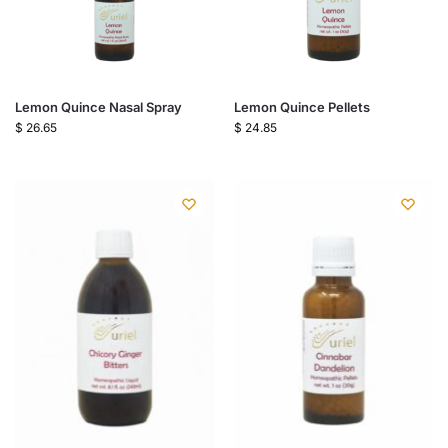
Lemon Quince Nasal Spray
Lemon Quince Pellets
$
26.65
$
24.85