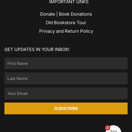
IMPORTANT LINKS
Donate | Book Donations
Old Bookstore Tour
Privacy and Return Policy
GET UPDATES IN YOUR INBOX!
SUBSCRIBE
0