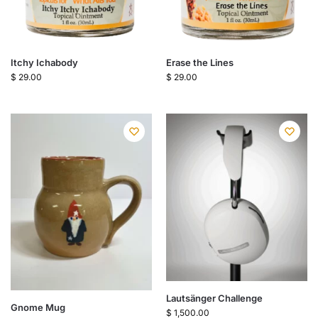
Itchy Ichabody
Erase the Lines
$
29.00
$
29.00
Lautsänger Challenge
Gnome Mug
$
1,500.00