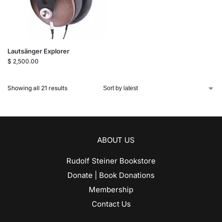
Lautsänger Explorer
$
2,500.00
Showing all 21 results
ABOUT US
Rudolf Steiner Bookstore
Donate | Book Donations
Membership
Contact Us