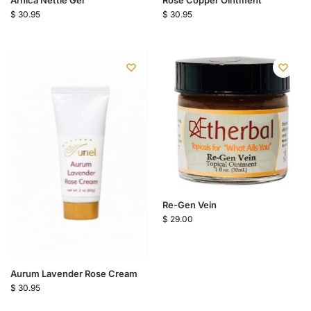
$
30.95
$
30.95
Re-Gen Vein
$
29.00
Aurum Lavender Rose Cream
$
30.95