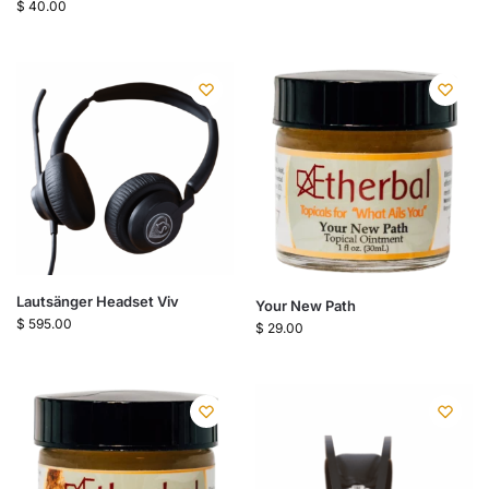
$
40.00
Lautsänger Headset Viv
Your New Path
$
595.00
$
29.00