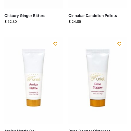
Chicory Ginger Bitters
Cinnabar Dandelion Pellets
$
52.30
$
24.85
Arnica Nettle Gel
Rose Copper Ointment