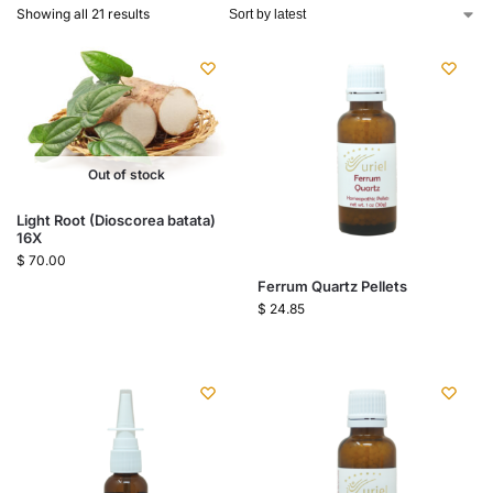
Showing all 21 results
Out of stock
Light Root (Dioscorea batata)
16X
$
70.00
Ferrum Quartz Pellets
$
24.85