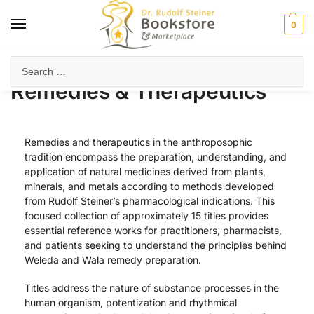
0
Home
Health & Biodynamics
Remedies & Therapeutics
/
/
Remedies & Therapeutics
Remedies and therapeutics in the anthroposophic
tradition encompass the preparation, understanding, and
application of natural medicines derived from plants,
minerals, and metals according to methods developed
from Rudolf Steiner’s pharmacological indications. This
focused collection of approximately 15 titles provides
essential reference works for practitioners, pharmacists,
and patients seeking to understand the principles behind
Weleda and Wala remedy preparation.
Titles address the nature of substance processes in the
human organism, potentization and rhythmical