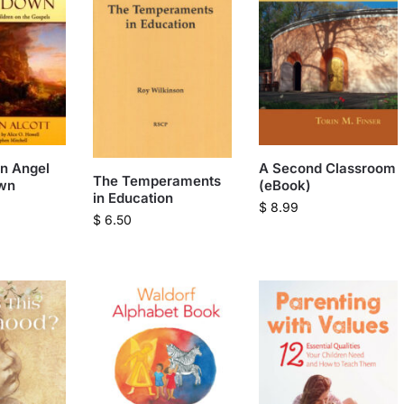
n Angel
A Second Classroom
The Temperaments
wn
(eBook)
in Education
$
8.99
$
6.50