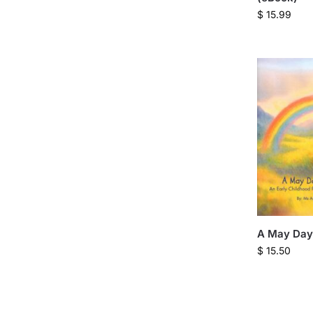
$
15.99
A May Day
$
15.50