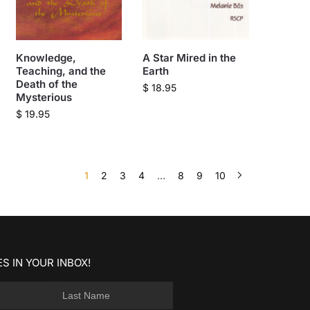
Knowledge,
A Star Mired in the
Teaching, and the
Earth
Death of the
$
18.95
Mysterious
$
19.95
1
2
3
4
…
8
9
10
S IN YOUR INBOX!