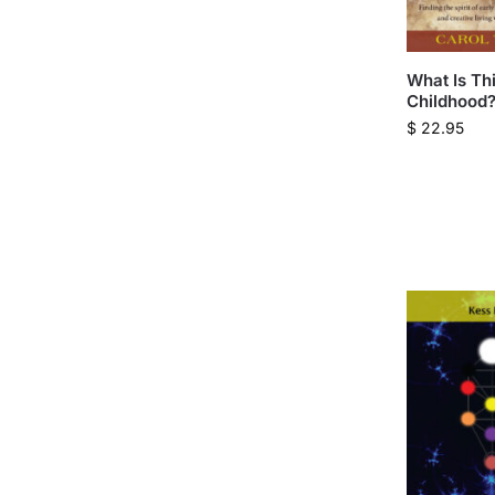
What Is Th
Childhood
$
22.95