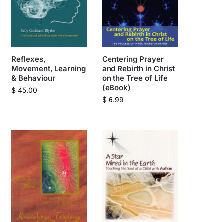
Reflexes,
Centering Prayer
Movement, Learning
and Rebirth in Christ
& Behaviour
on the Tree of Life
(eBook)
$
45.00
$
6.99