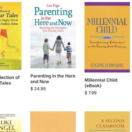
Parenting in the Here
lection of
Millennial Child
and Now
Tales
(eBook)
$
24.95
$
7.99