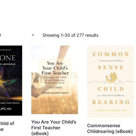
Showing 1–30 of 277 results
You Are Your Child’s
hild of
Commonsense
First Teacher
se
Childrearing (eBook)
(eBook)