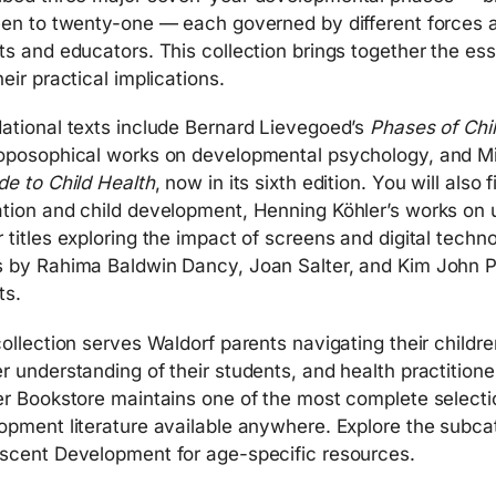
een to twenty-one — each governed by different forces a
ts and educators. This collection brings together the ess
eir practical implications.
ational texts include Bernard Lievegoed’s
Phases of Chi
oposophical works on developmental psychology, and Mi
de to Child Health
, now in its sixth edition. You will also
tion and child development, Henning Köhler’s works on un
 titles exploring the impact of screens and digital tech
 by Rahima Baldwin Dancy, Joan Salter, and Kim John Pa
ts.
collection serves Waldorf parents navigating their child
r understanding of their students, and health practitione
er Bookstore maintains one of the most complete selecti
opment literature available anywhere. Explore the subc
scent Development for age-specific resources.