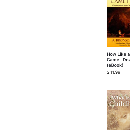
How Like a
Came I Do
(eBook)
$
11.99