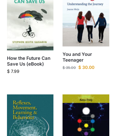
You and Your
How the Future Can
Teenager
Save Us (eBook)
$
30.00
$
35.00
$
7.99