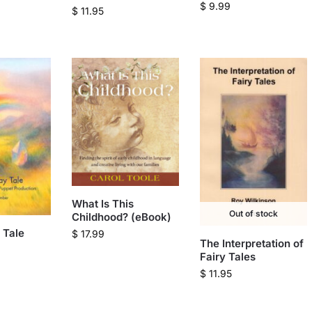
$
9.99
$
11.95
What Is This
Out of stock
Childhood? (eBook)
 Tale
$
17.99
The Interpretation of
Fairy Tales
$
11.95