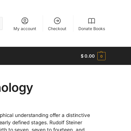
My account
Checkout
Donate Books
$
0.00
0
hology
hical understanding offer a distinctive
early defined stages. Rudolf Steiner
th to seven, seven to fourteen, and