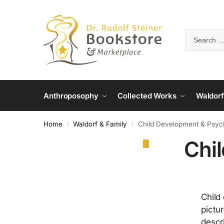
Anthroposophy
Collected Works
Waldorf
Home
Waldorf & Family
Child Development & Psyc
/
/
Chi
Child
pictu
descr