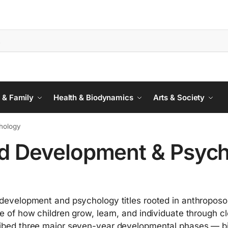
 & Family
Health & Biodynamics
Arts & Society
hology
ld Development & Psyc
 development and psychology titles rooted in anthroposop
re of how children grow, learn, and individuate through cl
ibed three major seven-year developmental phases — bir