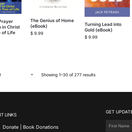
The Genius of Home
Prayer
Turning Lead into
(eBook)
 in Christ
Gold (eBook)
 of Life
$
9.99
$
9.99
Showing 1–30 of 277 results
GET UPDATE
T LINKS
Donate | Book Donations