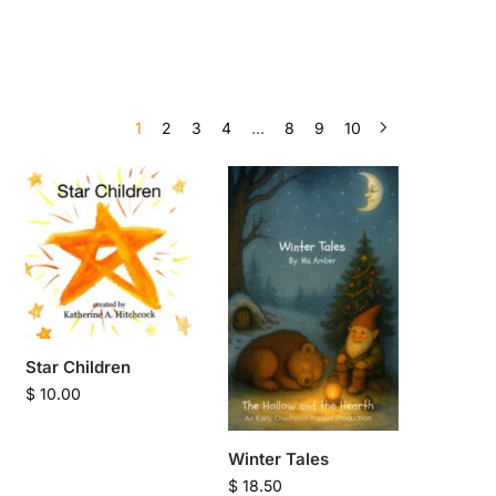
1
2
3
4
…
8
9
10
Star Children
$
10.00
Winter Tales
$
18.50