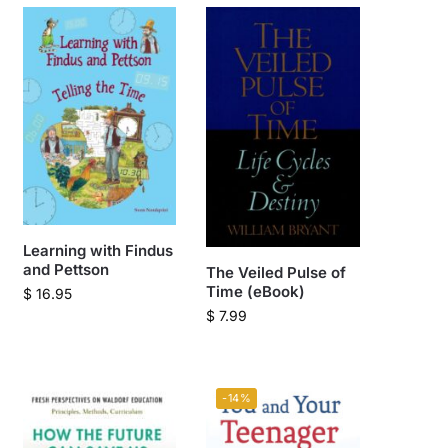
Learning with Findus
and Pettson
The Veiled Pulse of
Time (eBook)
$
16.95
$
7.99
-14%