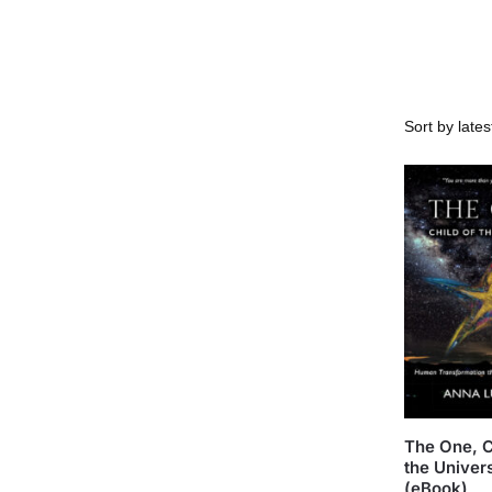
The One, C
the Univer
(eBook)