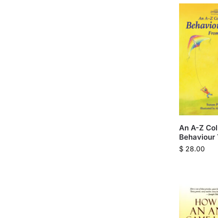
An A-Z Col
Behaviour 
$
28.00