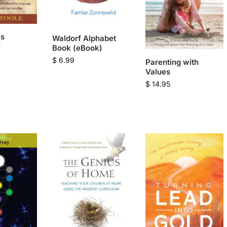
is
Waldorf Alphabet
?
Book (eBook)
$
6.99
Parenting with
Values
$
14.95