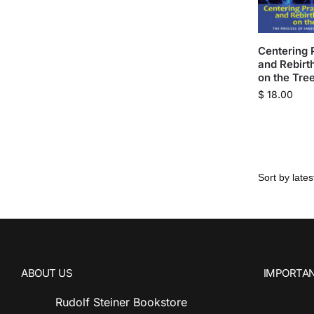
Centering 
and Rebirth
on the Tree
$
18.00
ABOUT US
IMPORTAN
Rudolf Steiner Bookstore