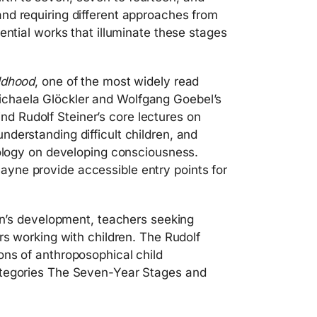
nd requiring different approaches from
ential works that illuminate these stages
ldhood
, one of the most widely read
chaela Glöckler and Wolfgang Goebel’s
 find Rudolf Steiner’s core lectures on
derstanding difficult children, and
nology on developing consciousness.
yne provide accessible entry points for
ren’s development, teachers seeking
rs working with children. The Rudolf
ons of anthroposophical child
ategories The Seven-Year Stages and