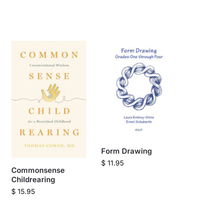
Form Drawing
$
11.95
Commonsense
Childrearing
$
15.95