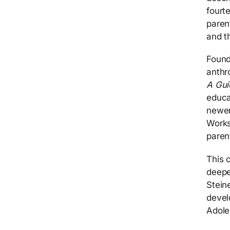
fourt
paren
and th
Found
anthr
A Gui
educa
newer
Works
paren
This 
deepe
Stein
devel
Adole