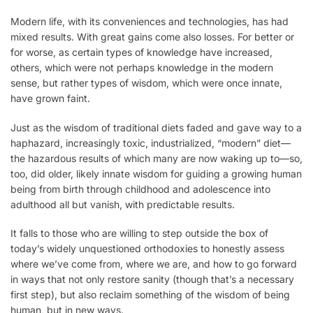
Modern life, with its conveniences and technologies, has had
mixed results. With great gains come also losses. For better or
for worse, as certain types of knowledge have increased,
others, which were not perhaps knowledge in the modern
sense, but rather types of wisdom, which were once innate,
have grown faint.
Just as the wisdom of traditional diets faded and gave way to a
haphazard, increasingly toxic, industrialized, “modern” diet—
the hazardous results of which many are now waking up to—so,
too, did older, likely innate wisdom for guiding a growing human
being from birth through childhood and adolescence into
adulthood all but vanish, with predictable results.
It falls to those who are willing to step outside the box of
today’s widely unquestioned orthodoxies to honestly assess
where we’ve come from, where we are, and how to go forward
in ways that not only restore sanity (though that’s a necessary
first step), but also reclaim something of the wisdom of being
human, but in new ways.