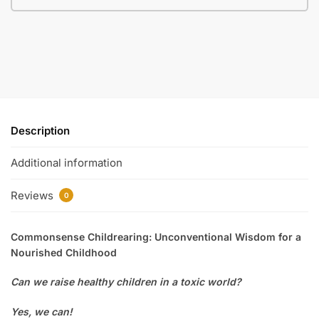
Description
Additional information
Reviews
0
Commonsense Childrearing: Unconventional Wisdom for a
Nourished Childhood
Can we raise healthy children in a toxic world?
Yes, we can!