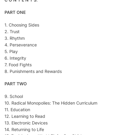
PART ONE
1. Choosing Sides
2. Trust
3. Rhythm
4. Perseverance
5. Play
6. Integrity
7. Food Fights
8. Punishments and Rewards
PART TWO
9. School
10. Radical Monopolies: The Hidden Curriculum
11. Education
12. Learning to Read
13. Electronic Devices
14. Returning to Life