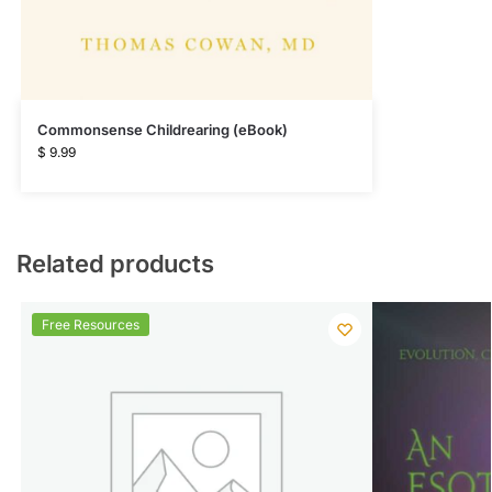
Commonsense Childrearing (eBook)
$
9.99
Related products
Free Resources