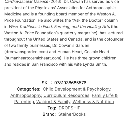
Cardiovascular Disease
(2016). Dr. Cowan has served as vice
president of the Physicians’ Association for Anthroposophic
Medicine and is a founding board member of the Weston A.
Price Foundation. He also writes the “Ask the Doctor” column
in
Wise Traditions in Food, Farming, and the Healing Arts
(the
Weston A. Price Foundation’s quarterly magazine), has lectured
throughout the United States and Canada, and is the cofounder
of two family businesses, Dr. Cowan’s Garden
(drcowansgarden.com) and Human Heart, Cosmic Heart
(humanheartcosmicheart.com). He has three grown children
and resides in San Francisco with his wife Lynda Smith.
SKU:
9781938685576
Categories:
Child Development & Psychology
,
Anthroposophy
,
Curriculum Resources
,
Family Life &
Parenting
,
Waldorf & Family
,
Wellness & Nutrition
Tag:
DROPSHIP
Brand:
SteinerBooks