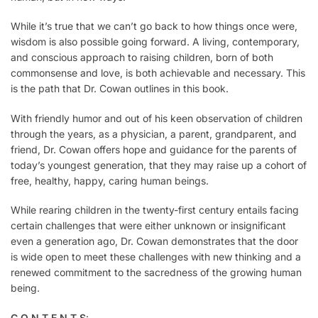
While it’s true that we can’t go back to how things once were,
wisdom is also possible going forward. A living, contemporary,
and conscious approach to raising children, born of both
commonsense and love, is both achievable and necessary. This
is the path that Dr. Cowan outlines in this book.
With friendly humor and out of his keen observation of children
through the years, as a physician, a parent, grandparent, and
friend, Dr. Cowan offers hope and guidance for the parents of
today’s youngest generation, that they may raise up a cohort of
free, healthy, happy, caring human beings.
While rearing children in the twenty-first century entails facing
certain challenges that were either unknown or insignificant
even a generation ago, Dr. Cowan demonstrates that the door
is wide open to meet these challenges with new thinking and a
renewed commitment to the sacredness of the growing human
being.
C O N T E N T S
: