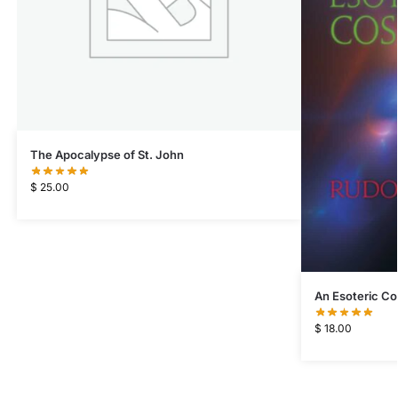
The Apocalypse of St. John
$
25.00
An Esoteric C
$
18.00