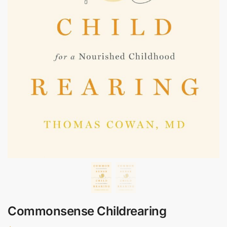
Commonsense Childrearing