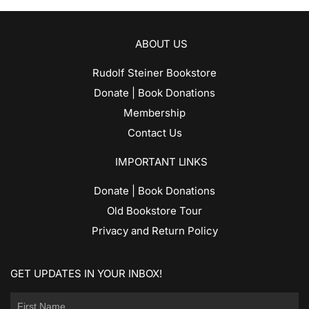
ABOUT US
Rudolf Steiner Bookstore
Donate | Book Donations
Membership
Contact Us
IMPORTANT LINKS
Donate | Book Donations
Old Bookstore Tour
Privacy and Return Policy
GET UPDATES IN YOUR INBOX!