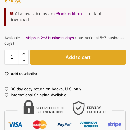
$
15.95
📖
Also available as an
eBook edition
— instant
download.
Available —
ships in 2–3 business days
(International 5–7 business
days)
Add to cart
Add to wishlist
30 day easy return on books, U.S. only
International Shipping Available