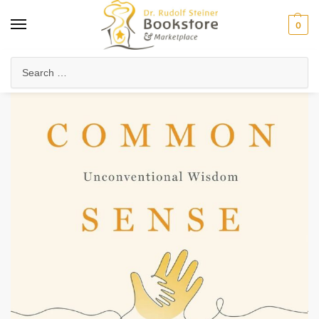
0
Home
Waldorf & Family
Family Life & Parenting
Commonsense Childrearing
/
/
/