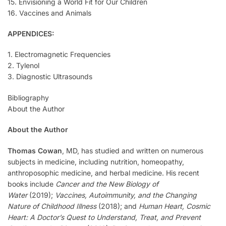
15. Envisioning a World Fit for Our Children
16. Vaccines and Animals
APPENDICES:
1. Electromagnetic Frequencies
2. Tylenol
3. Diagnostic Ultrasounds
Bibliography
About the Author
About the Author
Thomas Cowan
, MD, has studied and written on numerous
subjects in medicine, including nutrition, homeopathy,
anthroposophic medicine, and herbal medicine. His recent
books include
Cancer and the New Biology of
Water
(2019);
Vaccines, Autoimmunity, and the Changing
Nature of Childhood Illness
(2018); and
Human Heart, Cosmic
Heart: A Doctor’s Quest to Understand, Treat, and Prevent