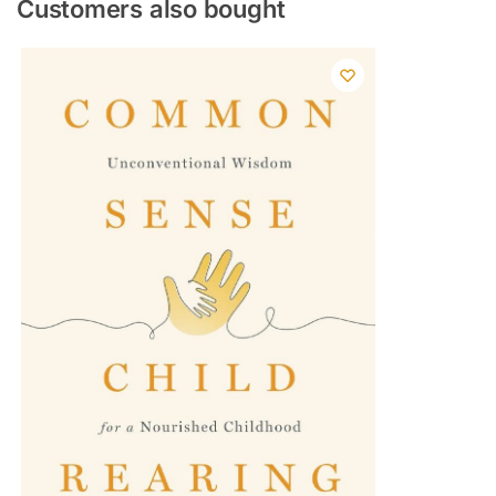
Customers also bought