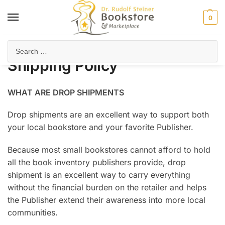
0
Home
Shipping Policy
/
Shipping Policy
WHAT ARE DROP SHIPMENTS
Drop shipments are an excellent way to support both
your local bookstore and your favorite Publisher.
Because most small bookstores cannot afford to hold
all the book inventory publishers provide, drop
shipment is an excellent way to carry everything
without the financial burden on the retailer and helps
the Publisher extend their awareness into more local
communities.