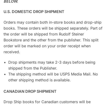
BELOW.
U.S. DOMESTIC DROP SHIPMENT
Orders may contain both in-store books and drop-ship
books. These orders will be shipped separately. Part of
the order will be shipped from Rudolf Steiner
Bookstore and the other from the publisher. This split
order will be marked on your order receipt when
received.
Drop shipments may take 2-3 days before being
shipped from the Publisher.
The shipping method will be USPS Media Mail. No
other shipping method is available.
CANADIAN DROP SHIPMENT
Drop Ship books for Canadian customers will be