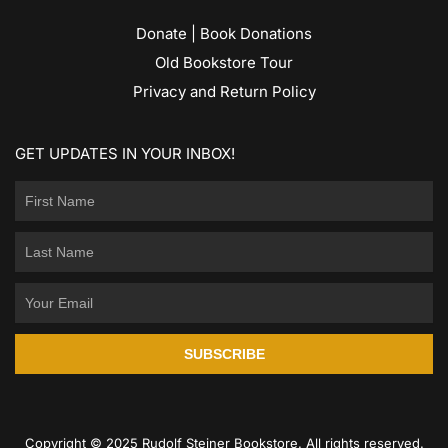
Donate | Book Donations
Old Bookstore Tour
Privacy and Return Policy
GET UPDATES IN YOUR INBOX!
SUBSCRIBE
Copyright © 2025 Rudolf Steiner Bookstore. All rights reserved.