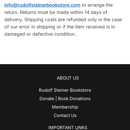
info@rudolfsteinerbookstore.com
to arrange the
return. Returns must be made within 14 days of
delivery. Shipping costs are refunded only in the case
of our error in shipping or if the item received is in
damaged or defective condition.
ABOUT US
Rudolf Steiner Bookstore
Donate | Book Donations
Membership
Contact Us
IMPORTANT LINKS