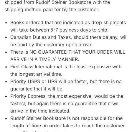
shipped from Rudolf Steiner Bookstore with the
shipping method paid for by the customer.
Books ordered that are indicated as drop shipments
will take between 5-7 business days to ship.
Canadian Duties and Taxes, should there be any, will
be paid by the customer upon arrival.
There is NO GUARANTEE THAT YOUR ORDER WILL
ARRIVE IN A TIMELY MANNER.
First Class International is the least expensive with
the longest arrival time.
Priority USPS or UPS will be faster, but there is no
guarantee that it will be.
Priority Express, the most expensive, would be the
fastest, but again there is no guarantee that it will
arrive in the time indicated.
Rudolf Steiner Bookstore is not responsible for the
length of time an order takes to reach the customer