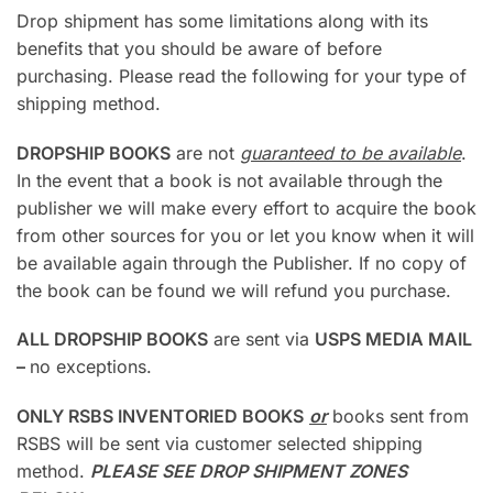
Drop shipment has some limitations along with its
benefits that you should be aware of before
purchasing. Please read the following for your type of
shipping method.
DROPSHIP BOOKS
are not
guaranteed to be available
.
In the event that a book is not available through the
publisher we will make every effort to acquire the book
from other sources for you or let you know when it will
be available again through the Publisher. If no copy of
the book can be found we will refund you purchase.
ALL DROPSHIP BOOKS
are sent via
USPS MEDIA MAIL
–
no exceptions.
ONLY RSBS INVENTORIED BOOKS
or
books sent from
RSBS will be sent via customer selected shipping
method.
PLEASE SEE DROP SHIPMENT ZONES