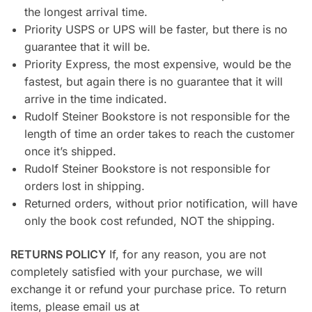
the longest arrival time.
Priority USPS or UPS will be faster, but there is no
guarantee that it will be.
Priority Express, the most expensive, would be the
fastest, but again there is no guarantee that it will
arrive in the time indicated.
Rudolf Steiner Bookstore is not responsible for the
length of time an order takes to reach the customer
once it’s shipped.
Rudolf Steiner Bookstore is not responsible for
orders lost in shipping.
Returned orders, without prior notification, will have
only the book cost refunded, NOT the shipping.
RETURNS POLICY
If, for any reason, you are not
completely satisfied with your purchase, we will
exchange it or refund your purchase price. To return
items, please email us at