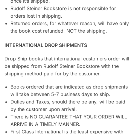
once it’s shipped.
Rudolf Steiner Bookstore is not responsible for
orders lost in shipping.
Returned orders, for whatever reason, will have only
the book cost refunded, NOT the shipping.
INTERNATIONAL DROP SHIPMENTS
Drop Ship books that international customers order will
be shipped from Rudolf Steiner Bookstore with the
shipping method paid for by the customer.
Books ordered that are indicated as drop shipments
will take between 5-7 business days to ship.
Duties and Taxes, should there be any, will be paid
by the customer upon arrival.
There is NO GUARANTEE THAT YOUR ORDER WILL
ARRIVE IN A TIMELY MANNER.
First Class International is the least expensive with