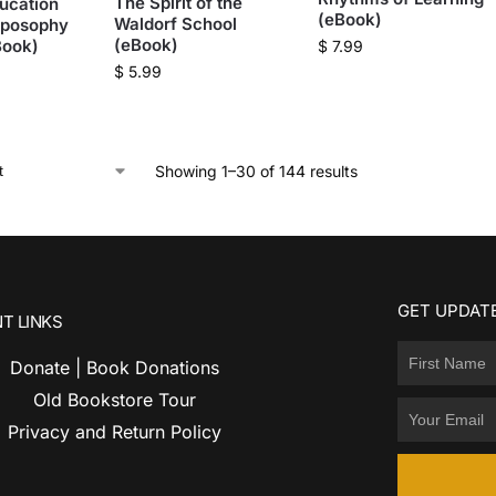
The Spirit of the
ucation
(eBook)
Waldorf School
oposophy
(eBook)
Book)
$
7.99
$
5.99
Showing 1–30 of 144 results
GET UPDATE
T LINKS
Donate | Book Donations
Old Bookstore Tour
Privacy and Return Policy