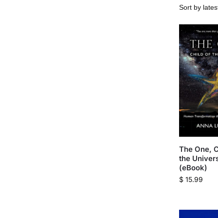
The One, C
the Univer
(eBook)
$
15.99