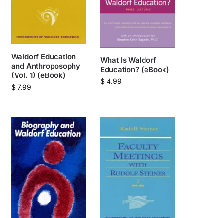
Waldorf Education
What Is Waldorf
and Anthroposophy
Education? (eBook)
(Vol. 1) (eBook)
$
4.99
$
7.99