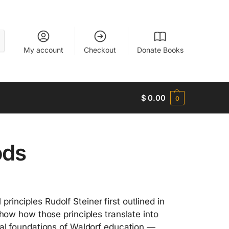
My account
Checkout
Donate Books
$
0.00
0
ods
inciples Rudolf Steiner first outlined in
show how those principles translate into
cal foundations of Waldorf education —