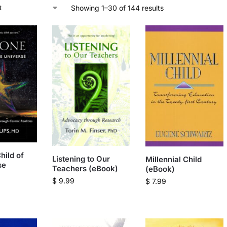
Showing 1–30 of 144 results
hild of
Listening to Our
Millennial Child
se
Teachers (eBook)
(eBook)
$
9.99
$
7.99