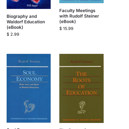
Faculty Meetings
with Rudolf Steiner
Biography and
(eBook)
Waldorf Education
(eBook)
$
15.99
$
2.99