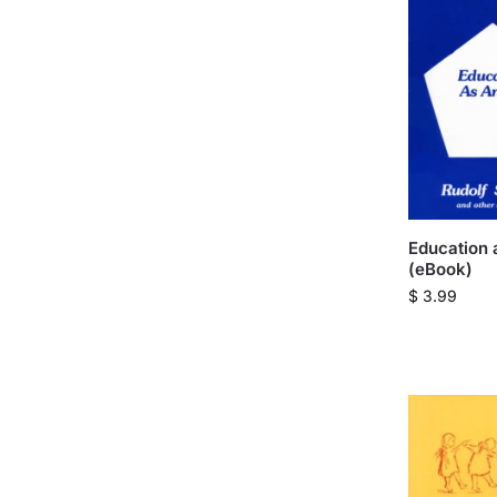
Education 
(eBook)
$
3.99