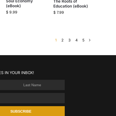
Soul Economy
The Roots of
(eBook)
Education (eBook)
$
9.99
$
7.99
1
2
3
4
5
S IN YOUR INBOX!
SUBSCRIBE