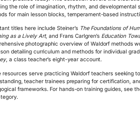
ding the role of imagination, rhythm, and developmental 
ds for main lesson blocks, temperament-based instructio
tant titles here include Steiner’s
The Foundations of Hu
ing as a Lively Art
, and Frans Carlgren’s
Education Tow
ehensive photographic overview of Waldorf methods wor
nson detailing curriculum and methods for individual grad
ney
, a class teacher’s eight-year account.
 resources serve practicing Waldorf teachers seeking t
standing, teacher trainees preparing for certification, a
ogical frameworks. For hands-on training guides, see th
tegory.