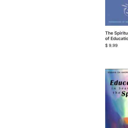
The Spirit
of Educati
$
9.99