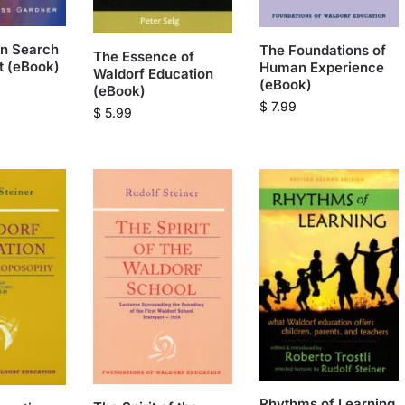
in Search
The Foundations of
The Essence of
it (eBook)
Human Experience
Waldorf Education
(eBook)
(eBook)
$
7.99
$
5.99
Rhythms of Learning