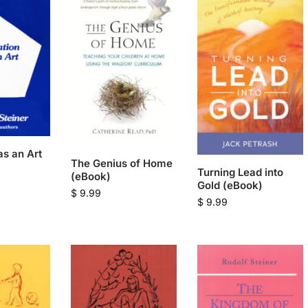
as an Art
The Genius of Home
Turning Lead into
(eBook)
Gold (eBook)
$
9.99
$
9.99