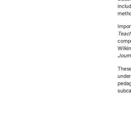
inclu
metho
Impor
Teach
compr
Wilki
Jour
These
under
pedag
subca