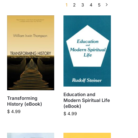
1
2
3
4
5
Education and
Transforming
Modern Spiritual Life
History (eBook)
(eBook)
$
4.99
$
4.99