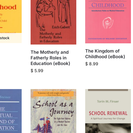
 stock
The Kingdom of
The Motherly and
Childhood (eBook)
Fatherly Roles in
Education (eBook)
$
8.99
$
5.99