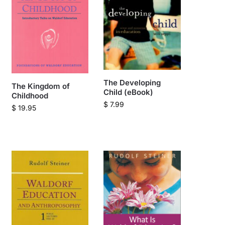
The Developing
The Kingdom of
Child (eBook)
Childhood
$
7.99
$
19.95