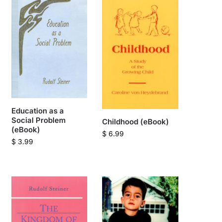
Education as a
Social Problem
Childhood (eBook)
(eBook)
$
6.99
$
3.99