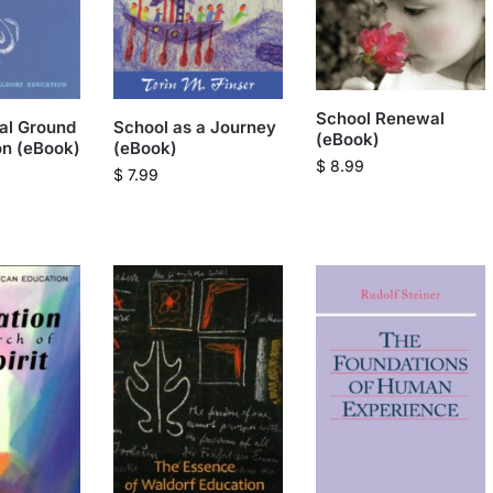
School Renewal
ual Ground
School as a Journey
(eBook)
on (eBook)
(eBook)
$
8.99
$
7.99