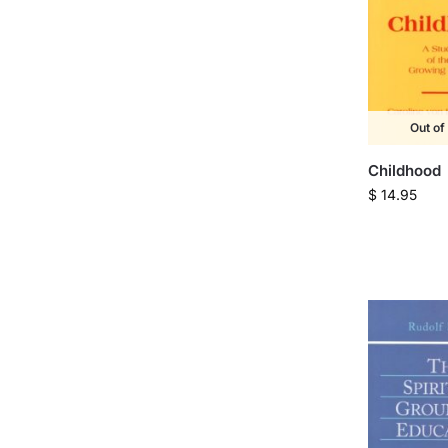
Out of
Childhood
$
14.95