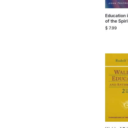
Education 
of the Spir
$
7.99