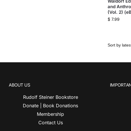
Waldorf Ed
and Anthr
(Vol. 2) (e
$
7.99
ABOUT US
IMPORTAN
Rudolf Steiner Bookstore
Donate | Book Donations
Membership
Contact Us