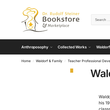
Anthroposophy
Collected Works
Waldorf
Home
Waldorf & Family
Teacher Professional Dev
/
/
Wal
Waldo
his 1
class