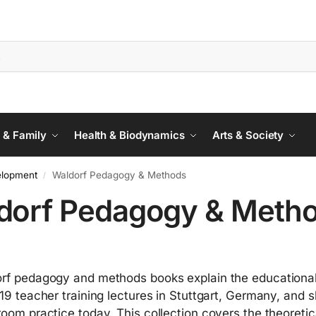
 & Family
Health & Biodynamics
Arts & Society
elopment
Waldorf Pedagogy & Methods
/
dorf Pedagogy & Meth
rf pedagogy and methods books explain the educational pr
919 teacher training lectures in Stuttgart, Germany, and 
room practice today. This collection covers the theoreti