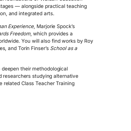
stages — alongside practical teaching
n, and integrated arts.
man Experience
, Marjorie Spock’s
ards Freedom
, which provides a
ldwide. You will also find works by Roy
es, and Torin Finser’s
School as a
o deepen their methodological
nd researchers studying alternative
e related Class Teacher Training