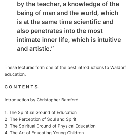
by the teacher, a knowledge of the
being of man and the world, which
is at the same time scientific and
also penetrates into the most
intimate inner life, which is intuitive
and artistic.”
These lectures form one of the best introductions to Waldorf
education.
C O N T E N T S:
Introduction by Christopher Bamford
1. The Spiritual Ground of Education
2. The Perception of Soul and Spirit
3. The Spiritual Ground of Physical Education
4. The Art of Educating Young Children