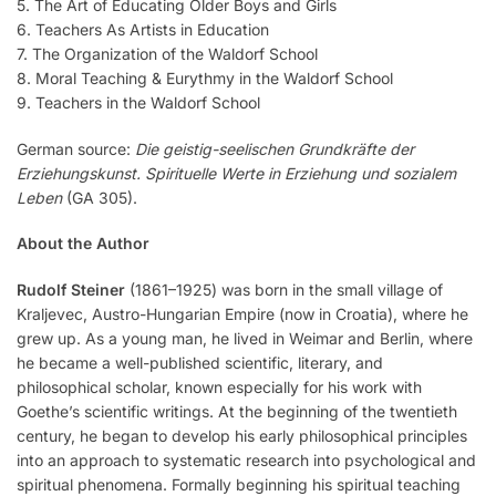
5. The Art of Educating Older Boys and Girls
6. Teachers As Artists in Education
7. The Organization of the Waldorf School
8. Moral Teaching & Eurythmy in the Waldorf School
9. Teachers in the Waldorf School
German source:
Die geistig-seelischen Grundkräfte der
Erziehungskunst. Spirituelle Werte in Erziehung und sozialem
Leben
(GA 305).
About the Author
Rudolf Steiner
(1861–1925) was born in the small village of
Kraljevec, Austro-Hungarian Empire (now in Croatia), where he
grew up. As a young man, he lived in Weimar and Berlin, where
he became a well-published scientific, literary, and
philosophical scholar, known especially for his work with
Goethe’s scientific writings. At the beginning of the twentieth
century, he began to develop his early philosophical principles
into an approach to systematic research into psychological and
spiritual phenomena. Formally beginning his spiritual teaching