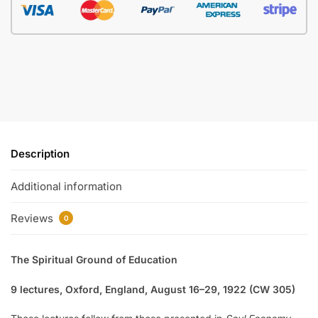
Description
Additional information
Reviews
0
The Spiritual Ground of Education
9 lectures, Oxford, England, August 16–29, 1922 (CW 305)