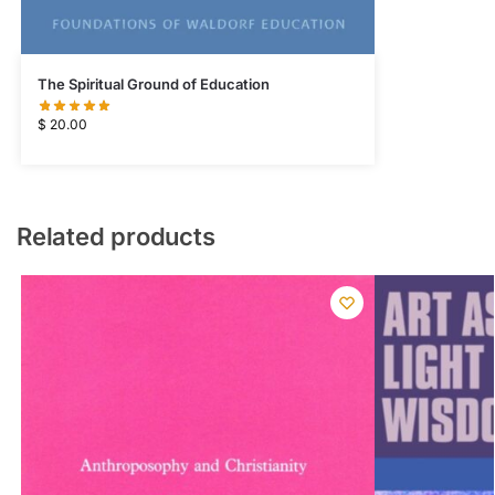
The Spiritual Ground of Education
$
20.00
Related products