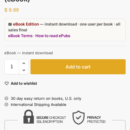
$
9.99
📖
eBook Edition
— instant download · one user per book · all
sales final
eBook Terms
·
How to read ePubs
eBook — instant download
Add to cart
Add to wishlist
30 day easy return on books, U.S. only
International Shipping Available