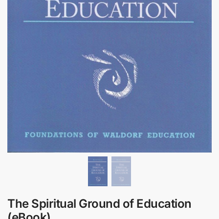
The Spiritual Ground of Education
(eBook)