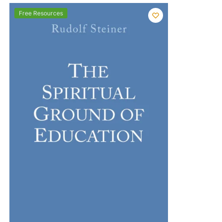
Free Resources