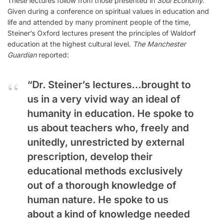
These lectures follow from those presented in
Soul Economy.
Given during a conference on spiritual values in education and
life and attended by many prominent people of the time,
Steiner’s Oxford lectures present the principles of Waldorf
education at the highest cultural level.
The Manchester
Guardian
reported:
“Dr. Steiner’s lectures…brought to
us in a very vivid way an ideal of
humanity in education. He spoke to
us about teachers who, freely and
unitedly, unrestricted by external
prescription, develop their
educational methods exclusively
out of a thorough knowledge of
human nature. He spoke to us
about a kind of knowledge needed