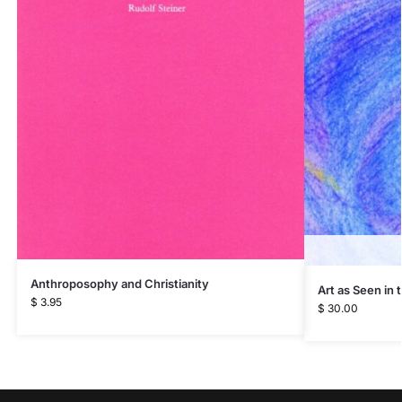
Anthroposophy and Christianity
Art as Seen in
$
3.95
$
30.00