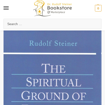
0
Home
Waldorf & Family
Teacher Professional Development
Waldorf Pedagogy & Methods
/
/
/