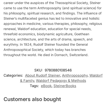
career under the auspices of the Theosophical Society, Steiner
came to use the term Anthroposophy (and spiritual science) for
his philosophy, spiritual research, and findings. The influence of
Steiner’s multifaceted genius has led to innovative and holistic
approaches in medicine, various therapies, philosophy, religious
renewal, Waldorf education, education for special needs,
threefold economics, biodynamic agriculture, Goethean
science, architecture, and the arts of drama, speech, and
eurythmy. In 1924, Rudolf Steiner founded the General
Anthroposophical Society, which today has branches
throughout the world. He died in Dornach, Switzerland.
SKU:
9780880108546
Categories:
About Rudolf Steiner
,
Anthroposophy
,
Waldorf
& Family
,
Waldorf Pedagogy & Methods
Tags:
eBook
,
SteinerBooks
Customers also bought