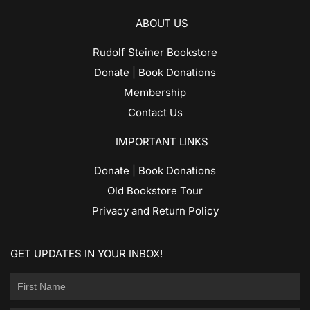
ABOUT US
Rudolf Steiner Bookstore
Donate | Book Donations
Membership
Contact Us
IMPORTANT LINKS
Donate | Book Donations
Old Bookstore Tour
Privacy and Return Policy
GET UPDATES IN YOUR INBOX!