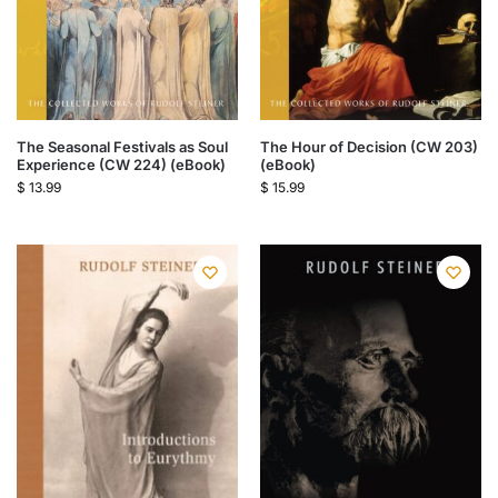
The Seasonal Festivals as Soul
The Hour of Decision (CW 203)
Experience (CW 224) (eBook)
(eBook)
$
13.99
$
15.99