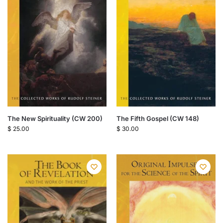
The New Spirituality (CW 200)
The Fifth Gospel (CW 148)
$
25.00
$
30.00