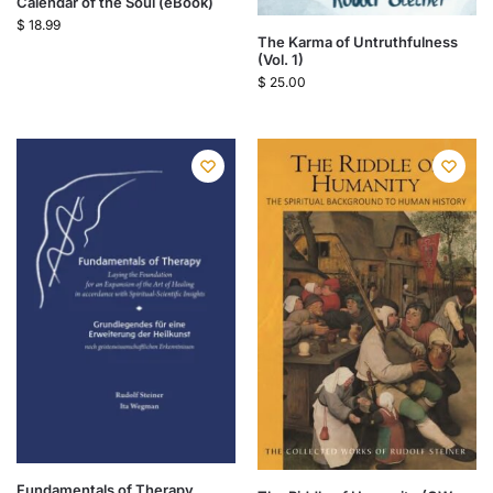
Calendar of the Soul (eBook)
$
18.99
The Karma of Untruthfulness
(Vol. 1)
$
25.00
Fundamentals of Therapy