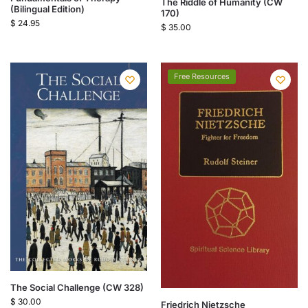
The Riddle of Humanity (CW
(Bilingual Edition)
170)
$
24.95
$
35.00
Free Resources
The Social Challenge (CW 328)
$
30.00
Friedrich Nietzsche