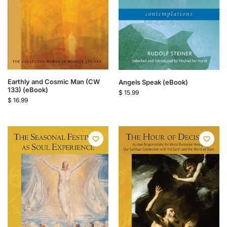
Earthly and Cosmic Man (CW
Angels Speak (eBook)
133) (eBook)
$
15.99
$
16.99