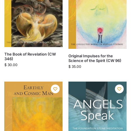
The Book of Revelation (CW
Original Impulses for the
346)
Science of the Spirit (CW 96)
$
30.00
$
35.00