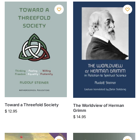
Toward a Threefold Society
The Worldview of Herman
Grimm
$
12.95
$
14.95