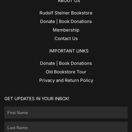
ABOUT US
Rudolf Steiner Bookstore
Donate | Book Donations
Membership
Contact Us
IMPORTANT LINKS
Donate | Book Donations
Old Bookstore Tour
Privacy and Return Policy
GET UPDATES IN YOUR INBOX!