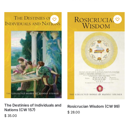
The Destinies of Individuals and
Rosicrucian Wisdom (CW 99)
Nations (CW 157)
$
28.00
$
35.00