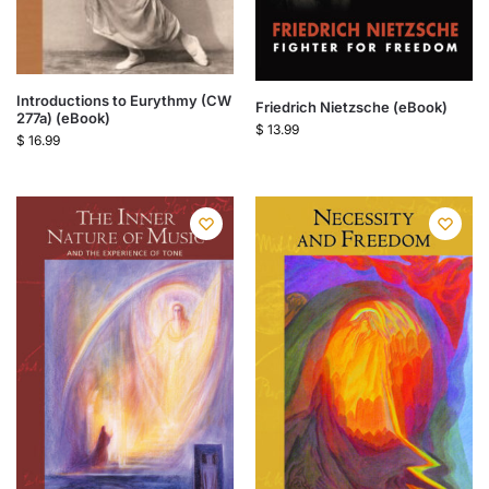
Introductions to Eurythmy (CW
Friedrich Nietzsche (eBook)
277a) (eBook)
$
13.99
$
16.99