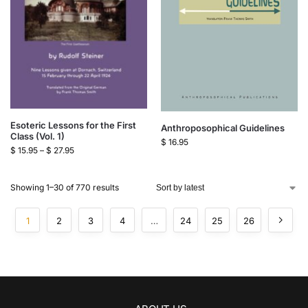
Esoteric Lessons for the First
Anthroposophical Guidelines
Class (Vol. 1)
$
16.95
$
15.95
–
$
27.95
Showing 1–30 of 770 results
1
2
3
4
…
24
25
26