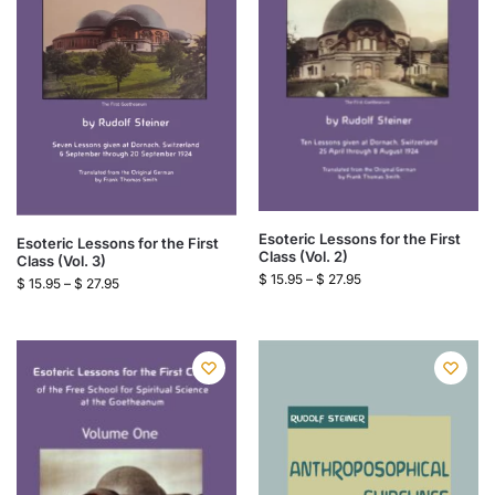
Esoteric Lessons for the First
Esoteric Lessons for the First
Class (Vol. 2)
Class (Vol. 3)
$
15.95
–
$
27.95
$
15.95
–
$
27.95