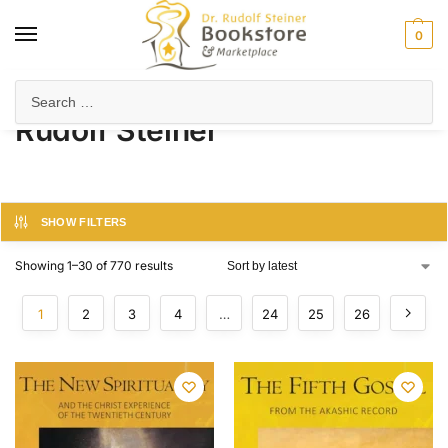
0
Home
Product Author
Rudolf Steiner
/
/
Rudolf Steiner
SHOW FILTERS
Showing 1–30 of 770 results
1
2
3
4
…
24
25
26