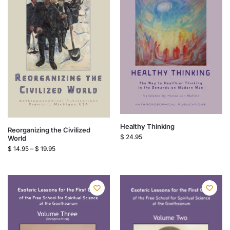
Healthy Thinking
Reorganizing the Civilized
$
24.95
World
$
14.95
–
$
19.95