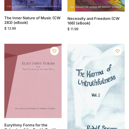
The Inner Nature of Music (CW
Necessity and Freedom (CW
283) (eBook)
166) (eBook)
$
13.99
$
11.99
Eurythmy Forms for the