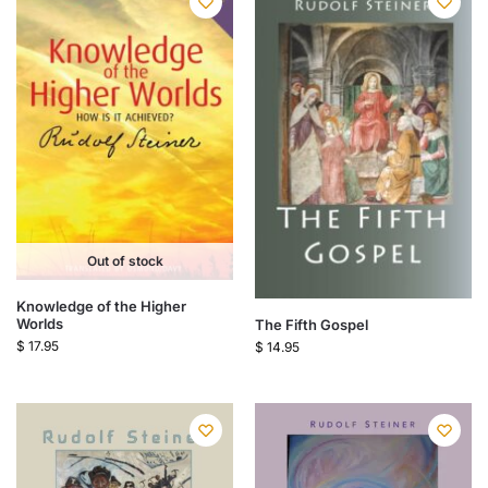
Out of stock
Knowledge of the Higher
Worlds
The Fifth Gospel
$
17.95
$
14.95