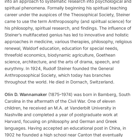
into an approach to systematic research into psychological and
spiritual phenomena. Formally beginning his spiritual teaching
career under the auspices of the Theosophical Society, Steiner
came to use the term Anthroposophy (and spiritual science) for
his philosophy, spiritual research, and findings. The influence of
Steiner’s multifaceted genius has led to innovative and holistic
approaches in medicine, various therapies, philosophy, religious
renewal, Waldorf education, education for special needs,
threefold economics, biodynamic agriculture, Goethean
science, architecture, and the arts of drama, speech, and
eurythmy. In 1924, Rudolf Steiner founded the General
Anthroposophical Society, which today has branches
throughout the world. He died in Dornach, Switzerland.
Olin D. Wannamaker
(1875–1974) was born in Bamberg, South
Carolina in the aftermath of the Civil War. One of eleven
children, he received an M.A. at Vanderbilt University in
Nashville and completed a year of postgraduate work at
Harvard, focusing on philosophy and German and Greek
languages. Having accepted an educational post in China, in
1902 he founded a high school near Canton that eventually