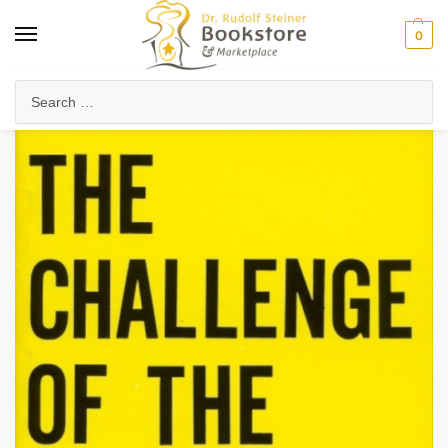
0
Home
Anthroposophy
The Challenge of the Times
/
/