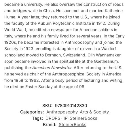
became a university. He also oversaw the construction of roads
and bridges while in China. He soon met and married Katherine
Hume. A year later, they returned to the U.S., where he joined
the faculty of the Auburn Polytechnic Institute in 1912. During
World War I, he edited a newspaper for American soldiers in
Italy, where he and his family lived for several years. In the Early
1920s, he became interested in Anthroposophy and joined the
Society in 1923, enrolling is daughter of eleven in a Waldorf
school and moved to Dornach, Switzerland. Olin Wannamaker
soon became involved in the spiritual life at the Goetheanum,
publishing the
American Newsletter
. After returning to the U.S.,
he served as chair of the Anthroposophical Society in America
from 1958 to 1962. After a busy period of lecturing and writing,
he died on Easter Sunday at the age of 98.
SKU:
9780910142830
Categories:
Anthroposophy
,
Arts & Society
Tags:
DROPSHIP
,
SteinerBooks
Brand:
SteinerBooks