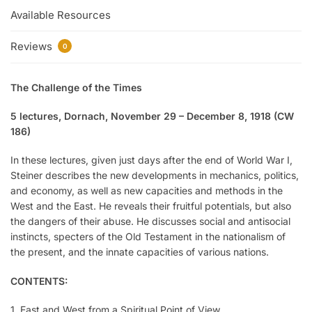
Available Resources
Reviews
0
The Challenge of the Times
5 lectures, Dornach, November 29 – December 8, 1918 (CW
186)
In these lectures, given just days after the end of World War I,
Steiner describes the new developments in mechanics, politics,
and economy, as well as new capacities and methods in the
West and the East. He reveals their fruitful potentials, but also
the dangers of their abuse. He discusses social and antisocial
instincts, specters of the Old Testament in the nationalism of
the present, and the innate capacities of various nations.
CONTENTS:
1. East and West from a Spiritual Point of View