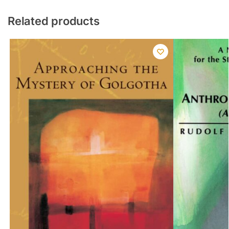
Related products