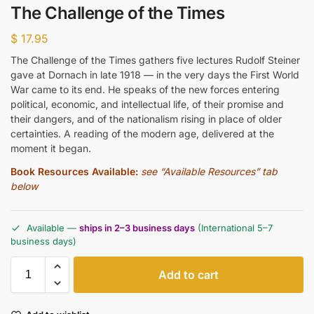
The Challenge of the Times
$
17.95
The Challenge of the Times gathers five lectures Rudolf Steiner
gave at Dornach in late 1918 — in the very days the First World
War came to its end. He speaks of the new forces entering
political, economic, and intellectual life, of their promise and
their dangers, and of the nationalism rising in place of older
certainties. A reading of the modern age, delivered at the
moment it began.
Book Resources Available:
see “Available Resources” tab
below
Available —
ships in 2–3 business days
(International 5–7
business days)
Add to cart