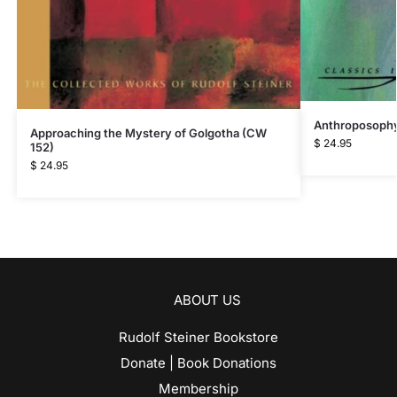
Anthroposophy
Approaching the Mystery of Golgotha (CW
$
24.95
152)
$
24.95
ABOUT US
Rudolf Steiner Bookstore
Donate | Book Donations
Membership