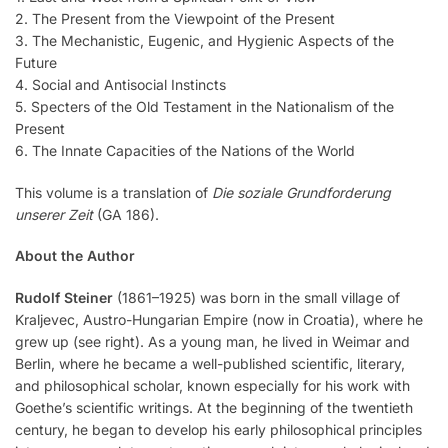
2. The Present from the Viewpoint of the Present
3. The Mechanistic, Eugenic, and Hygienic Aspects of the
Future
4. Social and Antisocial Instincts
5. Specters of the Old Testament in the Nationalism of the
Present
6. The Innate Capacities of the Nations of the World
This volume is a translation of
Die soziale Grundforderung
unserer Zeit
(GA 186).
About the Author
Rudolf Steiner
(1861–1925) was born in the small village of
Kraljevec, Austro-Hungarian Empire (now in Croatia), where he
grew up (see right). As a young man, he lived in Weimar and
Berlin, where he became a well-published scientific, literary,
and philosophical scholar, known especially for his work with
Goethe’s scientific writings. At the beginning of the twentieth
century, he began to develop his early philosophical principles