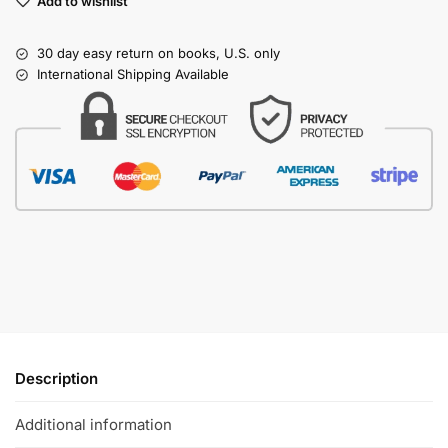
Add to wishlist
30 day easy return on books, U.S. only
International Shipping Available
Description
Additional information