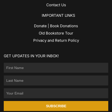
Contact Us
IMPORTANT LINKS
Donate | Book Donations
Old Bookstore Tour
Privacy and Return Policy
GET UPDATES IN YOUR INBOX!
SUBSCRIBE