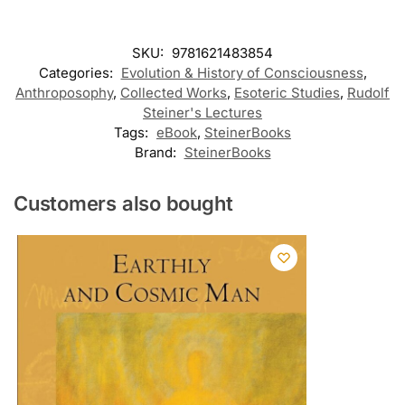
SKU:
9781621483854
Categories:
Evolution & History of Consciousness
,
Anthroposophy
,
Collected Works
,
Esoteric Studies
,
Rudolf
Steiner's Lectures
Tags:
eBook
,
SteinerBooks
Brand:
SteinerBooks
Customers also bought