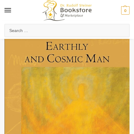
0
Home
Collected Works
Rudolf Steiner's Lectures
Earthly and Cosmic Man (CW 133) (eBook)
/
/
/