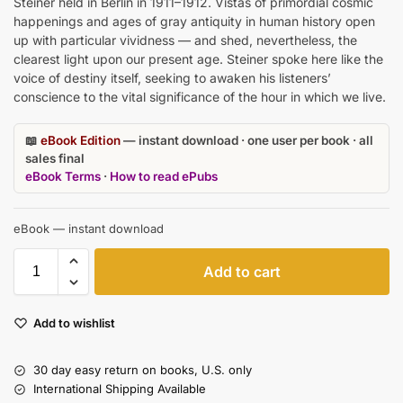
Steiner held in Berlin in 1911–1912. Vistas of primordial cosmic
happenings and ages of gray antiquity in human history open
up with particular vividness — and shed, nevertheless, the
clearest light upon our present age. Steiner spoke here like the
voice of destiny itself, seeking to awaken his listeners’
conscience to the vital significance of the hour in which we live.
📖
eBook Edition
— instant download · one user per book · all
sales final
eBook Terms
·
How to read ePubs
eBook — instant download
Add to cart
Add to wishlist
30 day easy return on books, U.S. only
International Shipping Available