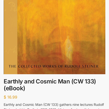
Earthly and Cosmic Man (CW 133)
(eBook)
$
16.99
Earthly and Cosmic Man (CW 133) gathers nine lectures Rudolf