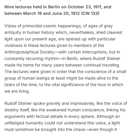
Nine lectures held in Berlin on October 23, 1911, and
between March 19 and June 20, 1912 (CW 133)
Vistas of primordial cosmic happenings, of ages of gray
antiquity in human history which, nevertheless, shed clearest
light upon our present age, are opened up with particular
vividness in these lectures given to members of the
Anthroposophical Society—with certain interruptions, but in
constantly recurring rhythm—in Berlin, where Rudolf Steiner
made his home for many years between continual traveling.
The lectures were given in order that the conscience of a small
group of human beings at least might be made alive to the
tasks of the time, to the vital significance of the hour in which
we are living.
Rudolf Steiner spoke gravely and impressively, like the voice of
destiny itself, like the awakened human conscience, linking his
arguments with factual details in every sphere. Although an
unfledged humanity could not understand this voice, a light
must somehow be brought into the chaos—even though it