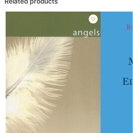
Related products