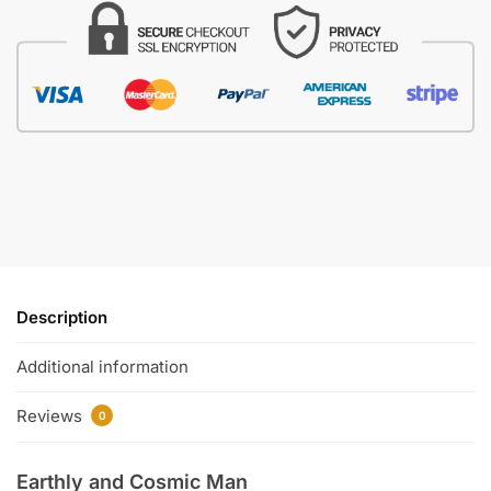
Description
Additional information
Reviews
0
Earthly and Cosmic Man