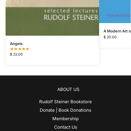
A Modern Art o
$
20.00
Angels
$
22.00
ABOUT US
Rudolf Steiner Bookstore
Donate | Book Donations
Membership
Contact Us