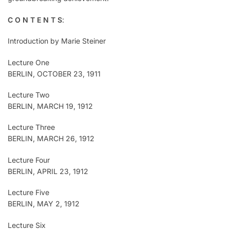
C O N T E N T S
:
Introduction by Marie Steiner
Lecture One
BERLIN, OCTOBER 23, 1911
Lecture Two
BERLIN, MARCH 19, 1912
Lecture Three
BERLIN, MARCH 26, 1912
Lecture Four
BERLIN, APRIL 23, 1912
Lecture Five
BERLIN, MAY 2, 1912
Lecture Six