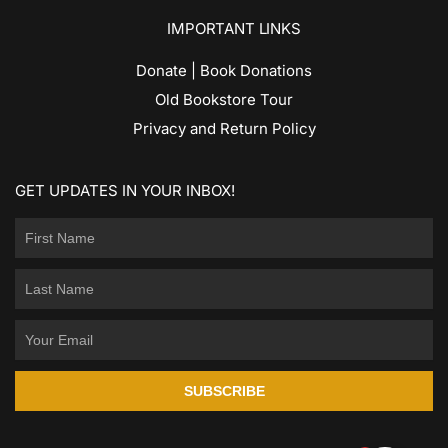
IMPORTANT LINKS
Donate | Book Donations
Old Bookstore Tour
Privacy and Return Policy
GET UPDATES IN YOUR INBOX!
SUBSCRIBE