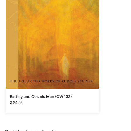
Earthly and Cosmic Man (CW 133)
$
24.95