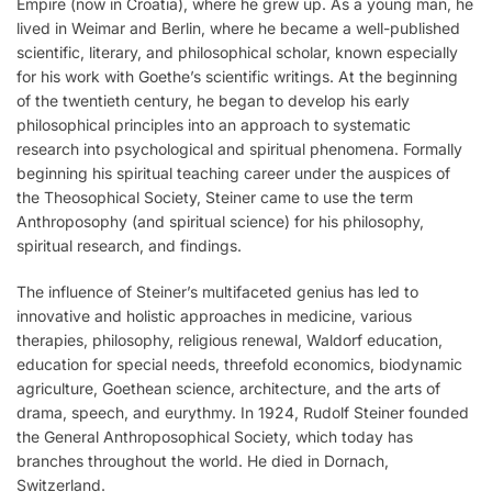
Empire (now in Croatia), where he grew up. As a young man, he
lived in Weimar and Berlin, where he became a well-published
scientific, literary, and philosophical scholar, known especially
for his work with Goethe’s scientific writings. At the beginning
of the twentieth century, he began to develop his early
philosophical principles into an approach to systematic
research into psychological and spiritual phenomena. Formally
beginning his spiritual teaching career under the auspices of
the Theosophical Society, Steiner came to use the term
Anthroposophy (and spiritual science) for his philosophy,
spiritual research, and findings.
The influence of Steiner’s multifaceted genius has led to
innovative and holistic approaches in medicine, various
therapies, philosophy, religious renewal, Waldorf education,
education for special needs, threefold economics, biodynamic
agriculture, Goethean science, architecture, and the arts of
drama, speech, and eurythmy. In 1924, Rudolf Steiner founded
the General Anthroposophical Society, which today has
branches throughout the world. He died in Dornach,
Switzerland.