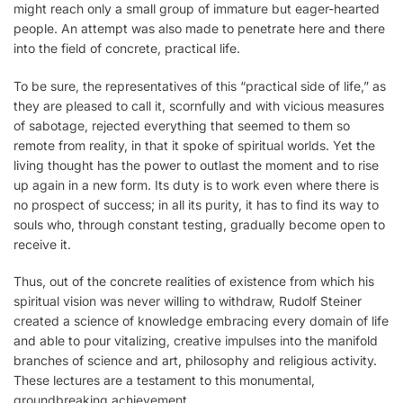
might reach only a small group of immature but eager-hearted
people. An attempt was also made to penetrate here and there
into the field of concrete, practical life.
To be sure, the representatives of this “practical side of life,” as
they are pleased to call it, scornfully and with vicious measures
of sabotage, rejected everything that seemed to them so
remote from reality, in that it spoke of spiritual worlds. Yet the
living thought has the power to outlast the moment and to rise
up again in a new form. Its duty is to work even where there is
no prospect of success; in all its purity, it has to find its way to
souls who, through constant testing, gradually become open to
receive it.
Thus, out of the concrete realities of existence from which his
spiritual vision was never willing to withdraw, Rudolf Steiner
created a science of knowledge embracing every domain of life
and able to pour vitalizing, creative impulses into the manifold
branches of science and art, philosophy and religious activity.
These lectures are a testament to this monumental,
groundbreaking achievement.