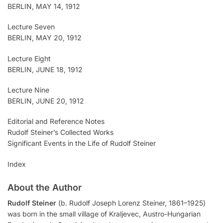
BERLIN, MAY 14, 1912
Lecture Seven
BERLIN, MAY 20, 1912
Lecture Eight
BERLIN, JUNE 18, 1912
Lecture Nine
BERLIN, JUNE 20, 1912
Editorial and Reference Notes
Rudolf Steiner’s Collected Works
Significant Events in the Life of Rudolf Steiner
Index
About the Author
Rudolf Steiner
(b. Rudolf Joseph Lorenz Steiner, 1861–1925)
was born in the small village of Kraljevec, Austro-Hungarian