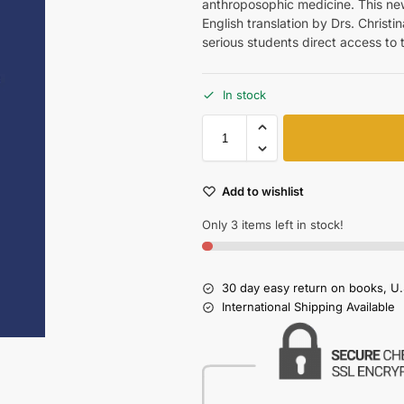
anthroposophic medicine. This ne
English translation by Drs. Christ
serious students direct access to 
In stock
Add to wishlist
Only 3 items left in stock!
30 day easy return on books, U.
International Shipping Available