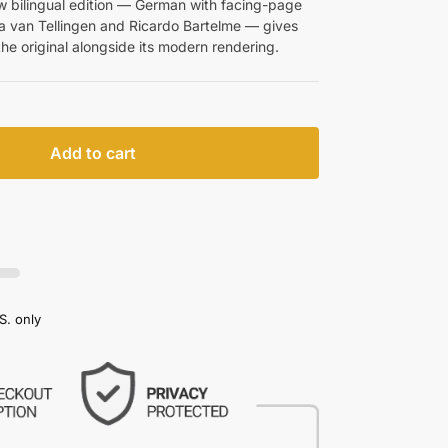
w bilingual edition — German with facing-page
ina van Tellingen and Ricardo Bartelme — gives
the original alongside its modern rendering.
Add to cart
S. only