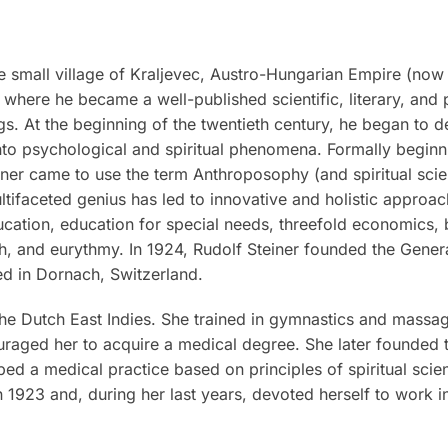
 small village of Kraljevec, Austro-Hungarian Empire (now 
where he became a well-published scientific, literary, and 
ngs. At the beginning of the twentieth century, he began to d
to psychological and spiritual phenomena. Formally beginnin
ner came to use the term Anthroposophy (and spiritual scienc
ultifaceted genius has led to innovative and holistic approac
ucation, education for special needs, threefold economics,
ch, and eurythmy. In 1924, Rudolf Steiner founded the Gene
ed in Dornach, Switzerland.
he Dutch East Indies. She trained in gymnastics and massag
raged her to acquire a medical degree. She later founded the
ed a medical practice based on principles of spiritual sci
 1923 and, during her last years, devoted herself to work in