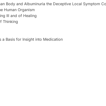
Human Body and Albuminuria the Deceptive Local Symptom 
 the Human Organism
ing Ill and of Healing
f Thinking
a Basis for Insight into Medication