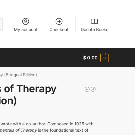
My account
Checkout
Donate Books
$
0.00
0
 (Bilingual Edition)
 of Therapy
ion)
 wrote with a co-author. Composed in 1925 with
entals of Therapy
is the foundational text of