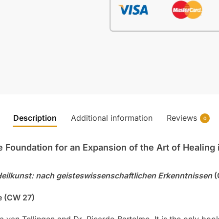
Description
Additional information
Reviews
0
Foundation for an Expansion of the Art of Healing i
Heilkunst: nach geisteswissenschaftlichen Erkenntnissen
(
e (CW 27)