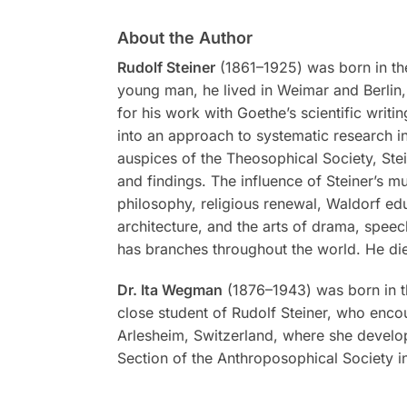
About the Author
Rudolf Steiner
(1861–1925) was born in the
young man, he lived in Weimar and Berlin, 
for his work with Goethe’s scientific writi
into an approach to systematic research in
auspices of the Theosophical Society, Stei
and findings. The influence of Steiner’s m
philosophy, religious renewal, Waldorf ed
architecture, and the arts of drama, spee
has branches throughout the world. He di
Dr. Ita Wegman
(1876–1943) was born in t
close student of Rudolf Steiner, who encou
Arlesheim, Switzerland, where she develop
Section of the Anthroposophical Society in