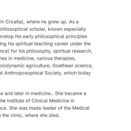
in Croatia), where he grew up. As a
philosophical scholar, known especially
evelop his early philosophical principles
g his spiritual teaching career under the
e) for his philosophy, spiritual research,
hes in medicine, various therapies,
 biodynamic agriculture, Goethean science,
ral Anthroposophical Society, which today
e and later in medicine.. She became a
 Institute of Clinical Medicine in
ence. She was made leader of the Medical
 the clinic, where she died.