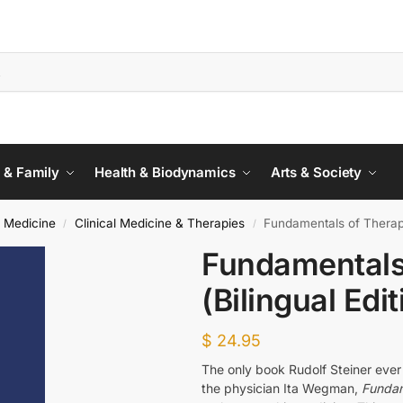
 & Family
Health & Biodynamics
Arts & Society
 Medicine
Clinical Medicine & Therapies
Fundamentals of Therapy
/
/
Fundamentals
(Bilingual Edit
$
24.95
The only book Rudolf Steiner ever
the physician Ita Wegman,
Fundam