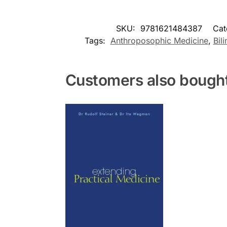
SKU:
9781621484387
Cat
Tags:
Anthroposophic Medicine
,
Bil
Customers also bough