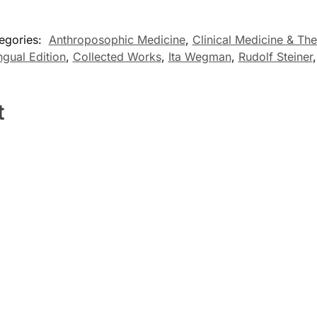
egories:
Anthroposophic Medicine
,
Clinical Medicine & The
ingual Edition
,
Collected Works
,
Ita Wegman
,
Rudolf Steiner
t