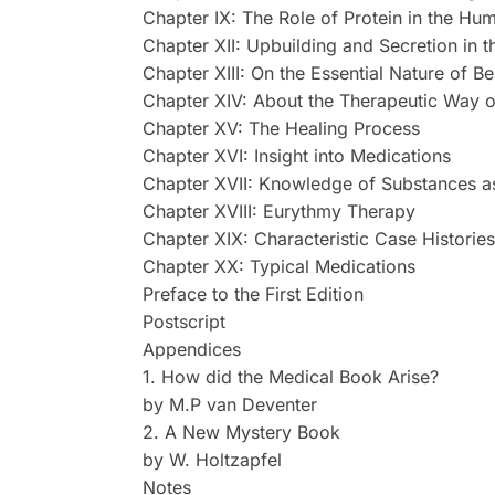
Chapter IX: The Role of Protein in the 
Chapter XII: Upbuilding and Secretion in
Chapter XIII: On the Essential Nature of Be
Chapter XIV: About the Therapeutic Way o
Chapter XV: The Healing Process
Chapter XVI: Insight into Medications
Chapter XVII: Knowledge of Substances as 
Chapter XVIII: Eurythmy Therapy
Chapter XIX: Characteristic Case Histories
Chapter XX: Typical Medications
Preface to the First Edition
Postscript
Appendices
1. How did the Medical Book Arise?
by M.P van Deventer
2. A New Mystery Book
by W. Holtzapfel
Notes