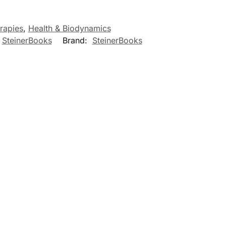
rapies
,
Health & Biodynamics
,
SteinerBooks
Brand:
SteinerBooks