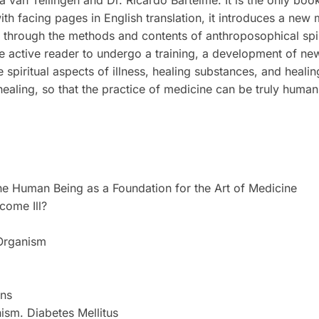
ina van Tellingen and Dr. Ricardo Bartelme. It is the only boo
ith facing pages in English translation, it introduces a new
 through the methods and contents of anthroposophical spiri
he active reader to undergo a training, a development of ne
he spiritual aspects of illness, healing substances, and heal
f healing, so that the practice of medicine can be truly human
 the Human Being as a Foundation for the Art of Medicine
come Ill?
 Organism
ons
nism. Diabetes Mellitus