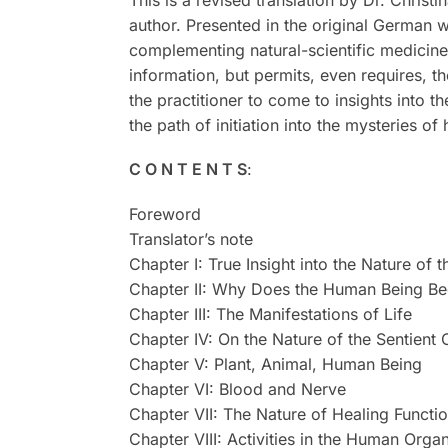
This is a revised translation by Dr. Christ
author. Presented in the original German w
complementing natural-scientific medicine
information, but permits, even requires, t
the practitioner to come to insights into t
the path of initiation into the mysteries o
C O N T E N T S
:
Foreword
Translator’s note
Chapter I: True Insight into the Nature of
Chapter II: Why Does the Human Being Be
Chapter III: The Manifestations of Life
Chapter IV: On the Nature of the Sentient
Chapter V: Plant, Animal, Human Being
Chapter VI: Blood and Nerve
Chapter VII: The Nature of Healing Functi
Chapter VIII: Activities in the Human Orga