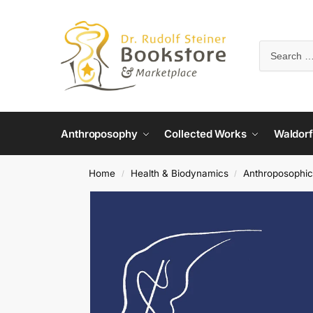
Anthroposophy
Collected Works
Waldorf
Home
Health & Biodynamics
Anthroposophic
/
/