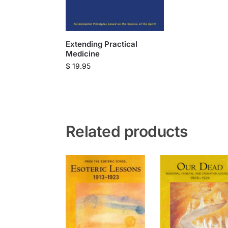
Extending Practical
Medicine
$
19.95
Related products