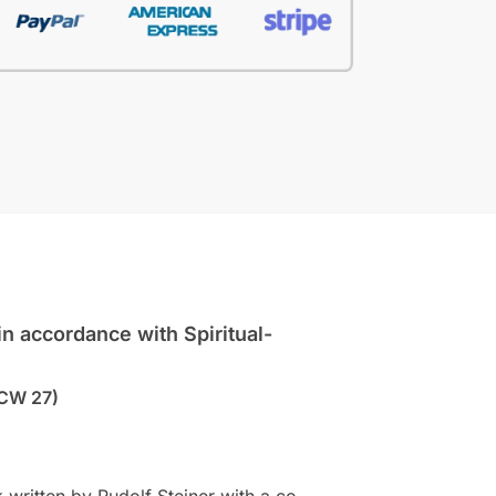
n accordance with Spiritual-
CW 27)