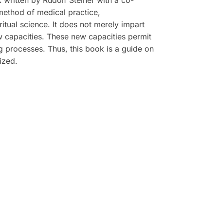
k written by Rudolf Steiner with a co-
 method of medical practice,
tual science. It does not merely impart
w capacities. These new capacities permit
ing processes. Thus, this book is a guide on
ized.