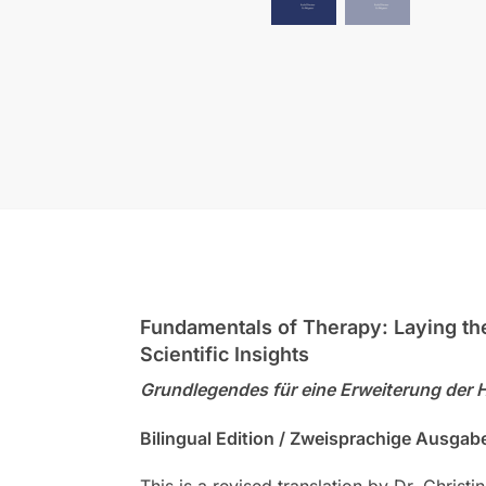
Fundamentals of Therapy: Laying the 
Scientific Insights
Grundlegendes für eine Erweiterung der 
Bilingual Edition / Zweisprachige Ausgab