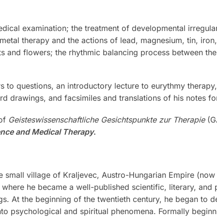
ical examination; the treatment of developmental irregulari
; metal therapy and the actions of lead, magnesium, tin, iron
s and flowers; the rhythmic balancing process between the 
rs to questions, an introductory lecture to eurythmy therap
rd drawings, and facsimiles and translations of his notes for
 of
Geisteswissenschaftliche Gesichtspunkte zur Therapie
(GA
ence and Medical Therapy
.
 small village of Kraljevec, Austro-Hungarian Empire (now 
where he became a well-published scientific, literary, and 
ngs. At the beginning of the twentieth century, he began to d
to psychological and spiritual phenomena. Formally beginnin