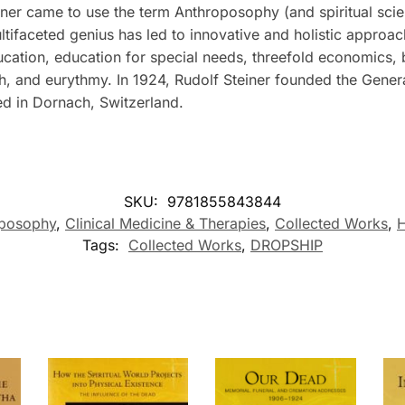
ner came to use the term Anthroposophy (and spiritual scienc
ultifaceted genius has led to innovative and holistic approac
ucation, education for special needs, threefold economics,
ch, and eurythmy. In 1924, Rudolf Steiner founded the Gene
ed in Dornach, Switzerland.
SKU:
9781855843844
oposophy
,
Clinical Medicine & Therapies
,
Collected Works
,
H
Tags:
Collected Works
,
DROPSHIP