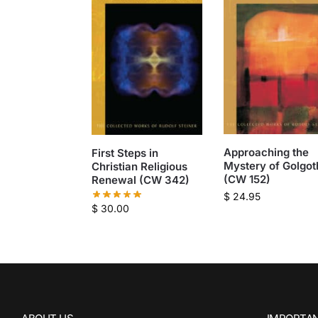
Approaching the
First Steps in
Mystery of Golgot
Christian Religious
(CW 152)
Renewal (CW 342)
$
24.95
$
30.00