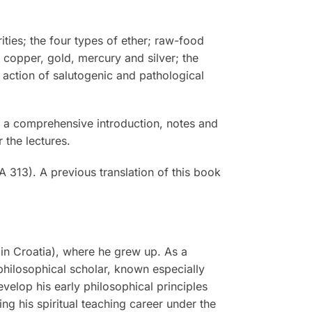
ties; the four types of ether; raw-food
, copper, gold, mercury and silver; the
action of salutogenic and pathological
y, a comprehensive introduction, notes and
 the lectures.
 313). A previous translation of this book
in Croatia), where he grew up. As a
philosophical scholar, known especially
evelop his early philosophical principles
g his spiritual teaching career under the