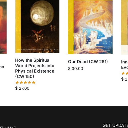
How the Spiritual
Our Dead (CW 261)
Inn
World Projects into
ha
Evo
$
30.00
Physical Existence
(CW 150)
$
2
$
27.00
GET UPDATE