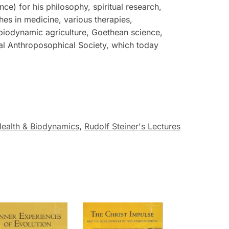
e) for his philosophy, spiritual research,
hes in medicine, various therapies,
 biodynamic agriculture, Goethean science,
ral Anthroposophical Society, which today
ealth & Biodynamics
,
Rudolf Steiner's Lectures