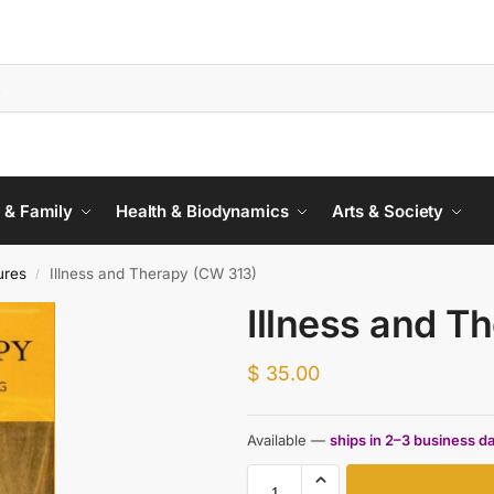
 & Family
Health & Biodynamics
Arts & Society
ures
Illness and Therapy (CW 313)
/
Illness and T
$
35.00
Available —
ships in 2–3 business d