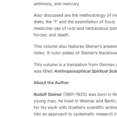
antimony, and mercury.
Also discussed are the methodology of med
diets; the “I” and the assimilation of food
medicinal use of root and herbaceous part
forces; and death.
This volume also features Steiner’s answe
index, 9 color plates of Steiner’s blackboa
This volume is a translation from German
was titled
Anthroposophical Spiritual Sci
About the Author
Rudolf Steiner
(1861–1925) was born in the
young man, he lived in Weimar and Berlin, 
for his work with Goethe’s scientific writi
into an approach to systematic research in