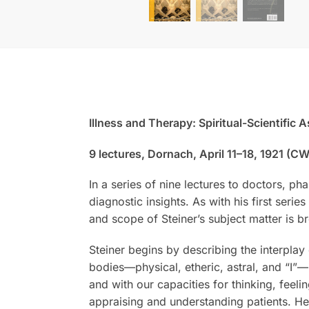
Illness and Therapy: Spiritual-Scientific 
9 lectures, Dornach, April 11–18, 1921 (CW
In a series of nine lectures to doctors, p
diagnostic insights. As with his first serie
and scope of Steiner’s subject matter is b
Steiner begins by describing the interpla
bodies—physical, etheric, astral, and “I”
and with our capacities for thinking, feel
appraising and understanding patients. He 