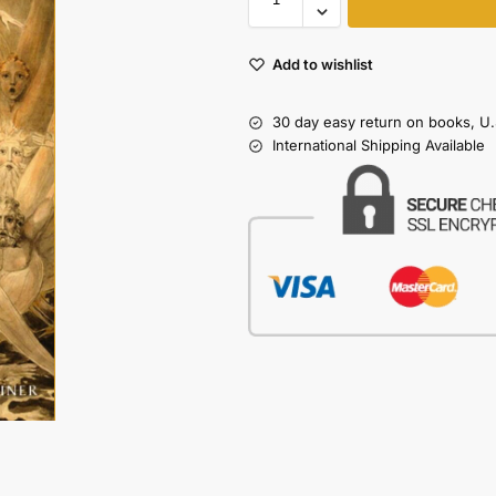
Add to wishlist
30 day easy return on books, U.
International Shipping Available