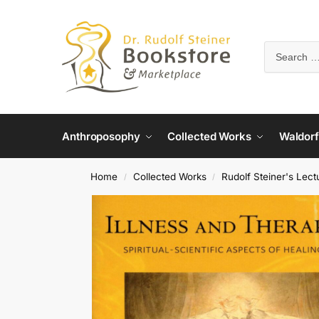
Anthroposophy
Collected Works
Waldorf
Home
Collected Works
Rudolf Steiner's Lect
/
/