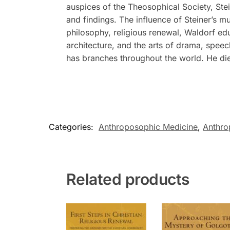
auspices of the Theosophical Society, Stei
and findings. The influence of Steiner’s m
philosophy, religious renewal, Waldorf ed
architecture, and the arts of drama, spee
has branches throughout the world. He di
Categories:
Anthroposophic Medicine
,
Anthr
Related products