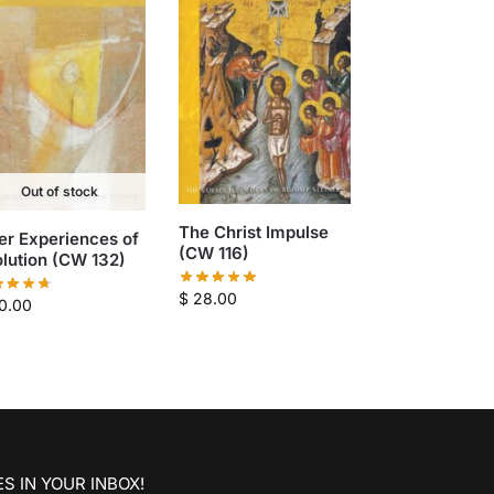
Out of stock
The Christ Impulse
er Experiences of
(CW 116)
lution (CW 132)
$
28.00
0.00
S IN YOUR INBOX!