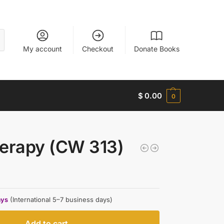
My account
Checkout
Donate Books
$
0.00
0
herapy (CW 313)
ays
(International 5–7 business days)
Add to cart