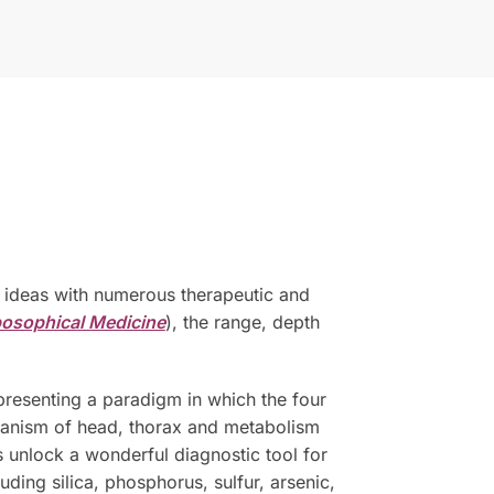
al ideas with numerous therapeutic and
posophical Medicine
), the range, depth
presenting a paradigm in which the four
rganism of head, thorax and metabolism
s unlock a wonderful diagnostic tool for
ding silica, phosphorus, sulfur, arsenic,