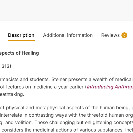
Description
Additional information
Reviews
0
Aspects of Healing
 313)
harmacists and students, Steiner presents a wealth of medic
s of lectures on medicine a year earlier (
Introducing Anthro
reathtaking.
y of physical and metaphysical aspects of the human being, 
—interrelate in contrasting ways with the threefold human o
ing, and volition. These challenging but enlightening concept
considers the medicinal actions of various substances, inclu