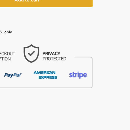
S. only