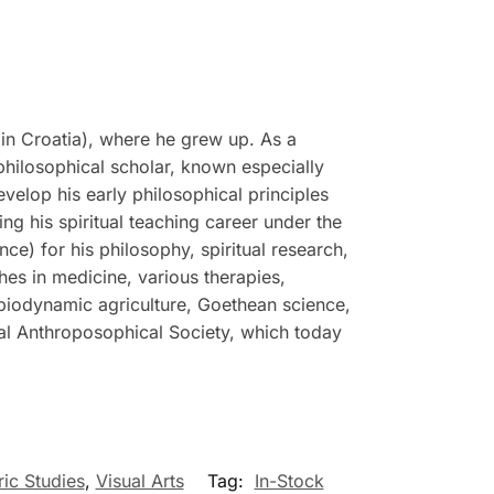
in Croatia), where he grew up. As a
philosophical scholar, known especially
evelop his early philosophical principles
g his spiritual teaching career under the
e) for his philosophy, spiritual research,
hes in medicine, various therapies,
 biodynamic agriculture, Goethean science,
ral Anthroposophical Society, which today
ric Studies
,
Visual Arts
Tag:
In-Stock