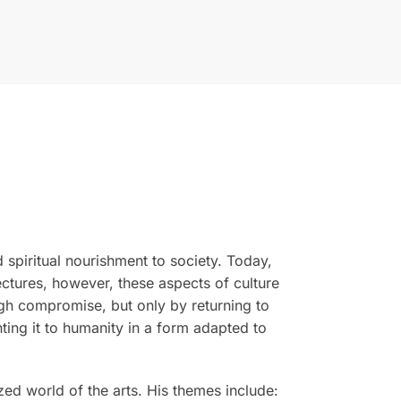
d spiritual nourishment to society. Today,
lectures, however, these aspects of culture
gh compromise, but only by returning to
ting it to humanity in a form adapted to
ized world of the arts. His themes include: