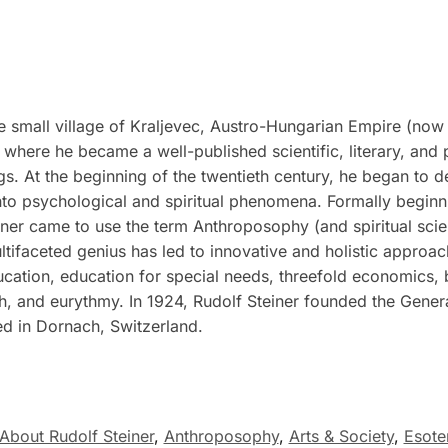
 small village of Kraljevec, Austro-Hungarian Empire (now 
where he became a well-published scientific, literary, and 
ngs. At the beginning of the twentieth century, he began to d
to psychological and spiritual phenomena. Formally beginnin
ner came to use the term Anthroposophy (and spiritual scienc
ultifaceted genius has led to innovative and holistic approac
ucation, education for special needs, threefold economics,
ch, and eurythmy. In 1924, Rudolf Steiner founded the Gene
ed in Dornach, Switzerland.
About Rudolf Steiner
,
Anthroposophy
,
Arts & Society
,
Esote