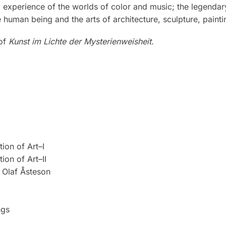
ral experience of the worlds of color and music; the legen
 human being and the arts of architecture, sculpture, paint
 of
Kunst im Lichte der Mysterienweisheit.
ion of Art–I
ion of Art–II
Olaf Åsteson
ngs