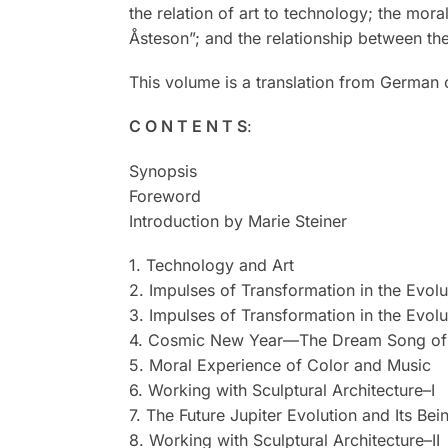
the relation of art to technology; the mo
Åsteson”; and the relationship between the
This volume is a translation from German
C O N T E N T S
:
Synopsis
Foreword
Introduction by Marie Steiner
1. Technology and Art
2. Impulses of Transformation in the Evolut
3. Impulses of Transformation in the Evolut
4. Cosmic New Year—The Dream Song of 
5. Moral Experience of Color and Music
6. Working with Sculptural Architecture–I
7. The Future Jupiter Evolution and Its Bei
8. Working with Sculptural Architecture–II