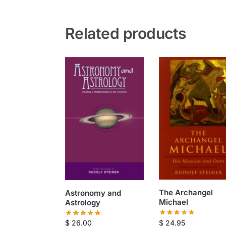
Related products
The Archangel
Astronomy and
Michael
Astrology
$
24.95
$
26.00