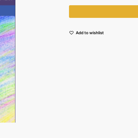
Add to wishlist