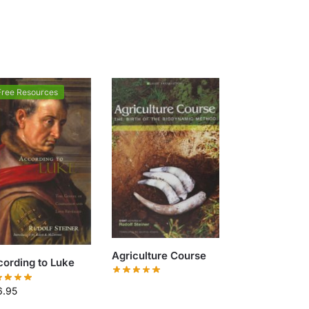
Free Resources
Agriculture Course
ording to Luke
6.95