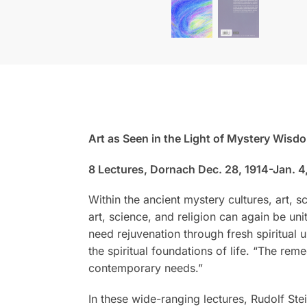
Art as Seen in the Light of Mystery Wisd
8 Lectures, Dornach Dec. 28, 1914-Jan. 4
Within the ancient mystery cultures, art, s
art, science, and religion can again be uni
need rejuvenation through fresh spiritua
the spiritual foundations of life. “The re
contemporary needs.”
In these wide-ranging lectures, Rudolf Stei