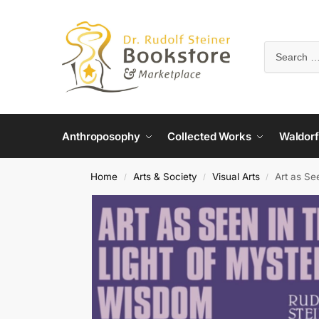
Anthroposophy
Collected Works
Waldorf
Home
Arts & Society
Visual Arts
Art as Se
/
/
/