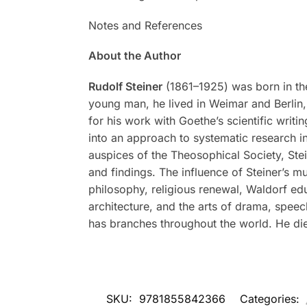
Notes and References
About the Author
Rudolf Steiner
(1861–1925) was born in the
young man, he lived in Weimar and Berlin, 
for his work with Goethe’s scientific writi
into an approach to systematic research in
auspices of the Theosophical Society, Stei
and findings. The influence of Steiner’s m
philosophy, religious renewal, Waldorf ed
architecture, and the arts of drama, spee
has branches throughout the world. He di
SKU:
9781855842366
Categories: