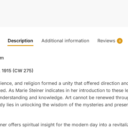
Description
Additional information
Reviews
0
om
, 1915 (CW 275)
cience, and religion formed a unity that offered direction an
ted. As Marie Steiner indicates in her introduction to these 
l understanding and knowledge. Art cannot be renewed throu
medy lies in unlocking the wisdom of the mysteries and presen
ner offers spiritual insight for the modern day into a revital