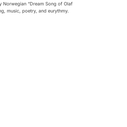
dary Norwegian “Dream Song of Olaf
ing, music, poetry, and eurythmy.