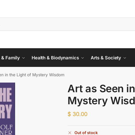
 & Family
Health & Biodynamics
Arts & Society
en in the Light of Mystery Wisdom
Art as Seen in
Mystery Wis
$
30.00
Out of stock