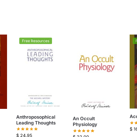
Free Resources
Acc
Anthroposophical
An Occult
Leading Thoughts
Physiology
$
1
$
24.95
$
22.00