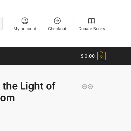
My account
Checkout
Donate Books
$
0.00
0
 the Light of
dom