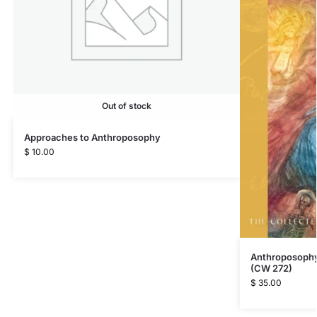
Out of stock
Approaches to Anthroposophy
$
10.00
Anthroposophy 
(CW 272)
$
35.00