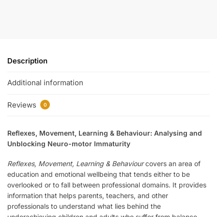
Description
Additional information
Reviews
0
Reflexes, Movement, Learning & Behaviour: Analysing and
Unblocking Neuro-motor Immaturity
Reflexes, Movement, Learning & Behaviour
covers an area of
education and emotional wellbeing that tends either to be
overlooked or to fall between professional domains. It provides
information that helps parents, teachers, and other
professionals to understand what lies behind the
underachieving children and adults who suffer from balance-