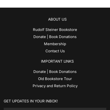
ABOUT US
Rudolf Steiner Bookstore
Donate | Book Donations
Membership
Contact Us
IMPORTANT LINKS
Donate | Book Donations
Old Bookstore Tour
Privacy and Return Policy
GET UPDATES IN YOUR INBOX!