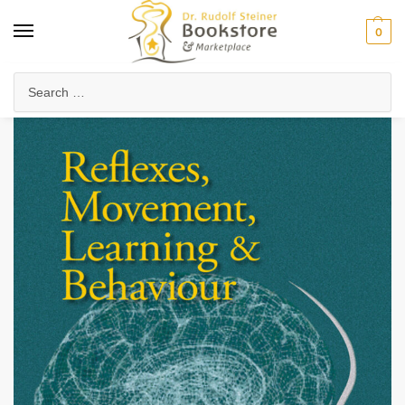
0
Home
Waldorf & Family
Family Life & Parenting
Reflexes, Movement, Learning & Behaviour
/
/
/