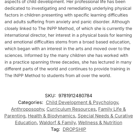
aspects of child development. Her professional life has been
dedicated to investigating and remediating underlying physical
factors in children presenting with specific learning difficulties
and adults suffering from anxiety and panic disorder. Although
closely linked to The INPP Method, of which she is currently the
international director, her interest in a physical basis for learning
and emotional difficulties stems from a broad based education,
which began with an interest in the arts and moved over to the
sciences. Informed by the many children she has worked with
in a practice spanning three decades, she has lectured in many
different parts of the world and continues to provide training in
The INPP Method to students from all over the world.
SKU:
9781912480784
Categories:
Child Development & Psychology
,
Anthroposophy
,
Curriculum Resources
,
Family Life &
Parenting
,
Health & Biodynamics
,
Special Needs & Curative
Education
,
Waldorf & Family
,
Wellness & Nutrition
Tag:
DROPSHIP