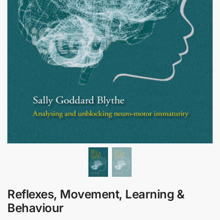
Reflexes, Movement, Learning &
Behaviour