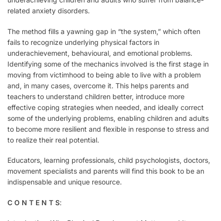
related anxiety disorders.
The method fills a yawning gap in “the system,” which often
fails to recognize underlying physical factors in
underachievement, behavioural, and emotional problems.
Identifying some of the mechanics involved is the first stage in
moving from victimhood to being able to live with a problem
and, in many cases, overcome it. This helps parents and
teachers to understand children better, introduce more
effective coping strategies when needed, and ideally correct
some of the underlying problems, enabling children and adults
to become more resilient and flexible in response to stress and
to realize their real potential.
Educators, learning professionals, child psychologists, doctors,
movement specialists and parents will find this book to be an
indispensable and unique resource.
C O N T E N T S
: