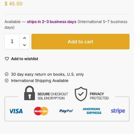
$
45.00
Available —
ships in 2–3 business days
(International 5–7 business
days)
Add to cart
Add to wishlist
30 day easy return on books, U.S. only
International Shipping Available