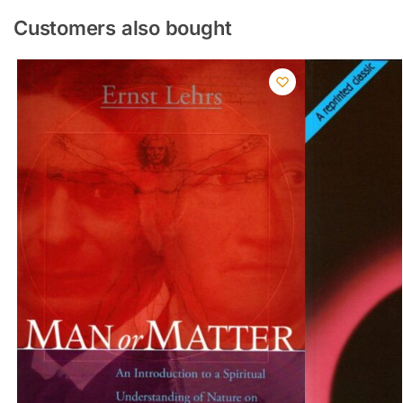
Customers also bought