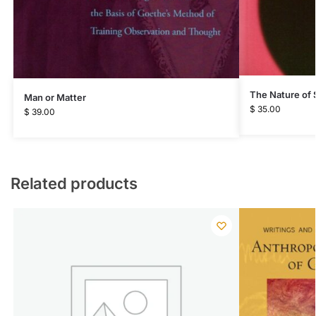
The Nature of
Man or Matter
$
35.00
$
39.00
Related products