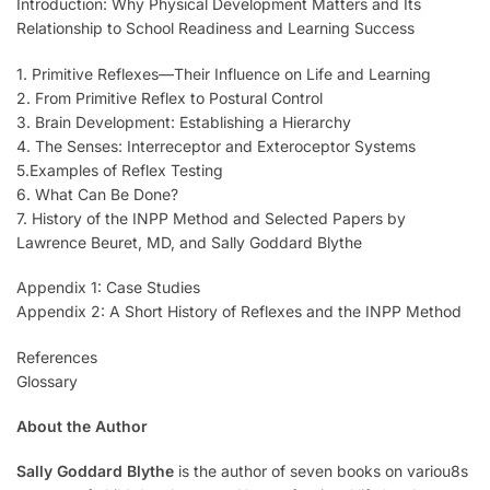
Introduction: Why Physical Development Matters and Its
Relationship to School Readiness and Learning Success
1. Primitive Reflexes—Their Influence on Life and Learning
2. From Primitive Reflex to Postural Control
3. Brain Development: Establishing a Hierarchy
4. The Senses: Interreceptor and Exteroceptor Systems
5.Examples of Reflex Testing
6. What Can Be Done?
7. History of the INPP Method and Selected Papers by
Lawrence Beuret, MD, and Sally Goddard Blythe
Appendix 1: Case Studies
Appendix 2: A Short History of Reflexes and the INPP Method
References
Glossary
About the Author
Sally Goddard Blythe
is the author of seven books on variou8s