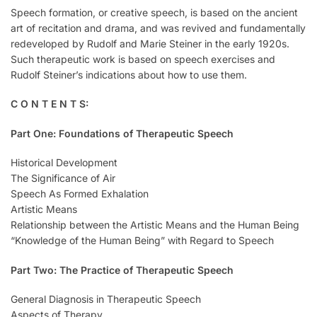
Speech formation, or creative speech, is based on the ancient
art of recitation and drama, and was revived and fundamentally
redeveloped by Rudolf and Marie Steiner in the early 1920s.
Such therapeutic work is based on speech exercises and
Rudolf Steiner’s indications about how to use them.
C O N T E N T S:
Part One: Foundations of Therapeutic Speech
Historical Development
The Significance of Air
Speech As Formed Exhalation
Artistic Means
Relationship between the Artistic Means and the Human Being
“Knowledge of the Human Being” with Regard to Speech
Part Two: The Practice of Therapeutic Speech
General Diagnosis in Therapeutic Speech
Aspects of Therapy