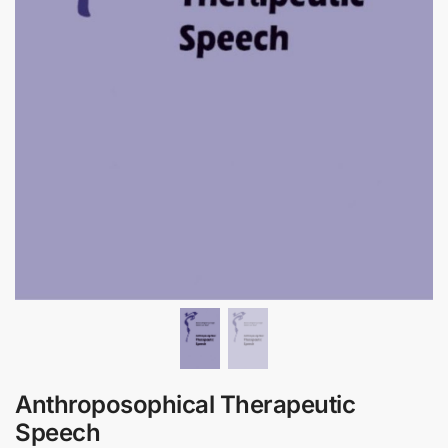
Anthroposophical Therapeutic
Speech