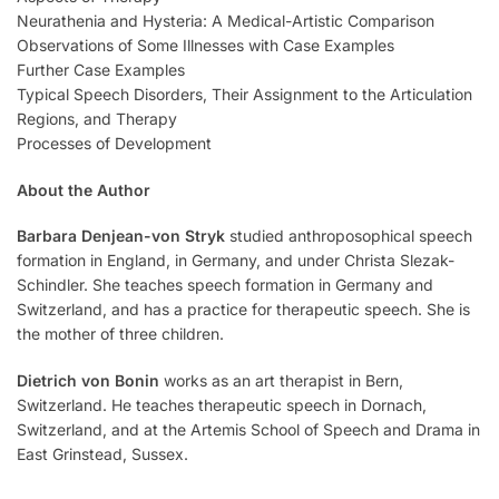
Neurathenia and Hysteria: A Medical-Artistic Comparison
Observations of Some Illnesses with Case Examples
Further Case Examples
Typical Speech Disorders, Their Assignment to the Articulation
Regions, and Therapy
Processes of Development
About the Author
Barbara Denjean-von Stryk
studied anthroposophical speech
formation in England, in Germany, and under Christa Slezak-
Schindler. She teaches speech formation in Germany and
Switzerland, and has a practice for therapeutic speech. She is
the mother of three children.
Dietrich von Bonin
works as an art therapist in Bern,
Switzerland. He teaches therapeutic speech in Dornach,
Switzerland, and at the Artemis School of Speech and Drama in
East Grinstead, Sussex.