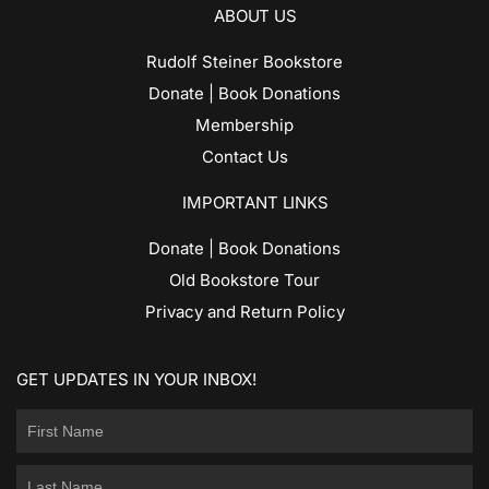
ABOUT US
Rudolf Steiner Bookstore
Donate | Book Donations
Membership
Contact Us
IMPORTANT LINKS
Donate | Book Donations
Old Bookstore Tour
Privacy and Return Policy
GET UPDATES IN YOUR INBOX!