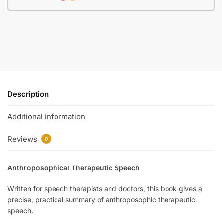
Description
Additional information
Reviews
0
Anthroposophical Therapeutic Speech
Written for speech therapists and doctors, this book gives a
precise, practical summary of anthroposophic therapeutic
speech.