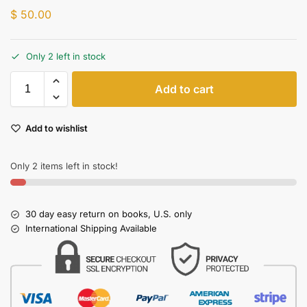
$
50.00
Only 2 left in stock
Add to cart
Add to wishlist
Only 2 items left in stock!
30 day easy return on books, U.S. only
International Shipping Available