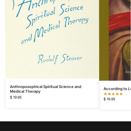
Anthroposophical Spiritual Science and
According to L
Medical Therapy
$
19.95
$
16.95