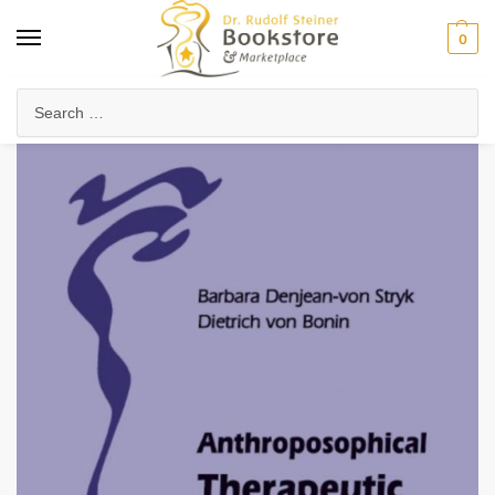
0
Home
Arts & Society
Speech, Drama & Storytelling
Anthroposophical Therapeutic Speech
/
/
/