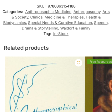
SKU:
9780863154188
Categories:
Anthroposophic Medicine
,
Anthroposophy
,
Arts
& Society
,
Clinical Medicine & Therapies
,
Health &
Biodynamics
,
Special Needs & Curative Education
,
Speech,
Drama & Storytelling
,
Waldorf & Family
Tag:
In-Stock
Related products
Free Resources