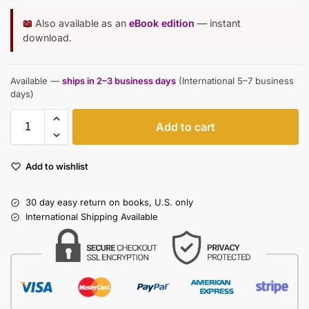
📖
Also available as an
eBook edition
— instant
download.
Available —
ships in 2–3 business days
(International 5–7 business
days)
Add to cart
Add to wishlist
30 day easy return on books, U.S. only
International Shipping Available