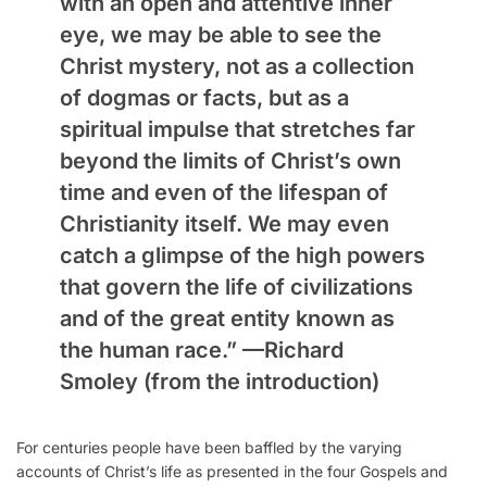
with an open and attentive inner
eye, we may be able to see the
Christ mystery, not as a collection
of dogmas or facts, but as a
spiritual impulse that stretches far
beyond the limits of Christ’s own
time and even of the lifespan of
Christianity itself. We may even
catch a glimpse of the high powers
that govern the life of civilizations
and of the great entity known as
the human race.” —
Richard
Smoley
(from the introduction)
For centuries people have been baffled by the varying
accounts of Christ’s life as presented in the four Gospels and