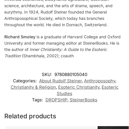
science, architecture, and the arts of drama, speech, and
eurythmy. In 1924, Rudolf Steiner founded the General
Anthroposophical Society, which today has branches
throughout the world. He died in Dornach, Switzerland.
Richard Smoley
is a graduate of Harvard College and Oxford
University and former managing editor at SteinerBooks. He is
the author of
Inner Christianity: A Guide to the Esoteric
Tradition
(Shambhala, 2002); coauth
SKU:
9780880105040
Categories:
About Rudolf Steiner
,
Anthroposophy
,
Christianity & Religion
,
Esoteric Christianity
,
Esoteric
Studies
Tags:
DROPSHIP
,
SteinerBooks
Related products