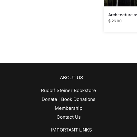
Architecture as
$
26.00
ABOUT US
Rudolf Steiner Bookstore
Donate | Book Donations
Membership
Contact Us
IMPORTANT LINKS