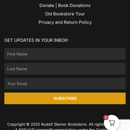
Donate | Book Donations
Old Bookstore Tour
Privacy and Return Policy
GET UPDATES IN YOUR INBOX!
SUBSCRIBE
0
Copyright © 2025 Rudolf Steiner Bookstore. All rights reserved.
A 501(c)(3) nonprofit organization under the Center for