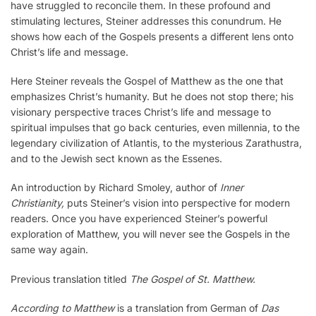
have struggled to reconcile them. In these profound and
stimulating lectures, Steiner addresses this conundrum. He
shows how each of the Gospels presents a different lens onto
Christ’s life and message.
Here Steiner reveals the Gospel of Matthew as the one that
emphasizes Christ’s humanity. But he does not stop there; his
visionary perspective traces Christ’s life and message to
spiritual impulses that go back centuries, even millennia, to the
legendary civilization of Atlantis, to the mysterious Zarathustra,
and to the Jewish sect known as the Essenes.
An introduction by Richard Smoley, author of
Inner
Christianity,
puts Steiner’s vision into perspective for modern
readers. Once you have experienced Steiner’s powerful
exploration of Matthew, you will never see the Gospels in the
same way again.
Previous translation titled
The Gospel of St. Matthew.
According to Matthew
is a translation from German of
Das