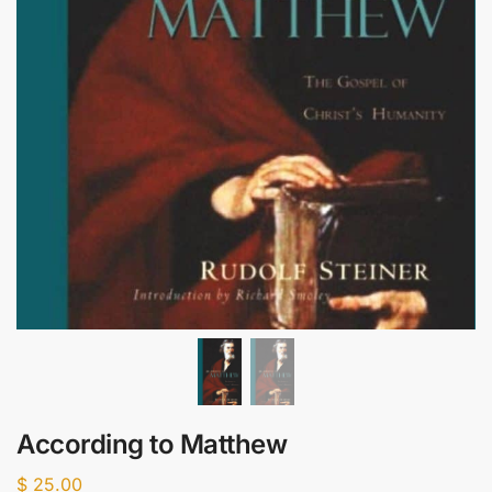
According to Matthew
$
25.00