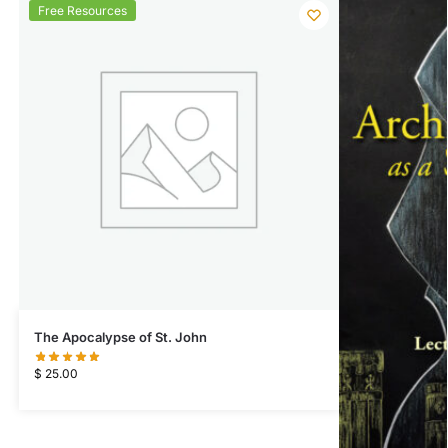
Free Resources
The Apocalypse of St. John
$
25.00