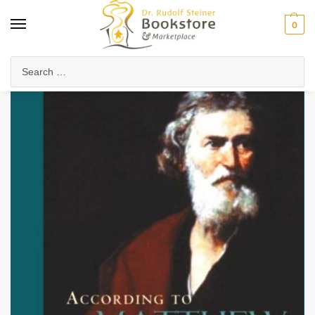
0
Home
Anthroposophy
Christianity & Religion
Esoteric Christianity
/
/
/