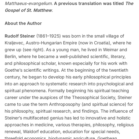
Matthaeus-evangelium.
A previous translation was titled
The
Gospel of St. Matthew
.
About the Author
Rudolf Steiner
(1861–1925) was born in the small village of
Kraljevec, Austro-Hungarian Empire (now in Croatia), where he
grew up (see right). As a young man, he lived in Weimar and
Berlin, where he became a well-published scientific, literary,
and philosophical scholar, known especially for his work with
Goethe’s scientific writings. At the beginning of the twentieth
century, he began to develop his early philosophical principles
into an approach to systematic research into psychological and
spiritual phenomena. Formally beginning his spiritual teaching
career under the auspices of the Theosophical Society, Steiner
came to use the term Anthroposophy (and spiritual science) for
his philosophy, spiritual research, and findings. The influence of
Steiner’s multifaceted genius has led to innovative and holistic
approaches in medicine, various therapies, philosophy, religious
renewal, Waldorf education, education for special needs,
threefold economics, biodynamic agriculture, Goethean