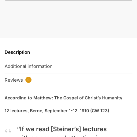
Description
Additional information
Reviews
0
According to Matthew: The Gospel of Christ’s Humanity
12 lectures, Berne, September 1-12, 1910 (CW 123)
“If we read [Steiner’s] lectures