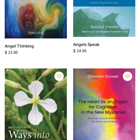
Angels Speak
Angel Thinking
$
24.95
$
22.95