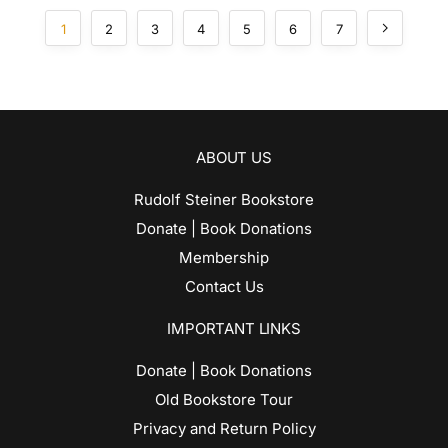
1
2
3
4
5
6
7
ABOUT US
Rudolf Steiner Bookstore
Donate | Book Donations
Membership
Contact Us
IMPORTANT LINKS
Donate | Book Donations
Old Bookstore Tour
Privacy and Return Policy