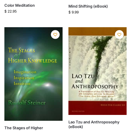
Color Meditation
Mind Shifting (eBook)
$
22.95
$
9.99
Lao Tzu and Anthroposophy
(eBook)
The Stages of Higher