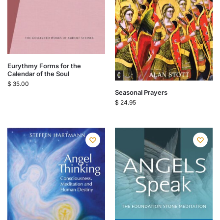
Eurythmy Forms for the
Calendar of the Soul
$
35.00
Seasonal Prayers
$
24.95