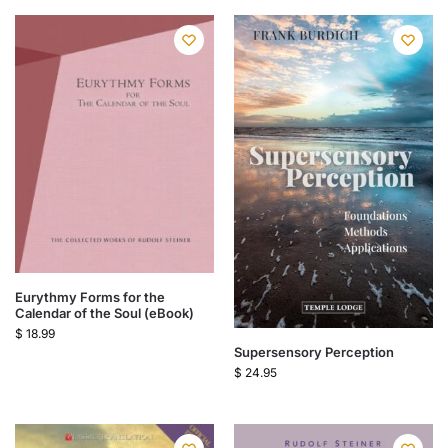
Eurythmy Forms for the
Calendar of the Soul (eBook)
$
18.99
Supersensory Perception
$
24.95