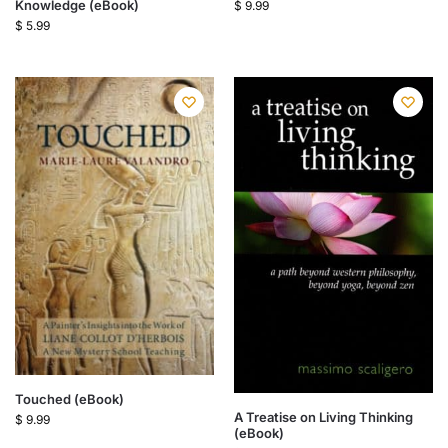
Knowledge (eBook)
$
9.99
$
5.99
Touched (eBook)
A Treatise on Living Thinking
$
9.99
(eBook)