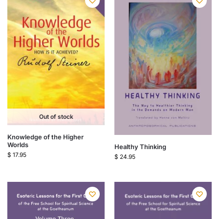
Out of stock
Knowledge of the Higher
Worlds
Healthy Thinking
$
17.95
$
24.95