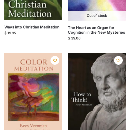
Out of stock
Ways into Christian Meditation
The Heart as an Organ for
Cognition in the New Mysteries
$
19.95
$
39.00