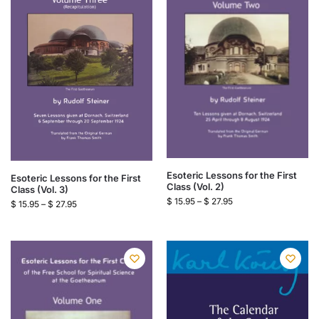
Esoteric Lessons for the First
Esoteric Lessons for the First
Class (Vol. 2)
Class (Vol. 3)
$
15.95
–
$
27.95
$
15.95
–
$
27.95