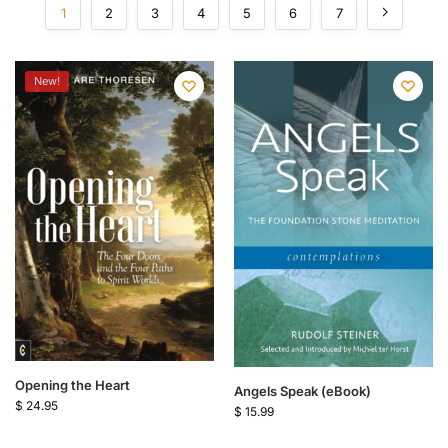
1
2
3
4
5
6
7
New!
Opening the Heart
Angels Speak (eBook)
$
24.95
$
15.99