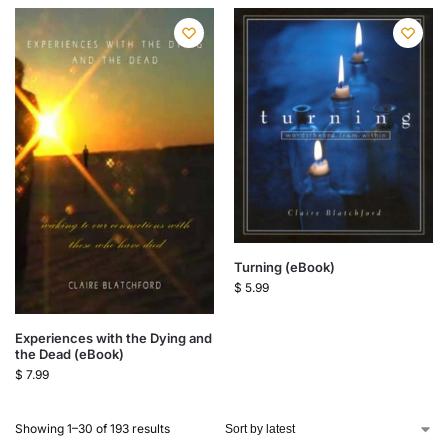
Turning (eBook)
$
5.99
Experiences with the Dying and
the Dead (eBook)
$
7.99
Showing 1–30 of 193 results