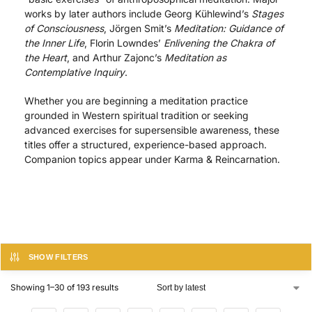
works by later authors include Georg Kühlewind’s
Stages
of Consciousness
, Jörgen Smit’s
Meditation: Guidance of
the Inner Life
, Florin Lowndes’
Enlivening the Chakra of
the Heart
, and Arthur Zajonc’s
Meditation as
Contemplative Inquiry
.
Whether you are beginning a meditation practice
grounded in Western spiritual tradition or seeking
advanced exercises for supersensible awareness, these
titles offer a structured, experience-based approach.
Companion topics appear under Karma & Reincarnation.
SHOW FILTERS
Showing 1–30 of 193 results