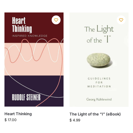
Heart Thinking
The Light of the “I” (eBook)
$
17.00
$
4.99