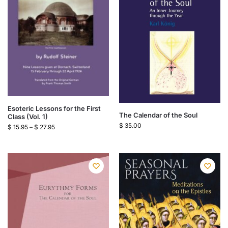
Esoteric Lessons for the First
The Calendar of the Soul
Class (Vol. 1)
$
35.00
$
15.95
–
$
27.95