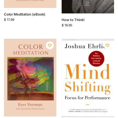
Color Meditation (eBook)
How to Think!
$
17.99
$
18.95