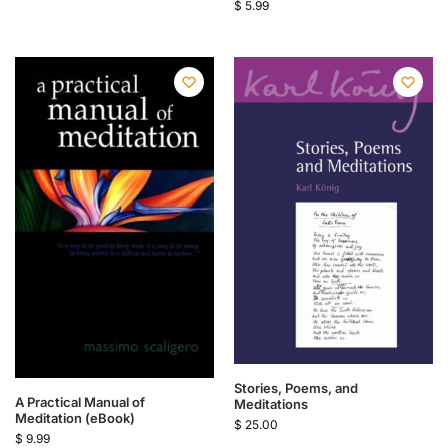
$
5.99
Stories, Poems, and
A Practical Manual of
Meditations
Meditation (eBook)
$
25.00
$
9.99