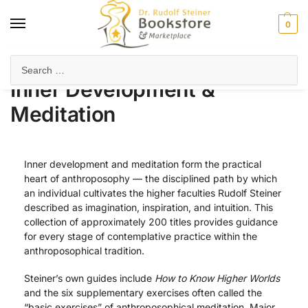
0
Home
Anthroposophy
Esoteric Studies
Inner Development & Meditation
/
/
/
Inner Development &
Meditation
Inner development and meditation form the practical
heart of anthroposophy — the disciplined path by which
an individual cultivates the higher faculties Rudolf Steiner
described as imagination, inspiration, and intuition. This
collection of approximately 200 titles provides guidance
for every stage of contemplative practice within the
anthroposophical tradition.
Steiner’s own guides include
How to Know Higher Worlds
and the six supplementary exercises often called the
“basic exercises” of anthroposophical meditation. Major