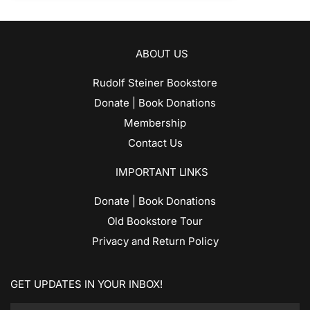
ABOUT US
Rudolf Steiner Bookstore
Donate | Book Donations
Membership
Contact Us
IMPORTANT LINKS
Donate | Book Donations
Old Bookstore Tour
Privacy and Return Policy
GET UPDATES IN YOUR INBOX!