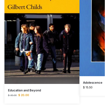
Adolescence
$
15.50
Education and Beyond
$
20.00
$
30.00