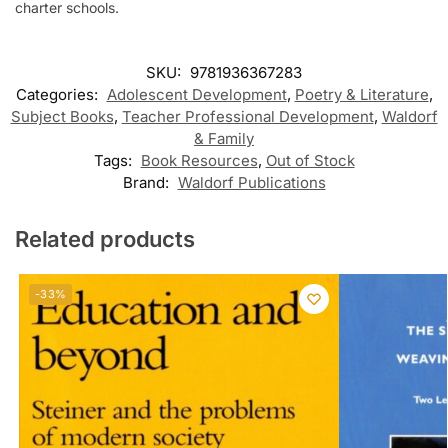
charter schools.
SKU:
9781936367283
Categories:
Adolescent Development
,
Poetry & Literature
,
Subject Books
,
Teacher Professional Development
,
Waldorf
& Family
Tags:
Book Resources
,
Out of Stock
Brand:
Waldorf Publications
Related products
-33%