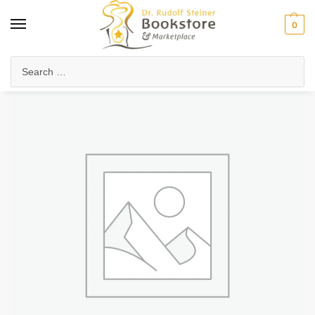
0
Home
Waldorf & Family
Child Development & Psychology
Adolescent Development
/
/
/