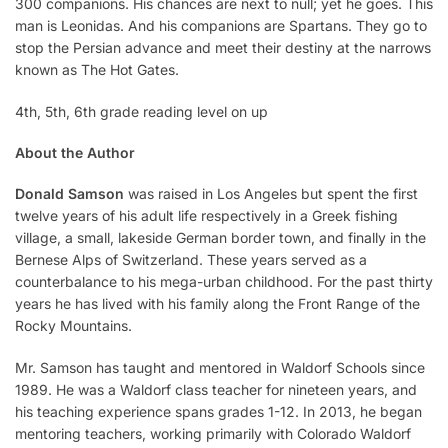
300 companions. His chances are next to null; yet he goes. This
man is Leonidas. And his companions are Spartans. They go to
stop the Persian advance and meet their destiny at the narrows
known as The Hot Gates.
4th, 5th, 6th grade reading level on up
About the Author
Donald Samson
was raised in Los Angeles but spent the first
twelve years of his adult life respectively in a Greek fishing
village, a small, lakeside German border town, and finally in the
Bernese Alps of Switzerland. These years served as a
counterbalance to his mega-urban childhood. For the past thirty
years he has lived with his family along the Front Range of the
Rocky Mountains.
Mr. Samson has taught and mentored in Waldorf Schools since
1989. He was a Waldorf class teacher for nineteen years, and
his teaching experience spans grades 1-12. In 2013, he began
mentoring teachers, working primarily with Colorado Waldorf