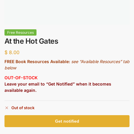
Free Resources
At the Hot Gates
$
8.00
FREE Book Resources Available:
see “Available Resources” tab
below
OUT-OF-STOCK
Leave your email to “Get Notified” when it becomes
available again.
Out of stock