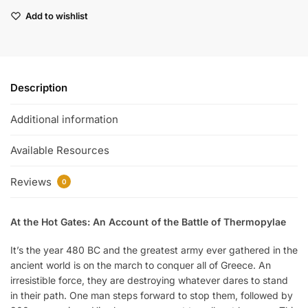
Add to wishlist
Description
Additional information
Available Resources
Reviews
0
At the Hot Gates: An Account of the Battle of Thermopylae
It’s the year 480 BC and the greatest army ever gathered in the
ancient world is on the march to conquer all of Greece. An
irresistible force, they are destroying whatever dares to stand
in their path. One man steps forward to stop them, followed by