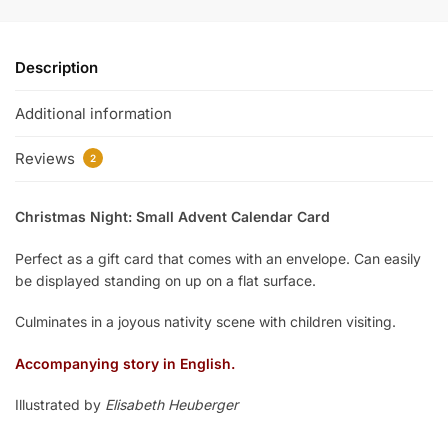
Description
Additional information
Reviews
2
Christmas Night: Small Advent Calendar Card
Perfect as a gift card that comes with an envelope. Can easily
be displayed standing on up on a flat surface.
Culminates in a joyous nativity scene with children visiting.
Accompanying story in English.
Illustrated by
Elisabeth Heuberger