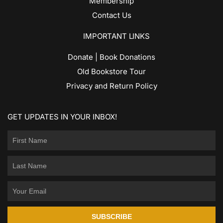
Membership
Contact Us
IMPORTANT LINKS
Donate | Book Donations
Old Bookstore Tour
Privacy and Return Policy
GET UPDATES IN YOUR INBOX!
SUBSCRIBE