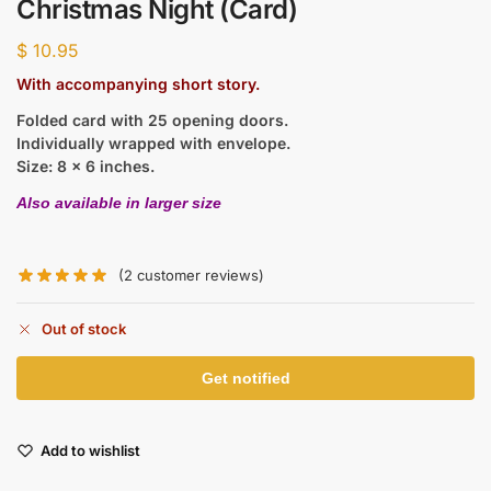
Christmas Night (Card)
$
10.95
With accompanying short story.
Folded card with 25 opening doors.
Individually wrapped with envelope.
Size: 8 x 6 inches.
Also available in larger size
(
2
customer reviews)
Out of stock
Add to wishlist