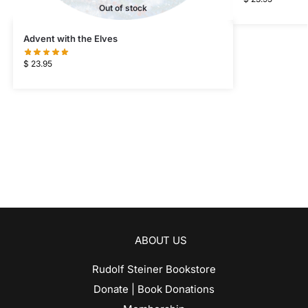
Out of stock
Advent with the Elves
$
23.95
ABOUT US
Rudolf Steiner Bookstore
Donate | Book Donations