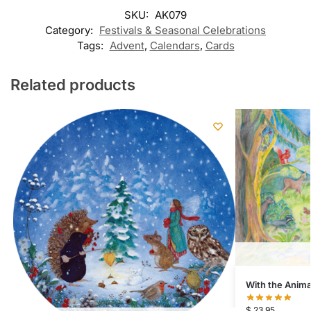
SKU:
AK079
Category:
Festivals & Seasonal Celebrations
Tags:
Advent
,
Calendars
,
Cards
Related products
With the Anima
$
23.95