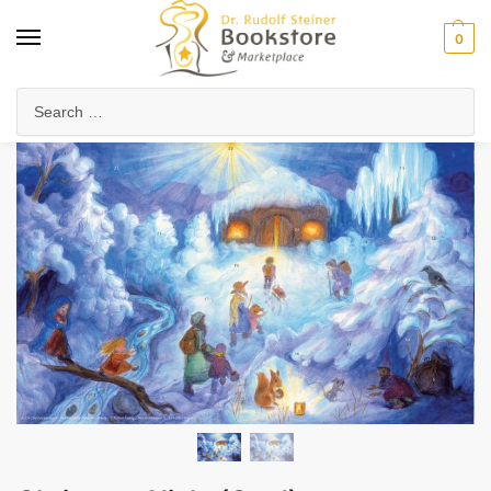
0
Home
Arts & Society
Festivals & Seasonal Celebrations
Christmas Night (Card)
/
/
/