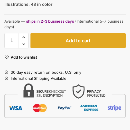
Illustrations: 48 in color
Available —
ships in 2–3 business days
(International 5–7 business
days)
Add to cart
Add to wishlist
30 day easy return on books, U.S. only
International Shipping Available