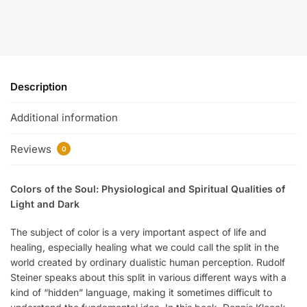
Description
Additional information
Reviews
0
Colors of the Soul: Physiological and Spiritual Qualities of
Light and Dark
The subject of color is a very important aspect of life and
healing, especially healing what we could call the split in the
world created by ordinary dualistic human perception. Rudolf
Steiner speaks about this split in various different ways with a
kind of “hidden” language, making it sometimes difficult to