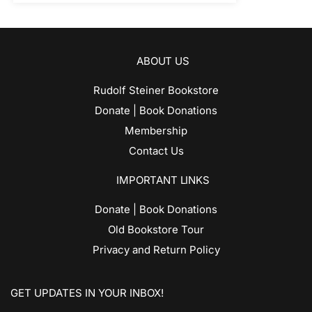
ABOUT US
Rudolf Steiner Bookstore
Donate | Book Donations
Membership
Contact Us
IMPORTANT LINKS
Donate | Book Donations
Old Bookstore Tour
Privacy and Return Policy
GET UPDATES IN YOUR INBOX!