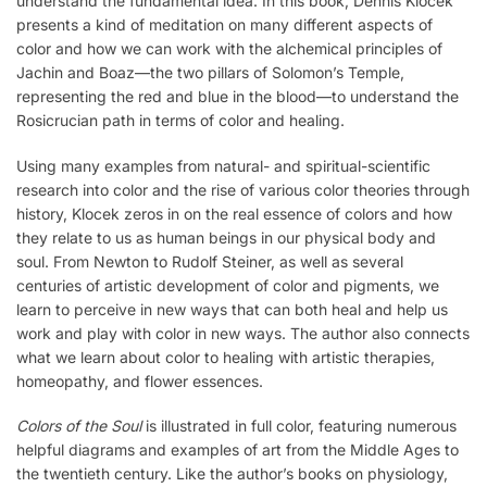
understand the fundamental idea. In this book, Dennis Klocek
presents a kind of meditation on many different aspects of
color and how we can work with the alchemical principles of
Jachin and Boaz—the two pillars of Solomon’s Temple,
representing the red and blue in the blood—to understand the
Rosicrucian path in terms of color and healing.
Using many examples from natural- and spiritual-scientific
research into color and the rise of various color theories through
history, Klocek zeros in on the real essence of colors and how
they relate to us as human beings in our physical body and
soul. From Newton to Rudolf Steiner, as well as several
centuries of artistic development of color and pigments, we
learn to perceive in new ways that can both heal and help us
work and play with color in new ways. The author also connects
what we learn about color to healing with artistic therapies,
homeopathy, and flower essences.
Colors of the Soul
is illustrated in full color, featuring numerous
helpful diagrams and examples of art from the Middle Ages to
the twentieth century. Like the author’s books on physiology,