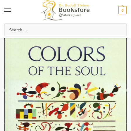
0
Home
Arts & Society
Visual Arts
Colors of the Soul
/
/
/