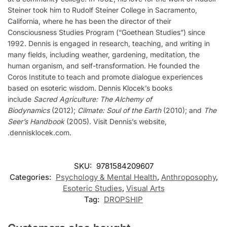
Steiner took him to Rudolf Steiner College in Sacramento,
California, where he has been the director of their
Consciousness Studies Program (“Goethean Studies”) since
1992. Dennis is engaged in research, teaching, and writing in
many fields, including weather, gardening, meditation, the
human organism, and self-transformation. He founded the
Coros Institute to teach and promote dialogue experiences
based on esoteric wisdom. Dennis Klocek’s books
include
Sacred Agriculture: The Alchemy of
Biodynamics
(2012);
Cilmate: Soul of the Earth
(2010); and
The
Seer’s Handbook
(2005). Visit Dennis’s website,
.dennisklocek.com.
SKU:
9781584209607
Categories:
Psychology & Mental Health
,
Anthroposophy
,
Esoteric Studies
,
Visual Arts
Tag:
DROPSHIP