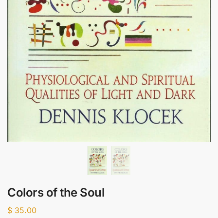
Colors of the Soul
$
35.00