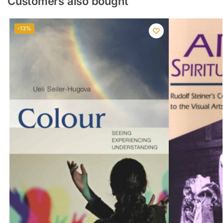
Customers also bought
-13%