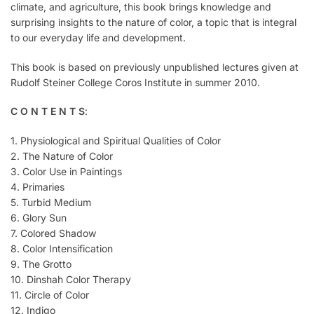
climate, and agriculture, this book brings knowledge and
surprising insights to the nature of color, a topic that is integral
to our everyday life and development.
This book is based on previously unpublished lectures given at
Rudolf Steiner College Coros Institute in summer 2010.
C O N T E N T S
:
1. Physiological and Spiritual Qualities of Color
2. The Nature of Color
3. Color Use in Paintings
4. Primaries
5. Turbid Medium
6. Glory Sun
7. Colored Shadow
8. Color Intensification
9. The Grotto
10. Dinshah Color Therapy
11. Circle of Color
12. Indigo