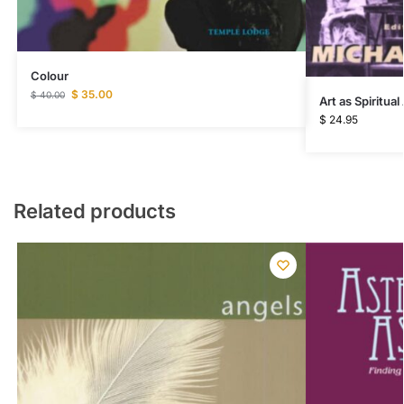
Colour
$
35.00
$
40.00
Art as Spiritual
$
24.95
Related products