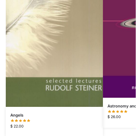
Astronomy and
Angels
$
26.00
$
22.00