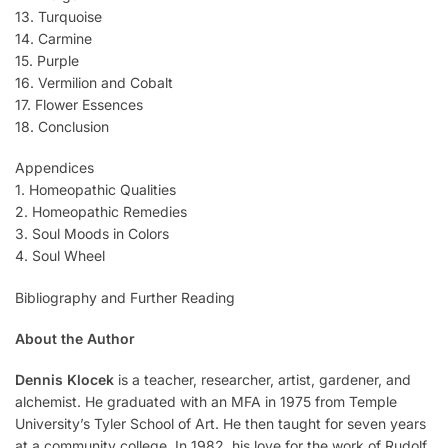
13. Turquoise
14. Carmine
15. Purple
16. Vermilion and Cobalt
17. Flower Essences
18. Conclusion
Appendices
1. Homeopathic Qualities
2. Homeopathic Remedies
3. Soul Moods in Colors
4. Soul Wheel
Bibliography and Further Reading
About the Author
Dennis Klocek
is a teacher, researcher, artist, gardener, and
alchemist. He graduated with an MFA in 1975 from Temple
University’s Tyler School of Art. He then taught for seven years
at a community college. In 1982, his love for the work of Rudolf