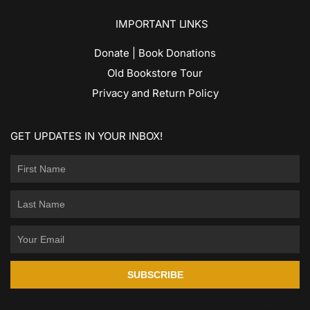
IMPORTANT LINKS
Donate | Book Donations
Old Bookstore Tour
Privacy and Return Policy
GET UPDATES IN YOUR INBOX!
SUBSCRIBE