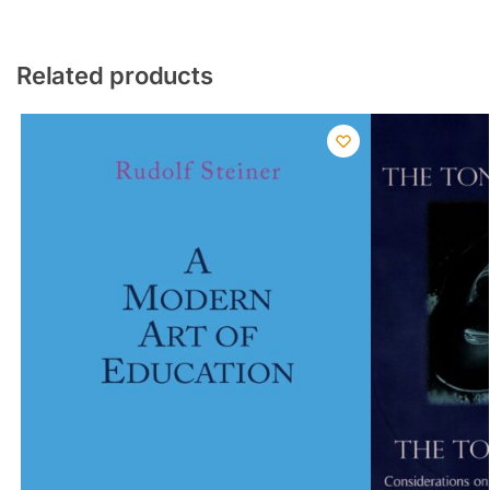
Related products