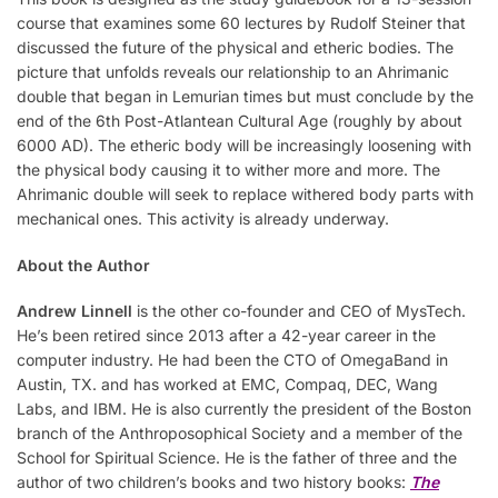
course that examines some 60 lectures by Rudolf Steiner that
discussed the future of the physical and etheric bodies. The
picture that unfolds reveals our relationship to an Ahrimanic
double that began in Lemurian times but must conclude by the
end of the 6th Post-Atlantean Cultural Age (roughly by about
6000 AD). The etheric body will be increasingly loosening with
the physical body causing it to wither more and more. The
Ahrimanic double will seek to replace withered body parts with
mechanical ones. This activity is already underway.
About the Author
Andrew Linnell
is the other co-founder and CEO of MysTech.
He’s been retired since 2013 after a 42-year career in the
computer industry. He had been the CTO of OmegaBand in
Austin, TX. and has worked at EMC, Compaq, DEC, Wang
Labs, and IBM. He is also currently the president of the Boston
branch of the Anthroposophical Society and a member of the
School for Spiritual Science. He is the father of three and the
author of two children’s books and two history books:
The