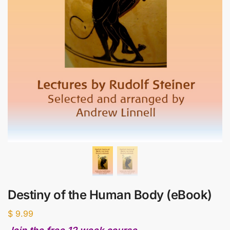
Destiny of the Human Body (eBook)
$
9.99