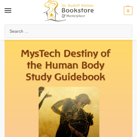
0
Home
Arts & Society
Journals & Publications
Destiny of the Human Body (eBook)
/
/
/