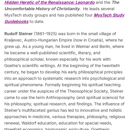
Hidden Heretic of the Renaissance: Leonardo
and the
The
Uncomfortable History of Christianity
. He leads several
MysTech study groups and has published four
MysTech
S
tudy
Guidebooks
to date.
Rudolf Steiner
(1861–1925) was born in the small village of
Kraljevec, Austro-Hungarian Empire (now in Croatia), where he
grew up. As a young man, he lived in Weimar and Berlin, where
he became a well-published scientific, literary, and
philosophical scholar, known especially for his work with
Goethe’s scientific writings. At the beginning of the twentieth
century, he began to develop his early philosophical principles
into an approach to systematic research into psychological and
spiritual phenomena. Formally beginning his spiritual teaching
career under the auspices of the Theosophical Society, Steiner
came to use the term Anthroposophy (and spiritual science) for
his philosophy, spiritual research, and findings. The influence of
Steiner’s multifaceted genius has led to innovative and holistic
approaches in medicine, various therapies, philosophy, religious
renewal, Waldorf education, education for special needs,
threefold economics, biodynamic agriculture, Goethean