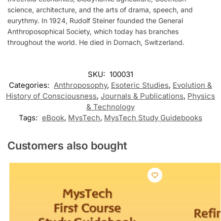
science, architecture, and the arts of drama, speech, and
eurythmy. In 1924, Rudolf Steiner founded the General
Anthroposophical Society, which today has branches
throughout the world. He died in Dornach, Switzerland.
SKU:
100031
Categories:
Anthroposophy
,
Esoteric Studies
,
Evolution &
History of Consciousness
,
Journals & Publications
,
Physics
& Technology
Tags:
eBook
,
MysTech
,
MysTech Study Guidebooks
Customers also bought