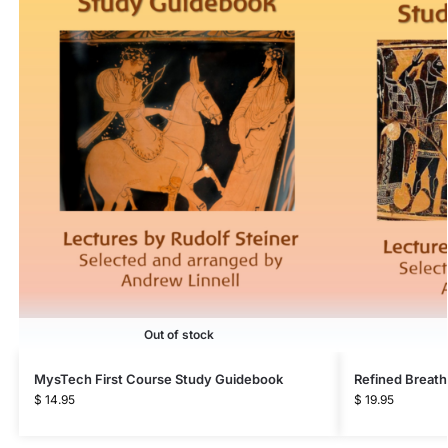
Out of stock
MysTech First Course Study Guidebook
Refined Breath
$
14.95
$
19.95