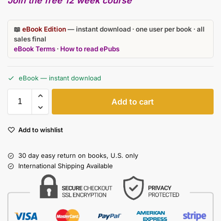
Join the free 12 week course
📖
eBook Edition
— instant download · one user per book · all
sales final
eBook Terms
·
How to read ePubs
eBook — instant download
Add to cart
Add to wishlist
30 day easy return on books, U.S. only
International Shipping Available