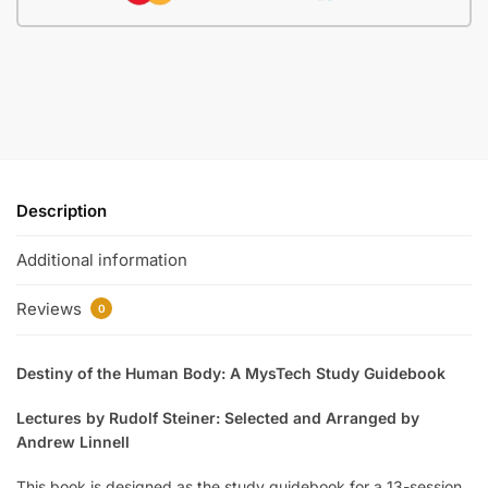
Description
Additional information
Reviews
0
Destiny of the Human Body: A MysTech Study Guidebook
Lectures by Rudolf Steiner: Selected and Arranged by
Andrew Linnell
This book is designed as the study guidebook for a 13-session