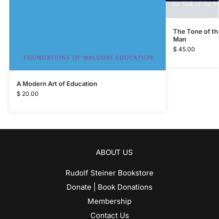
The Tone of th
Man
$
45.00
A Modern Art of Education
$
20.00
ABOUT US
Rudolf Steiner Bookstore
Donate | Book Donations
Membership
Contact Us